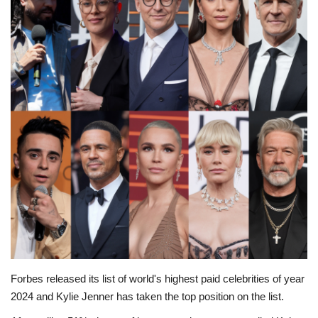
Education
Opinion
Entertainment
Life style
Others
Forbes released its list of world's highest paid celebrities of year
2024 and Kylie Jenner has taken the top position on the list.