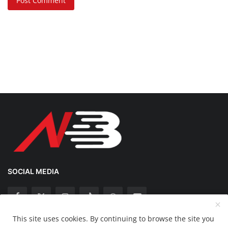
Post Comment
SOCIAL MEDIA
This site uses cookies. By continuing to browse the site you