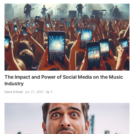
The Impact and Power of Social Media on the Music
Industry
Sana Irshad
Jan 21, 2025
0