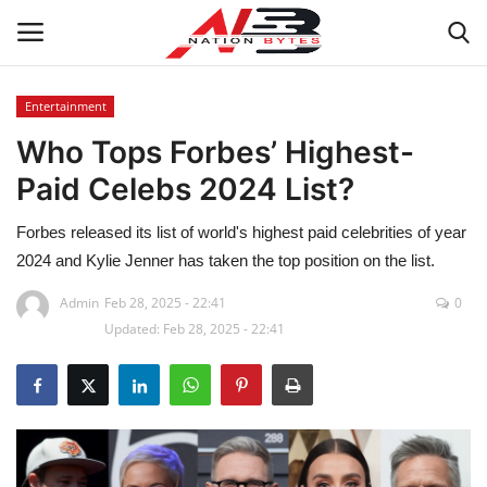
Entertainment
Who Tops Forbes’ Highest-
Latest News
Paid Celebs 2024 List?
Tech
Forbes released its list of world's highest paid celebrities of year
Business
2024 and Kylie Jenner has taken the top position on the list.
Admin
Feb 28, 2025 - 22:41
0
Auto
Updated: Feb 28, 2025 - 22:41
Health
Sports
Travel