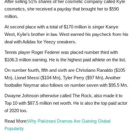
After selling 51% shares of her cosmetic company called Kyle
cosmetics, she received a payday that brought her to $590
million.
At second place with a total of $170 million is singer Kanye
West, Kylie’s brother in law. West earned his paycheck from his
deal with Adidas for Yeezy sneakers.
Tennis player Roger Federer was placed number third with
$106.3 million earning. He is the highest paid athlete on the list.
On number fourth, fifth and sixth are Christiano Ranaldo ($105
Mn), Lionel Messi ($104 Mn), Tyler Perry ($97 Mn). Another
footballer Neymar also follows on number seven with $95.5 Mn.
Dwayne Johnson otherwise called The Rock, also made it to
Top 10 with $87.5 million net worth. He is also the top paid actor
of 2020 too.
Read More:
Why Pakistani Dramas Are Gaining Global
Popularity