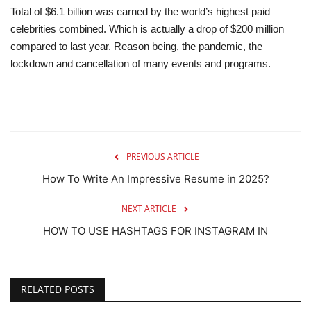
Total of $6.1 billion was earned by the world’s highest paid
celebrities combined. Which is actually a drop of $200 million
compared to last year. Reason being, the pandemic, the
lockdown and cancellation of many events and programs.
PREVIOUS ARTICLE
How To Write An Impressive Resume in 2025?
NEXT ARTICLE
HOW TO USE HASHTAGS FOR INSTAGRAM IN
RELATED POSTS