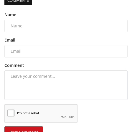
COMMENTS
Name
Email
Comment