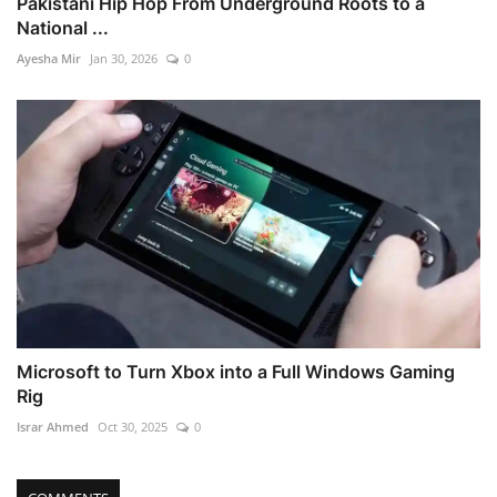
Pakistani Hip Hop From Underground Roots to a
National ...
Ayesha Mir
Jan 30, 2026
0
Microsoft to Turn Xbox into a Full Windows Gaming
Rig
Israr Ahmed
Oct 30, 2025
0