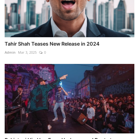
Tahir Shah Teases New Release in 2024
Admin
Mar 3, 2025
0