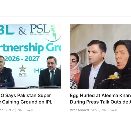
O Says Pakistan Super
Egg Hurled at Aleema Khan
 Gaining Ground on IPL
During Press Talk Outside A
ed
Oct 29, 2025
0
Israr Ahmed
Sep 5, 2025
0