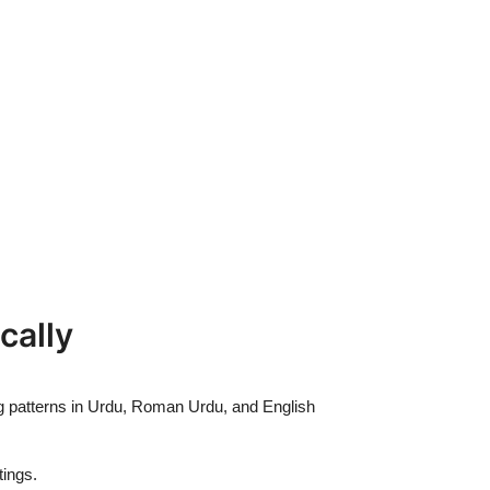
cally
ng patterns in Urdu, Roman Urdu, and English
ings.