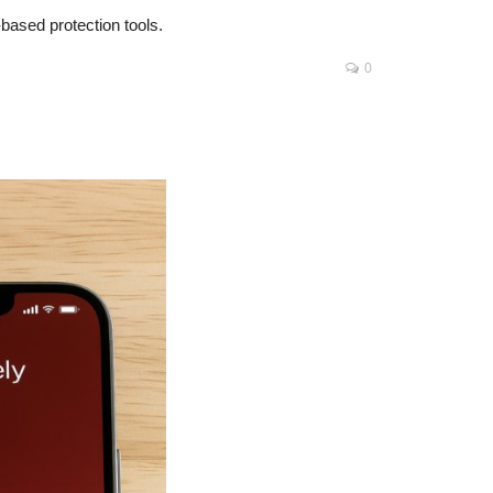
based protection tools.
0