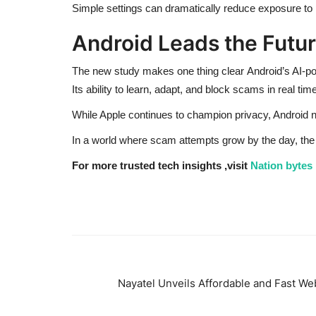
Simple settings can dramatically reduce exposure to p
Android Leads the Future
The new study makes one thing clear Android’s AI-po
Its ability to learn, adapt, and block scams in real t
While Apple continues to champion privacy, Android n
In a world where scam attempts grow by the day, th
For more trusted tech insights ,visit
Nation bytes
Nayatel Unveils Affordable and Fast Web