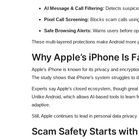
AI Message & Call Filtering:
Detects suspicio
Pixel Call Screening:
Blocks scam calls using
Safe Browsing Alerts:
Warns users before ope
These multi-layered protections make Android more pr
Why Apple’s iPhone Is F
Apple’s iPhone is known for its privacy and encryption
The study shows that iPhone’s system struggles to det
Experts say Apple’s closed ecosystem, though great 
Unlike Android, which allows AI-based tools to learn f
adaptive.
Still, Apple continues to lead in personal data privacy 
Scam Safety Starts with