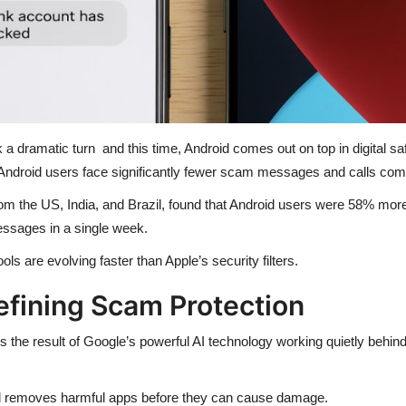
a dramatic turn and this time, Android comes out on top in digital saf
 Android users face significantly fewer scam messages and calls com
om the US, India, and Brazil, found that Android users were 58% more
essages in a single week.
ls are evolving faster than Apple’s security filters.
efining Scam Protection
’s the result of Google’s powerful AI technology working quietly behin
nd removes harmful apps before they can cause damage.