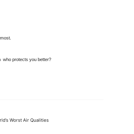
 most.
 who protects you better?
d’s Worst Air Qualities