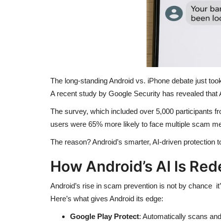
The long-standing Android vs. iPhone debate just took 
A recent study by Google Security has revealed that
The survey, which included over 5,000 participants fr
users were 65% more likely to face multiple scam m
The reason? Android’s smarter, AI-driven protection too
How Android’s AI Is Red
Android’s rise in scam prevention is not by chance it
Here’s what gives Android its edge:
Google Play Protect
: Automatically scans a