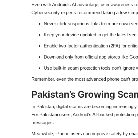
Even with Android’s AI advantage, user awareness rem
Cybersecurity experts recommend taking a few simple
Never click suspicious links from unknown sen
Keep your device updated to get the latest secu
Enable two-factor authentication (2FA) for critic
Download only from official app stores like Goo
Use built-in scam protection tools don’t ignore 
Remember, even the most advanced phone can’t prote
Pakistan’s Growing Sca
In Pakistan, digital scams are becoming increasingly
For Pakistani users, Android’s AI-backed protection 
messages.
Meanwhile, iPhone users can improve safety by enab