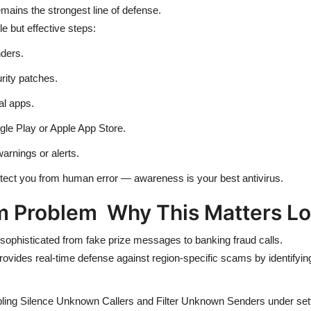
ains the strongest line of defense.
 but effective steps:
ders.
rity patches.
al apps.
gle Play or Apple App Store.
warnings or alerts.
ct you from human error — awareness is your best antivirus.
m Problem Why This Matters Lo
 sophisticated from fake prize messages to banking fraud calls.
provides real-time defense against region-specific scams by identifyi
ling Silence Unknown Callers and Filter Unknown Senders under sett