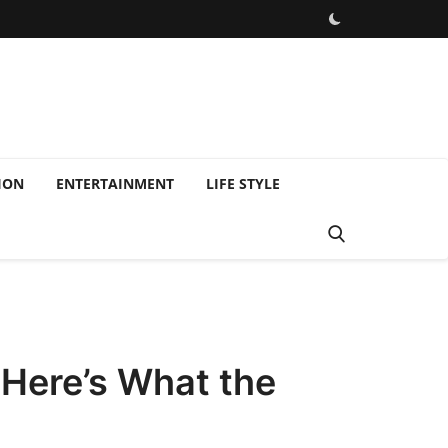
ION
ENTERTAINMENT
LIFE STYLE
Here’s What the