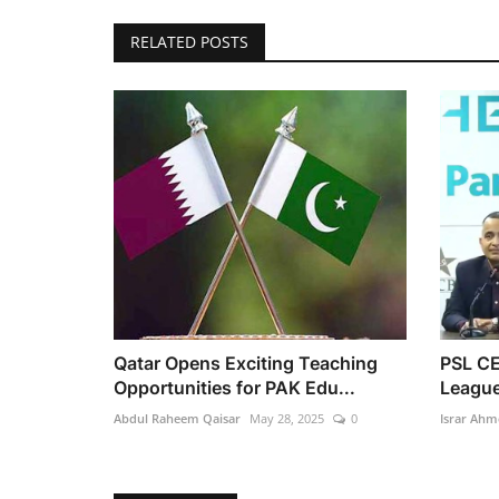
RELATED POSTS
Qatar Opens Exciting Teaching
PSL CE
Opportunities for PAK Edu...
League
Abdul Raheem Qaisar
May 28, 2025
0
Israr Ahm