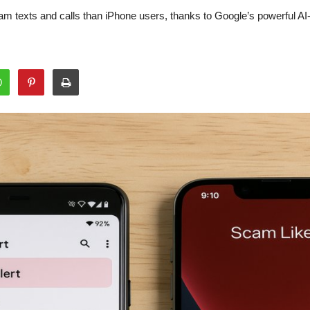
am texts and calls than iPhone users, thanks to Google’s powerful AI-