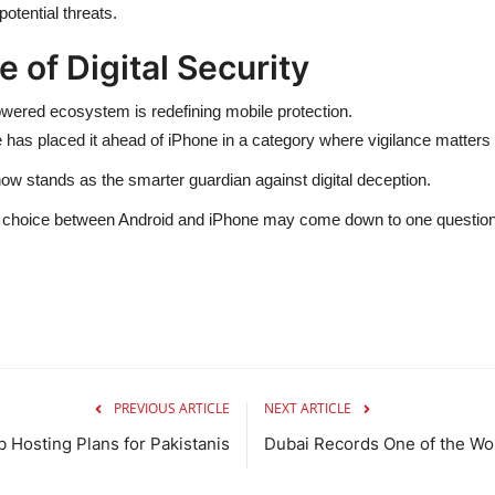
otential threats.
 of Digital Security
wered ecosystem is redefining mobile protection.
ime has placed it ahead of iPhone in a category where vigilance matters
ow stands as the smarter guardian against digital deception.
e choice between Android and iPhone may come down to one question
PREVIOUS ARTICLE
NEXT ARTICLE
 Hosting Plans for Pakistanis
Dubai Records One of the Worl