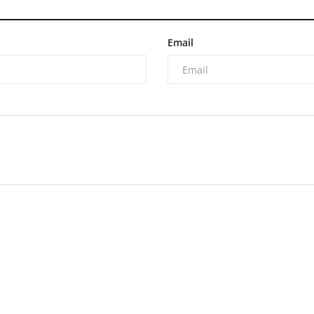
Email