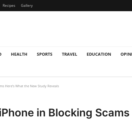
Recipes
Gallery
O
HEALTH
SPORTS
TRAVEL
EDUCATION
OPIN
ms Here’s What the New Study Reveals
iPhone in Blocking Scams 