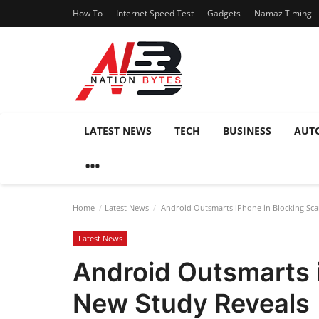
How To
Internet Speed Test
Gadgets
Namaz Timing
LATEST NEWS
TECH
BUSINESS
AUT
Home
Latest News
Android Outsmarts iPhone in Blocking Sca
Latest News
Android Outsmarts 
New Study Reveals