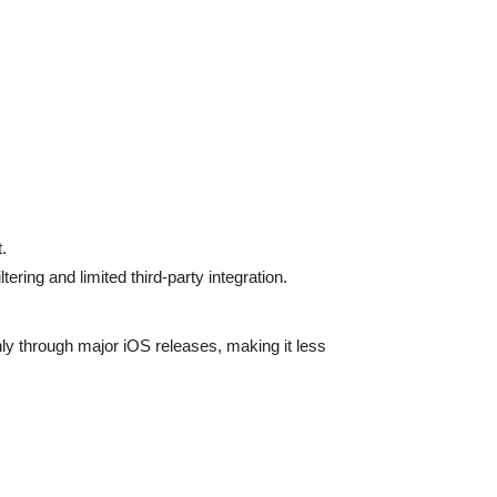
.
ring and limited third-party integration.
nly through major iOS releases, making it less