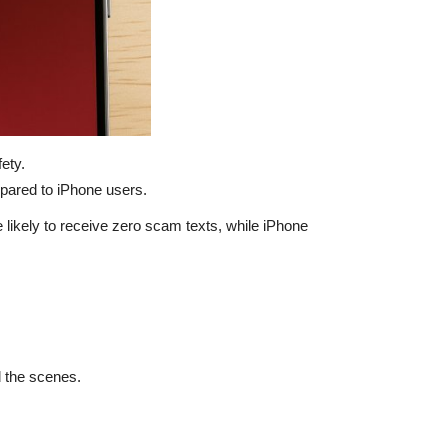
ety.
pared to iPhone users.
 likely to receive zero scam texts, while iPhone
d the scenes.