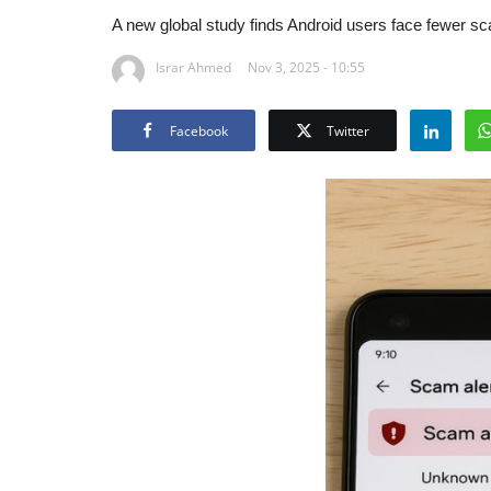
A new global study finds Android users face fewer sc
Israr Ahmed
Nov 3, 2025 - 10:55
Facebook
Twitter