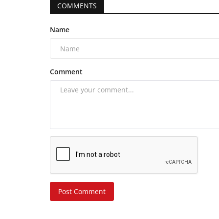
COMMENTS
Name
Comment
Post Comment