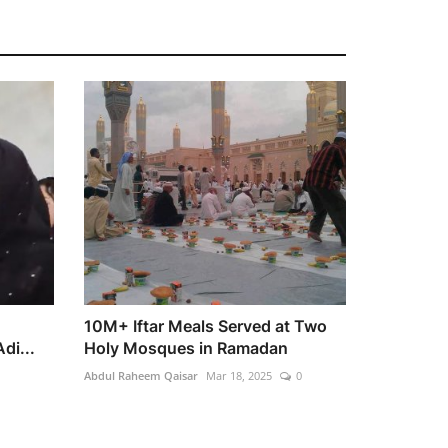
10M+ Iftar Meals Served at Two
di...
Holy Mosques in Ramadan
Abdul Raheem Qaisar
Mar 18, 2025
0