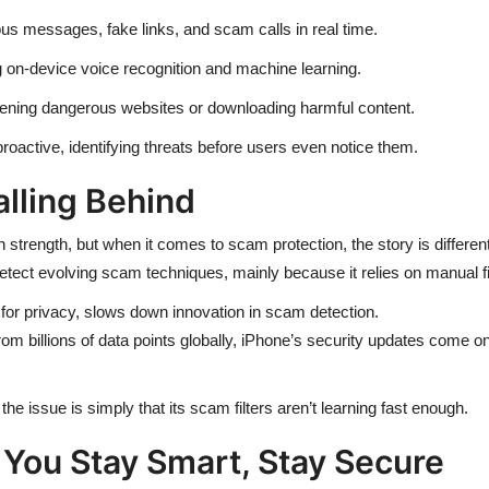
us messages, fake links, and scam calls in real time.
 on-device voice recognition and machine learning.
ning dangerous websites or downloading harmful content.
oactive, identifying threats before users even notice them.
alling Behind
 strength, but when it comes to scam protection, the story is different
ect evolving scam techniques, mainly because it relies on manual filte
for privacy, slows down innovation in scam detection.
rom billions of data points globally, iPhone’s security updates come o
the issue is simply that its scam filters aren’t learning fast enough.
 You Stay Smart, Stay Secure