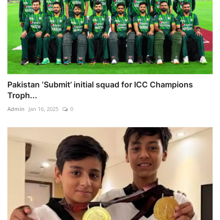
Pakistan ‘Submit’ initial squad for ICC Champions
Troph...
Admin
Jan 16, 2025
0