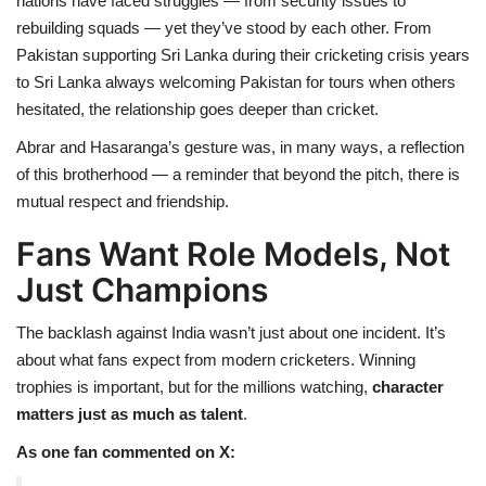
nations have faced struggles — from security issues to
rebuilding squads — yet they’ve stood by each other. From
Pakistan supporting Sri Lanka during their cricketing crisis years
to Sri Lanka always welcoming Pakistan for tours when others
hesitated, the relationship goes deeper than cricket.
Abrar and Hasaranga’s gesture was, in many ways, a reflection
of this brotherhood — a reminder that beyond the pitch, there is
mutual respect and friendship.
Fans Want Role Models, Not
Just Champions
The backlash against India wasn’t just about one incident. It’s
about what fans expect from modern cricketers. Winning
trophies is important, but for the millions watching,
character
matters just as much as talent
.
As one fan commented on X: