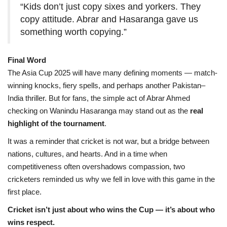
“Kids don’t just copy sixes and yorkers. They
copy attitude. Abrar and Hasaranga gave us
something worth copying.”
Final Word
The Asia Cup 2025 will have many defining moments — match-
winning knocks, fiery spells, and perhaps another Pakistan–
India thriller. But for fans, the simple act of Abrar Ahmed
checking on Wanindu Hasaranga may stand out as the
real
highlight of the tournament
.
It was a reminder that cricket is not war, but a bridge between
nations, cultures, and hearts. And in a time when
competitiveness often overshadows compassion, two
cricketers reminded us why we fell in love with this game in the
first place.
Cricket isn’t just about who wins the Cup — it’s about who
wins respect.