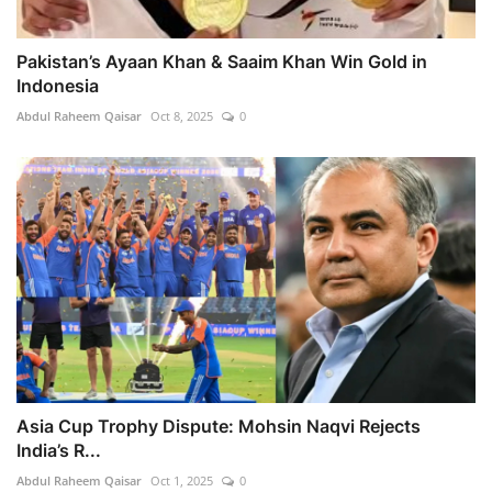
Pakistan’s Ayaan Khan & Saaim Khan Win Gold in
Indonesia
Abdul Raheem Qaisar
Oct 8, 2025
0
Asia Cup Trophy Dispute: Mohsin Naqvi Rejects
India’s R...
Abdul Raheem Qaisar
Oct 1, 2025
0