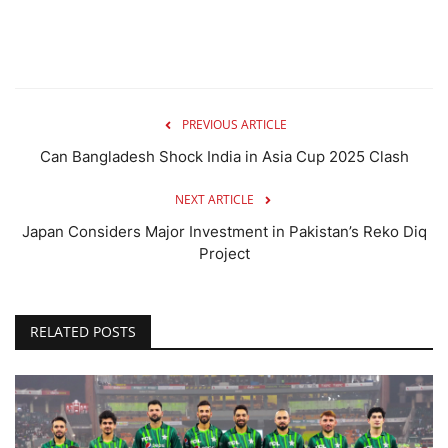
PREVIOUS ARTICLE
Can Bangladesh Shock India in Asia Cup 2025 Clash
NEXT ARTICLE
Japan Considers Major Investment in Pakistan’s Reko Diq
Project
RELATED POSTS