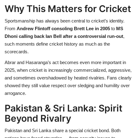
Why This Matters for Cricket
Sportsmanship has always been central to cricket’s identity.
From
Andrew Flintoff consoling Brett Lee in 2005
to
MS
Dhoni calling back Ian Bell after a controversial run-out
,
such moments define cricket history as much as the
scorecards.
Abrar and Hasaranga’s act becomes even more important in
2025, when cricket is increasingly commercialized, aggressive,
and sometimes overshadowed by heated rivalries. Fans clearly
showed they still value respect over sledging and humility over
arrogance.
Pakistan & Sri Lanka: Spirit
Beyond Rivalry
Pakistan and Sri Lanka share a special cricket bond. Both