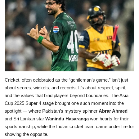
Education
Opinion
Entertainment
Life style
Others
Cricket, often celebrated as the “gentleman’s game,” isn’t just
about scores, wickets, and records. It’s about respect, spirit,
and the values that bind players beyond boundaries. The Asia
Cup 2025 Super 4 stage brought one such moment into the
spotlight — where Pakistan’s mystery spinner
Abrar Ahmed
and Sri Lankan star
Wanindu Hasaranga
won hearts for their
sportsmanship, while the Indian cricket team came under fire for
showing the opposite.