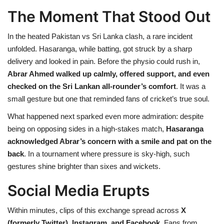
The Moment That Stood Out
In the heated Pakistan vs Sri Lanka clash, a rare incident
unfolded. Hasaranga, while batting, got struck by a sharp
delivery and looked in pain. Before the physio could rush in,
Abrar Ahmed walked up calmly, offered support, and even
checked on the Sri Lankan all-rounder’s comfort
. It was a
small gesture but one that reminded fans of cricket’s true soul.
What happened next sparked even more admiration: despite
being on opposing sides in a high-stakes match,
Hasaranga
acknowledged Abrar’s concern with a smile and pat on the
back
. In a tournament where pressure is sky-high, such
gestures shine brighter than sixes and wickets.
Social Media Erupts
Within minutes, clips of this exchange spread across
X
(formerly Twitter), Instagram, and Facebook
. Fans from