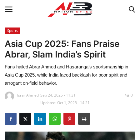
Sports
Asia Cup 2025: Fans Praise
Latest News
Abrar, Slam India’s Spirit
Tech
Fans hailed Abrar Ahmed and Hasaranga’s sportsmanship in
Business
Asia Cup 2025, while India faced backlash for poor spirit and
arrogant on-field behavior.
Auto
Israr Ahmed
Sep 24, 2025 - 11:31
0
Updated: Oct 1, 2025 - 14:21
Health
Sports
Travel