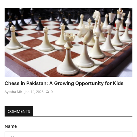
Chess in Pakistan: A Growing Opportunity for Kids
Ayesha Mir
Jan 14, 2025
0
COMMENTS
Name