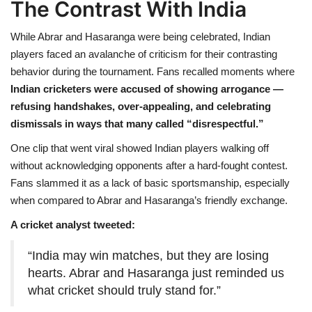
The Contrast With India
While Abrar and Hasaranga were being celebrated, Indian
players faced an avalanche of criticism for their contrasting
behavior during the tournament. Fans recalled moments where
Indian cricketers were accused of showing arrogance —
refusing handshakes, over-appealing, and celebrating
dismissals in ways that many called “disrespectful.”
One clip that went viral showed Indian players walking off
without acknowledging opponents after a hard-fought contest.
Fans slammed it as a lack of basic sportsmanship, especially
when compared to Abrar and Hasaranga’s friendly exchange.
A cricket analyst tweeted:
“India may win matches, but they are losing
hearts. Abrar and Hasaranga just reminded us
what cricket should truly stand for.”