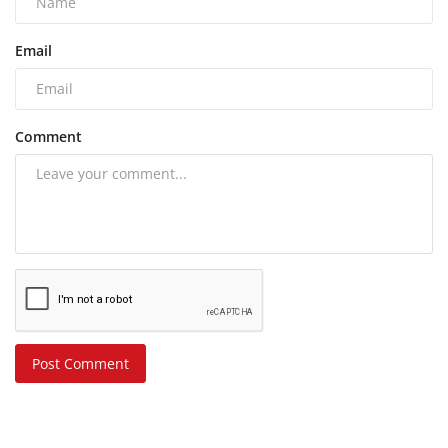
Email
Comment
Post Comment