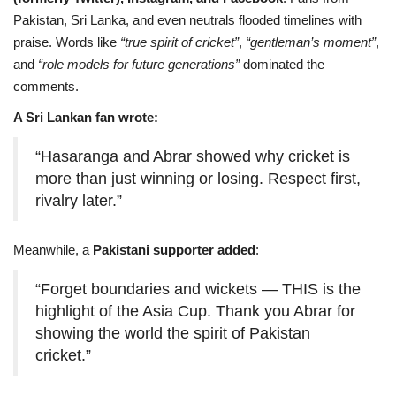
Pakistan, Sri Lanka, and even neutrals flooded timelines with
praise. Words like
“true spirit of cricket”
,
“gentleman’s moment”
,
and
“role models for future generations”
dominated the
comments.
A Sri Lankan fan wrote:
“Hasaranga and Abrar showed why cricket is
more than just winning or losing. Respect first,
rivalry later.”
Meanwhile, a
Pakistani supporter added
:
“Forget boundaries and wickets — THIS is the
highlight of the Asia Cup. Thank you Abrar for
showing the world the spirit of Pakistan
cricket.”