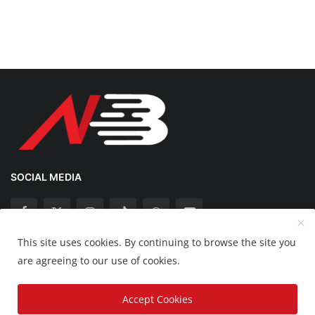
SOCIAL MEDIA
This site uses cookies. By continuing to browse the site you
Copyright 2025 Nation Bytes - All Rights Reserved.
are agreeing to our use of cookies.
Disclaimer
Privacy Policy
Contact
Accept Cookies