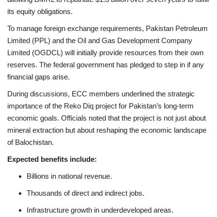
its equity obligations.
To manage foreign exchange requirements, Pakistan Petroleum
Limited (PPL) and the Oil and Gas Development Company
Limited (OGDCL) will initially provide resources from their own
reserves. The federal government has pledged to step in if any
financial gaps arise.
During discussions, ECC members underlined the strategic
importance of the Reko Diq project for Pakistan’s long-term
economic goals. Officials noted that the project is not just about
mineral extraction but about reshaping the economic landscape
of Balochistan.
Expected benefits include:
Billions in national revenue.
Thousands of direct and indirect jobs.
Infrastructure growth in underdeveloped areas.