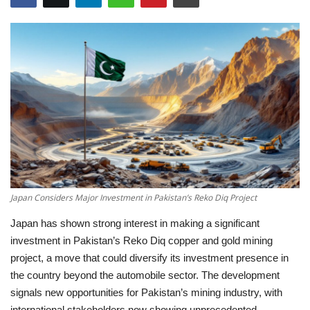
Education
Opinion
Entertainment
Life style
Others
Japan Considers Major Investment in Pakistan’s Reko Diq Project
Japan has shown strong interest in making a significant
investment in Pakistan’s Reko Diq copper and gold mining
project, a move that could diversify its investment presence in
the country beyond the automobile sector. The development
signals new opportunities for Pakistan’s mining industry, with
international stakeholders now showing unprecedented