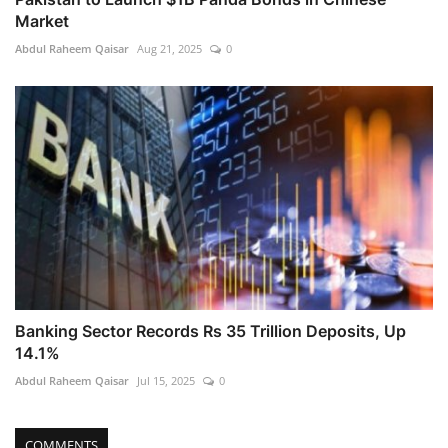
Market
Abdul Raheem Qaisar
Aug 21, 2025
0
Banking Sector Records Rs 35 Trillion Deposits, Up
14.1%
Abdul Raheem Qaisar
Jul 15, 2025
0
COMMENTS