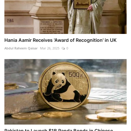
Hania Aamir Receives 'Award of Recognition' in UK
Abdul Raheem Qaisar
Mar 26, 2025
0
Pakistan to Launch $1B Panda Bonds in Chinese