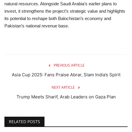
natural resources. Alongside Saudi Arabia’s earlier plans to
invest, it strengthens the project’s strategic value and highlights
its potential to reshape both Balochistan’s economy and
Pakistan’s national revenue base.
PREVIOUS ARTICLE
Asia Cup 2025: Fans Praise Abrar, Slam India’s Spirit
NEXT ARTICLE
Trump Meets Sharif, Arab Leaders on Gaza Plan
RELATED POSTS