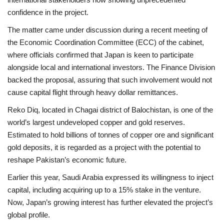
confidence in the project.
The matter came under discussion during a recent meeting of
the Economic Coordination Committee (ECC) of the cabinet,
where officials confirmed that Japan is keen to participate
alongside local and international investors. The Finance Division
backed the proposal, assuring that such involvement would not
cause capital flight through heavy dollar remittances.
Reko Diq, located in Chagai district of Balochistan, is one of the
world’s largest undeveloped copper and gold reserves.
Estimated to hold billions of tonnes of copper ore and significant
gold deposits, it is regarded as a project with the potential to
reshape Pakistan’s economic future.
Earlier this year, Saudi Arabia expressed its willingness to inject
capital, including acquiring up to a 15% stake in the venture.
Now, Japan’s growing interest has further elevated the project’s
global profile.