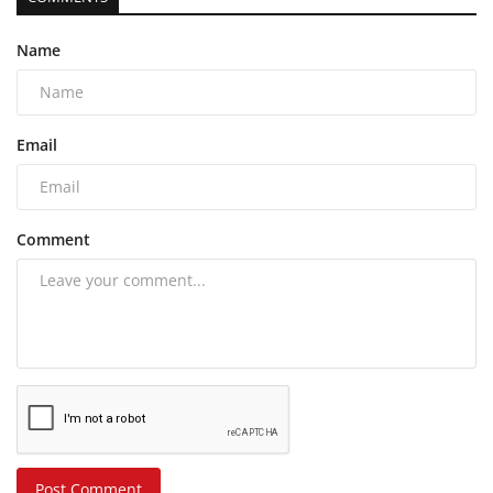
Name
Email
Comment
Post Comment