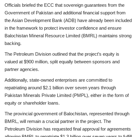
Officials briefed the ECC that sovereign guarantees from the
Government of Pakistan and additional financial support from
the Asian Development Bank (ADB) have already been included
in the framework to protect investor confidence and ensure
Balochistan Mineral Resource Limited (BMRL) maintains strong
backing.
The Petroleum Division outlined that the project’s equity is
valued at $900 million, split equally between sponsors and
partner agencies.
Additionally, state-owned enterprises are committed to
repatriating around $2.1 billion over seven years through
Pakistan Minerals Private Limited (PMPL), either in the form of
equity or shareholder loans.
The provincial government of Balochistan, represented through
BMRL, will remain a crucial partner in the project. The
Petroleum Division has requested final approval for agreements
allowing BMRL to repatriate $1.3 billion over seven years to fulfill