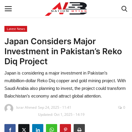
Latest News
Japan Considers Major
Latest News
Investment in Pakistan’s Reko
Tech
Diq Project
Business
Japan is considering a major investment in Pakistan’s
multibillion-dollar Reko Diq copper and gold mining project. With
Auto
Saudi Arabia also planning to invest, the project could transform
Balochistan’s economy and attract global attention.
Health
Israr Ahmed
Sep 24, 2025 - 11:41
0
Updated: Oct 1, 2025 - 14:19
Sports
Travel