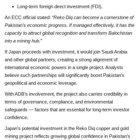
Long-term foreign direct investment (FDI).
An ECC official stated:
“Reko Diq can become a cornerstone of
Pakistan’s economic progress. If managed effectively, it has the
capacity to attract global recognition and transform Balochistan
into a mining hub.”
If Japan proceeds with investment, it would join Saudi Arabia
and other global partners, creating a strong alignment of
international economic powers in a single project. Analysts
believe such partnerships will significantly boost Pakistan’s
geopolitical and economic leverage.
With ADB’s involvement, the project also carries credibility in
terms of governance, compliance, and environmental
safeguards — factors that are essential for long-term investor
confidence.
Japan’s potential investment in the Reko Diq copper and gold
mining project reflects growing global confidence in Pakistan’s