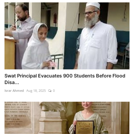
Swat Principal Evacuates 900 Students Before Flood
Disa...
Israr Ahmed
Aug 18, 2025
0