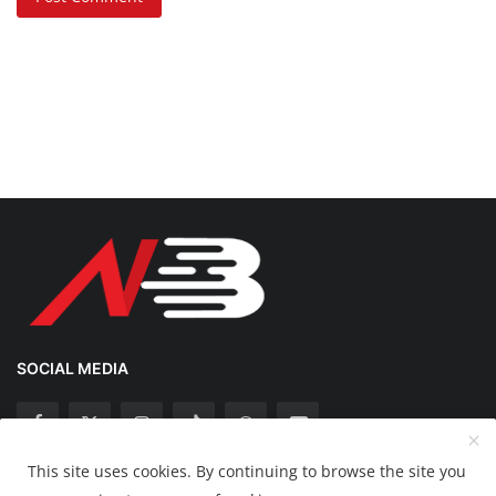
SOCIAL MEDIA
This site uses cookies. By continuing to browse the site you
Copyright 2025 Nation Bytes - All Rights Reserved.