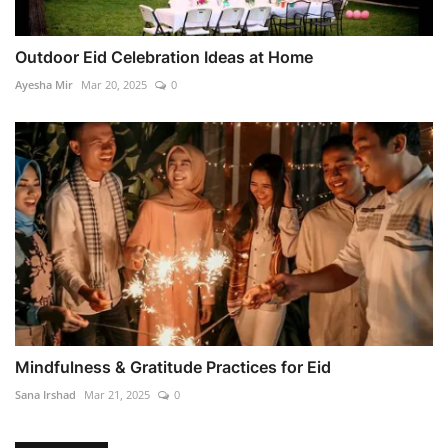
Outdoor Eid Celebration Ideas at Home
Ayesha Mir
Mar 20, 2025
0
Mindfulness & Gratitude Practices for Eid
Sana Irshad
Mar 21, 2025
0