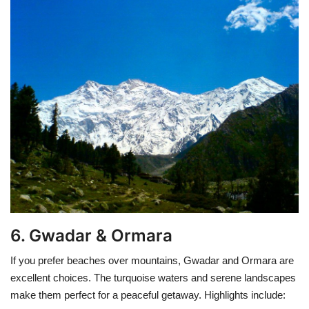
6. Gwadar & Ormara
If you prefer beaches over mountains, Gwadar and Ormara are
excellent choices. The turquoise waters and serene landscapes
make them perfect for a peaceful getaway. Highlights include: