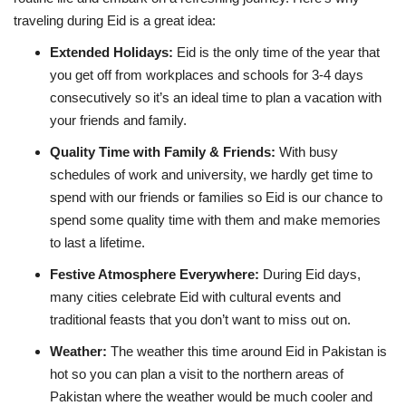
traveling during Eid is a great idea:
Extended Holidays
:
Eid is the only time of the year that
you get off from workplaces and schools for 3-4 days
consecutively so it’s an ideal time to plan a vacation with
your friends and family.
Quality Time with Family & Friends
:
With busy
schedules of work and university, we hardly get time to
spend with our friends or families so Eid is our chance to
spend some quality time with them and make memories
to last a lifetime.
Festive Atmosphere Everywhere
:
During Eid days,
many cities celebrate Eid with cultural events and
traditional feasts that you don’t want to miss out on.
Weather:
The weather this time around Eid in Pakistan is
hot so you can plan a visit to the northern areas of
Pakistan where the weather would be much cooler and