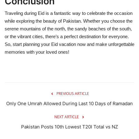
Conclusion
Traveling during Eid is a fantastic way to celebrate the occasion
while exploring the beauty of Pakistan. Whether you choose the
serene mountains of the north, the sandy beaches of the south,
or the vibrant cities, there’s a perfect destination for everyone.
So, start planning your Eid vacation now and make unforgettable
memories with your loved ones!
PREVIOUS ARTICLE
Only One Umrah Allowed During Last 10 Days of Ramadan
NEXT ARTICLE
Pakistan Posts 10th Lowest T20I Total vs NZ