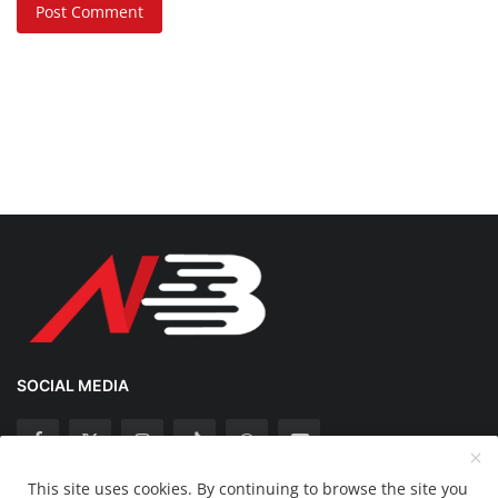
Post Comment
SOCIAL MEDIA
This site uses cookies. By continuing to browse the site you