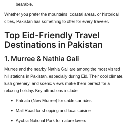
bearable.
Whether you prefer the mountains, coastal areas, or historical
cities, Pakistan has something to offer for every traveler.
Top Eid-Friendly Travel
Destinations in Pakistan
1. Murree & Nathia Gali
Murree and the nearby Nathia Gali are among the most visited
hill stations in Pakistan, especially during Eid. Their cool climate,
lush greenery, and scenic views make them perfect for a
relaxing holiday. Key attractions include:
Patriata (New Murree) for cable car rides
Mall Road for shopping and local cuisine
Ayubia National Park for nature lovers