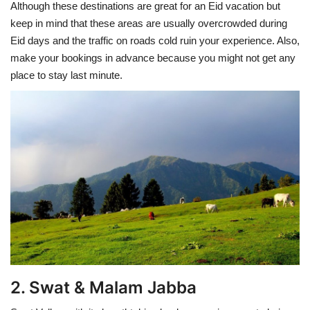
Although these destinations are great for an Eid vacation but
keep in mind that these areas are usually overcrowded during
Eid days and the traffic on roads cold ruin your experience. Also,
make your bookings in advance because you might not get any
place to stay last minute.
2. Swat & Malam Jabba