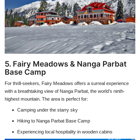
5. Fairy Meadows & Nanga Parbat
Base Camp
For thrill-seekers, Fairy Meadows offers a surreal experience
with a breathtaking view of Nanga Parbat, the world’s ninth-
highest mountain. The area is perfect for:
Camping under the starry sky
Hiking to Nanga Parbat Base Camp
Experiencing local hospitality in wooden cabins