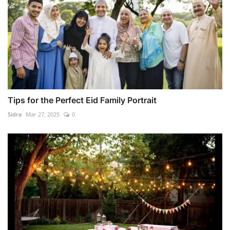
Tips for the Perfect Eid Family Portrait
Sidra
Mar 27, 2025
0