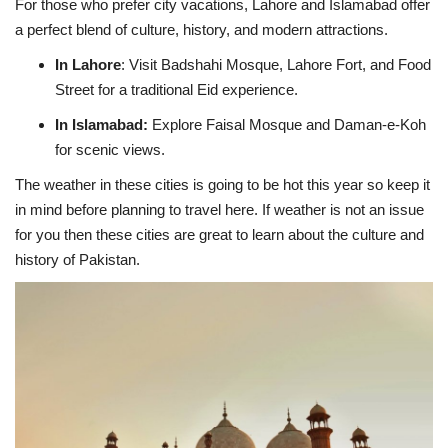
For those who prefer city vacations, Lahore and Islamabad offer
a perfect blend of culture, history, and modern attractions.
In Lahore
:
Visit Badshahi Mosque, Lahore Fort, and Food
Street for a traditional Eid experience.
In Islamabad:
Explore Faisal Mosque and Daman-e-Koh
for scenic views.
The weather in these cities is going to be hot this year so keep it
in mind before planning to travel here. If weather is not an issue
for you then these cities are great to learn about the culture and
history of Pakistan.