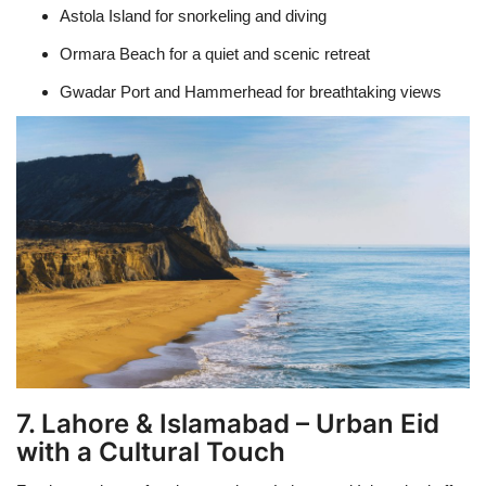
Astola Island for snorkeling and diving
Ormara Beach for a quiet and scenic retreat
Gwadar Port and Hammerhead for breathtaking views
7. Lahore & Islamabad – Urban Eid
with a Cultural Touch