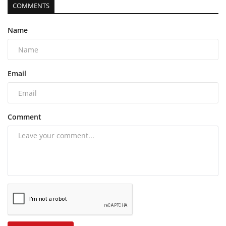
COMMENTS
Name
Email
Comment