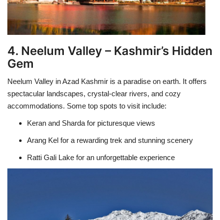
4. Neelum Valley – Kashmir’s Hidden
Gem
Neelum Valley in Azad Kashmir is a paradise on earth. It offers
spectacular landscapes, crystal-clear rivers, and cozy
accommodations. Some top spots to visit include:
Keran and Sharda for picturesque views
Arang Kel for a rewarding trek and stunning scenery
Ratti Gali Lake for an unforgettable experience