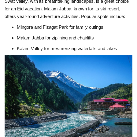
Swat Valley, with its breathtaking landscapes, is a great choice
for an Eid vacation. Malam Jabba, known for its ski resort,
offers year-round adventure activities. Popular spots include:
Mingora and Fizagat Park for family outings
Malam Jabba for ziplining and chairlifts
Kalam Valley for mesmerizing waterfalls and lakes