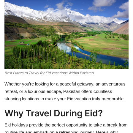
Education
Opinion
Entertainment
Life style
Best Places to Travel for Eid Vacations Within Pakistan
Others
Whether you’re looking for a peaceful getaway, an adventurous
retreat, or a luxurious escape, Pakistan offers countless
stunning locations to make your Eid vacation truly memorable.
Why Travel During Eid?
Eid holidays provide the perfect opportunity to take a break from
routine life and embark on a refreshing journey. Here’s why