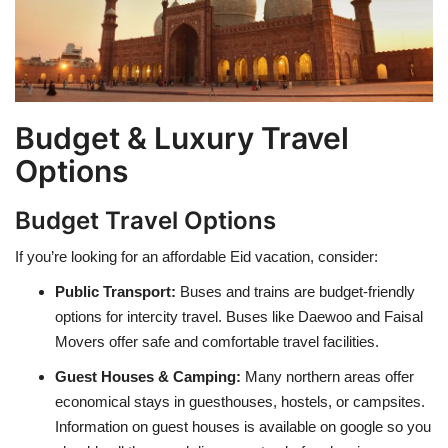
Budget & Luxury Travel
Options
Budget Travel Options
If you’re looking for an affordable Eid vacation, consider:
Public Transport:
Buses and trains are budget-friendly
options for intercity travel. Buses like Daewoo and Faisal
Movers offer safe and comfortable travel facilities.
Guest Houses & Camping:
Many northern areas offer
economical stays in guesthouses, hostels, or campsites.
Information on guest houses is available on google so you