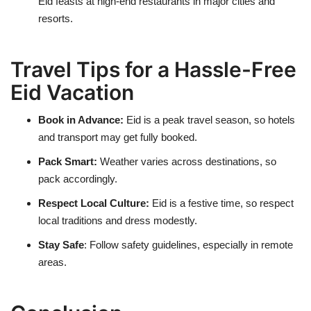
Eid feasts at high-end restaurants in major cities and
resorts.
Travel Tips for a Hassle-Free
Eid Vacation
Book in Advance:
Eid is a peak travel season, so hotels
and transport may get fully booked.
Pack Smart:
Weather varies across destinations, so
pack accordingly.
Respect Local Culture:
Eid is a festive time, so respect
local traditions and dress modestly.
Stay Safe
:
Follow safety guidelines, especially in remote
areas.