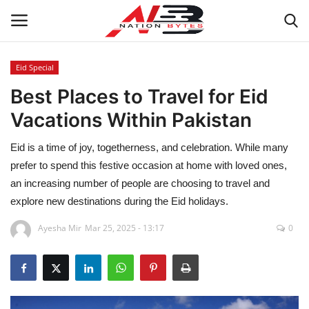
Eid Special
Best Places to Travel for Eid
Latest News
Vacations Within Pakistan
Tech
Eid is a time of joy, togetherness, and celebration. While many
Business
prefer to spend this festive occasion at home with loved ones,
an increasing number of people are choosing to travel and
Auto
explore new destinations during the Eid holidays.
Ayesha Mir
Mar 25, 2025 - 13:17
0
Health
Sports
Travel