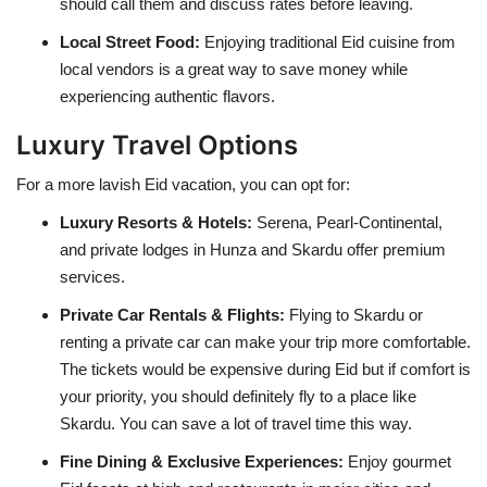
should call them and discuss rates before leaving.
Local Street Food:
Enjoying traditional Eid cuisine from
local vendors is a great way to save money while
experiencing authentic flavors.
Luxury Travel Options
For a more lavish Eid vacation, you can opt for:
Luxury Resorts & Hotels:
Serena, Pearl-Continental,
and private lodges in Hunza and Skardu offer premium
services.
Private Car Rentals & Flights:
Flying to Skardu or
renting a private car can make your trip more comfortable.
The tickets would be expensive during Eid but if comfort is
your priority, you should definitely fly to a place like
Skardu. You can save a lot of travel time this way.
Fine Dining & Exclusive Experiences:
Enjoy gourmet