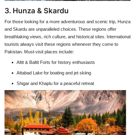
3. Hunza & Skardu
For those looking for a more adventurous and scenic trip, Hunza
and Skardu are unparalleled choices. These regions offer
breathtaking views, rich culture, and historical sites. International
tourists always visit these regions whenever they come to
Pakistan. Must-visit places include:
Altit & Baltit Forts for history enthusiasts
Attabad Lake for boating and jet skiing
Shigar and Khaplu for a peaceful retreat