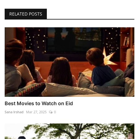
RELATED POSTS
Best Movies to Watch on Eid
Sana Irshad
Mar 27, 2025
0