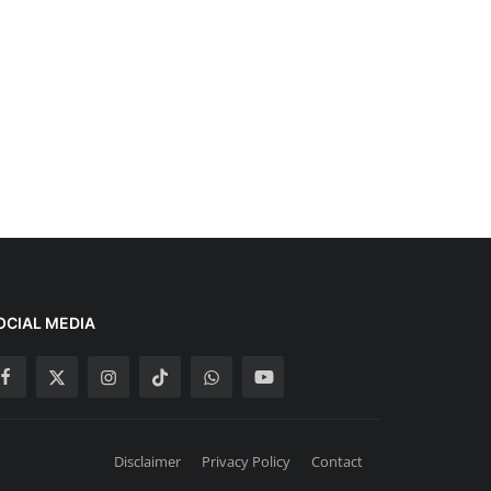
OCIAL MEDIA
Disclaimer
Privacy Policy
Contact