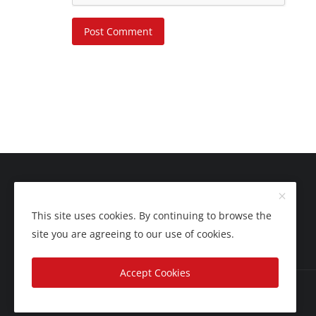
Post Comment
This site uses cookies. By continuing to browse the
site you are agreeing to our use of cookies.
Accept Cookies
Copyright 2025 Nation Bytes - All Rights Reserved.