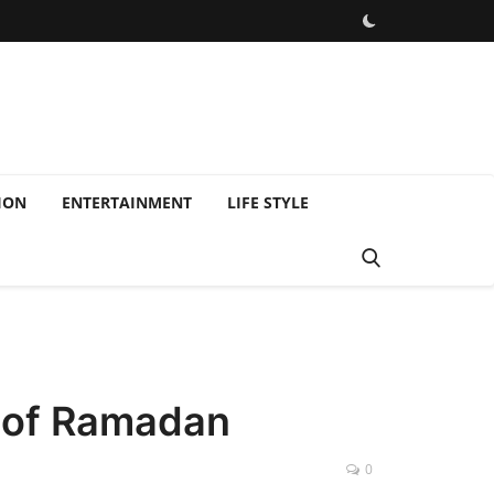
ION
ENTERTAINMENT
LIFE STYLE
s of Ramadan
0