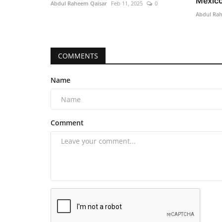
Mexico’
Abdul Raheem Qaisar
Feb 11, 2025
0
Abdul Ra
COMMENTS
Name
Comment