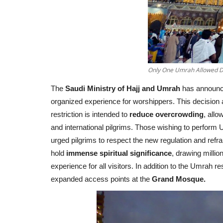
Only One Umrah Allowed D
The
Saudi Ministry of Hajj and Umrah
has announce
organized experience for worshippers. This decision 
restriction is intended to
reduce overcrowding
, allo
and international pilgrims. Those wishing to perform
urged pilgrims to respect the new regulation and ref
hold
immense spiritual significance
, drawing millio
experience for all visitors. In addition to the Umrah r
expanded access points at the
Grand Mosque.