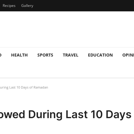
Recipes
Gallery
O
HEALTH
SPORTS
TRAVEL
EDUCATION
OPIN
ring Last 10 Days of Ramadan
owed During Last 10 Day