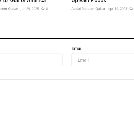
 to ‘Gulf of America’
Up East Floods
heem Qaisar
Jan 29, 2025
0
Abdul Raheem Qaisar
Apr 19, 2025
Email