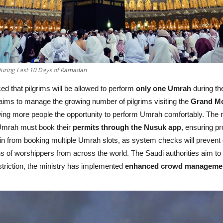
uring Last 10 Days of Ramadan
d that pilgrims will be allowed to perform
only one Umrah
during th
aims to manage the growing number of pilgrims visiting the
Grand M
wing more people the opportunity to perform Umrah comfortably. The mi
 Umrah must book their
permits through the Nusuk app
, ensuring p
rain from booking multiple Umrah slots, as system checks will prevent
ns of worshippers from across the world. The Saudi authorities aim to f
estriction, the ministry has implemented
enhanced crowd management