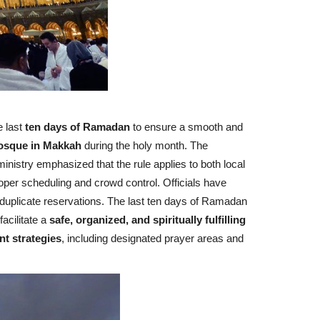
e last
ten days of Ramadan
to ensure a smooth and
osque in Makkah
during the holy month. The
nistry emphasized that the rule applies to both local
roper scheduling and crowd control. Officials have
 duplicate reservations. The last ten days of Ramadan
acilitate a
safe, organized, and spiritually fulfilling
 strategies
, including designated prayer areas and