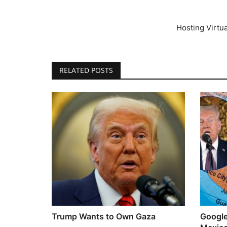
Hosting Virtu
RELATED POSTS
Trump Wants to Own Gaza
Google