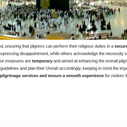
 ensuring that pilgrims can perform their religious duties in a
secur
expressing disappointment, while others acknowledge the necessity of c
ese measures are
temporary
and aimed at enhancing the overall pil
l guidelines and plan their Umrah accordingly, keeping in mind the import
pilgrimage services and ensure a smooth experience
for visitors 