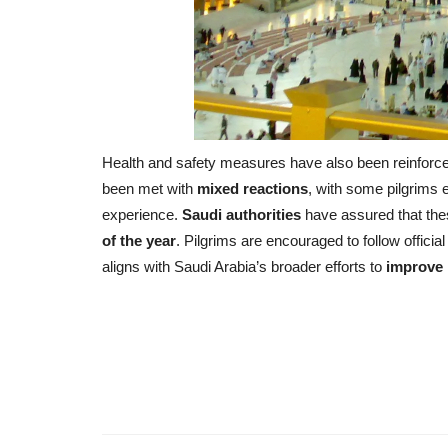
Health and safety measures have also been reinforced,
been met with
mixed reactions
, with some pilgrims 
experience.
Saudi authorities
have assured that th
of the year
. Pilgrims are encouraged to follow officia
aligns with Saudi Arabia’s broader efforts to
improve 