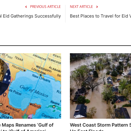
PREVIOUS ARTICLE
NEXT ARTICLE
al Eid Gatherings Successfully
Best Places to Travel for Eid
 Maps Renames ‘Gulf of
West Coast Storm Pattern 