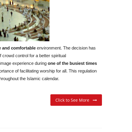
e and comfortable
environment. The decision has
rowd control for a better spiritual
grimage experience during
one of the busiest times
ance of facilitating worship for all. This regulation
throughout the Islamic calendar.
Click to See More