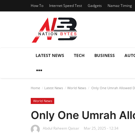
How To
Internet Speed Test
Gadgets
Namaz Timing
LATEST NEWS
TECH
BUSINESS
AUT
Home
Latest News
World News
Only One Umrah Allowed Du
World News
Only One Umrah All
Abdul Raheem Qaisar
Mar 25, 2025 - 12:34