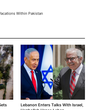
 Vacations Within Pakistan
Sets
Lebanon Enters Talks With Israel,