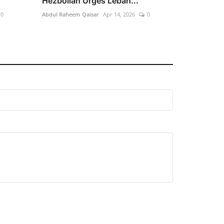
Hezbollah Urges Leban...
0
Abdul Raheem Qaisar
Apr 14, 2026
0