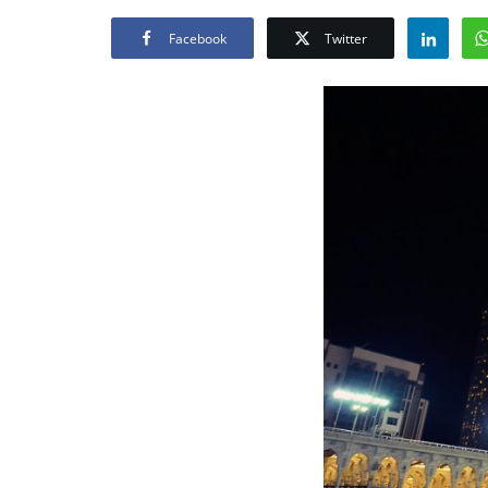
Facebook
Twitter