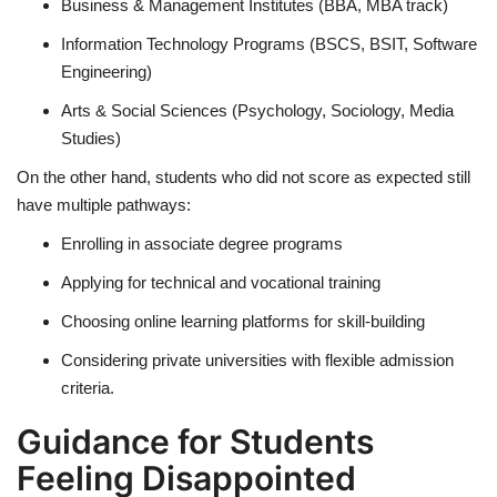
Business & Management Institutes (BBA, MBA track)
Information Technology Programs (BSCS, BSIT, Software
Engineering)
Arts & Social Sciences (Psychology, Sociology, Media
Studies)
On the other hand, students who did not score as expected still
have multiple pathways:
Enrolling in associate degree programs
Applying for technical and vocational training
Choosing online learning platforms for skill-building
Considering private universities with flexible admission
criteria.
Guidance for Students
Feeling Disappointed