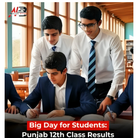
Education
Opinion
Entertainment
Life style
Others