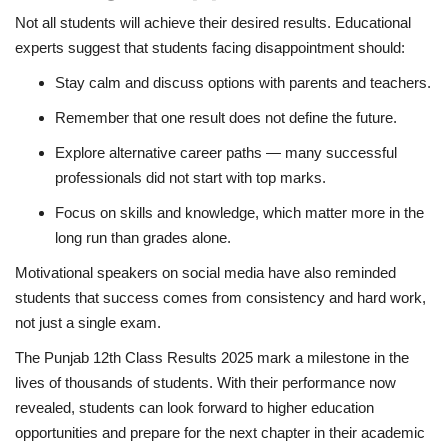
Not all students will achieve their desired results. Educational
experts suggest that students facing disappointment should:
Stay calm and discuss options with parents and teachers.
Remember that one result does not define the future.
Explore alternative career paths — many successful
professionals did not start with top marks.
Focus on skills and knowledge, which matter more in the
long run than grades alone.
Motivational speakers on social media have also reminded
students that success comes from consistency and hard work,
not just a single exam.
The Punjab 12th Class Results 2025 mark a milestone in the
lives of thousands of students. With their performance now
revealed, students can look forward to higher education
opportunities and prepare for the next chapter in their academic