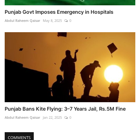
Punjab Govt Imposes Emergency in Hospitals
Abdul Raheem Qaisar
May 8, 2025
0
Punjab Bans Kite Flying: 3–7 Years Jail, Rs.5M Fine
Abdul Raheem Qaisar
Jan 22, 2025
0
COMMENTS