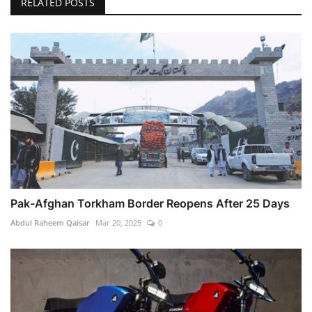
RELATED POSTS
Pak-Afghan Torkham Border Reopens After 25 Days
Abdul Raheem Qaisar
Mar 20, 2025
0