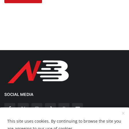
SOCIAL MEDIA
This site uses cookies. By continuing to browse the site you
Copyright 2025 Nation Bytes - All Rights Reserved.
are agreeing to our use of cookies.