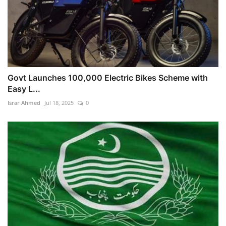
Govt Launches 100,000 Electric Bikes Scheme with
Easy L...
Israr Ahmed
Jul 18, 2025
0