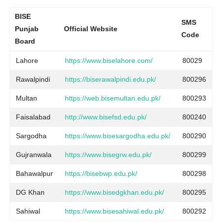
BISE
SMS
Punjab
Official Website
Code
Board
Lahore
https://www.biselahore.com/
80029
Rawalpindi
https://biserawalpindi.edu.pk/
800296
Multan
https://web.bisemultan.edu.pk/
800293
Faisalabad
http://www.bisefsd.edu.pk/
800240
Sargodha
https://www.bisesargodha.edu.pk/
800290
Gujranwala
https://www.bisegrw.edu.pk/
800299
Bahawalpur
https://bisebwp.edu.pk/
800298
DG Khan
https://www.bisedgkhan.edu.pk/
800295
Sahiwal
https://www.bisesahiwal.edu.pk/
800292