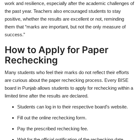
work and resilience, especially after the academic challenges of
the past year. Teachers also encouraged students to stay
positive, whether the results are excellent or not, reminding
them that “marks are important, but not the only measure of
success.”
How to Apply for Paper
Rechecking
Many students who feel their marks do not reflect their efforts
are curious about the paper rechecking process. Every BISE
board in Punjab allows students to apply for rechecking within a
limited time after the results are declared.
Students can log in to their respective board’s website.
Fill out the online rechecking form.
Pay the prescribed rechecking fee.
Wait for the official notification of the rechecking date.