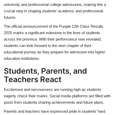
university and professional college admissions, making this a
crucial step in shaping students’ academic and professional
futures.
The official announcement of the Punjab 12th Class Results
2025 marks a significant milestone in the lives of students
across the province. With their performance now revealed,
students can look forward to the next chapter of their
educational journey as they prepare for admission into higher
education institutions.
Students, Parents, and
Teachers React
Excitement and nervousness are running high as students
eagerly check their marks. Social media platforms are filled with
posts from students sharing achievements and future plans.
Parents and teachers have expressed pride in students’ hard