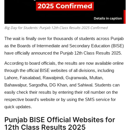
Big Day for Students: Punjab 12th Class Results 2025 Confirmed
The wait is finally over for thousands of students across Punjab
as the Boards of Intermediate and Secondary Education (BISE)
have officially announced the Punjab 12th Class Results 2025.
According to board officials, the results are now available online
through the official BISE websites of all divisions, including
Lahore, Faisalabad, Rawalpindi, Gujranwala, Multan,
Bahawalpur, Sargodha, DG Khan, and Sahiwal. Students can
easily check their results by entering their roll number on the
respective board’s website or by using the SMS service for
quick updates.
Punjab BISE Official Websites for
12th Class Results 2025