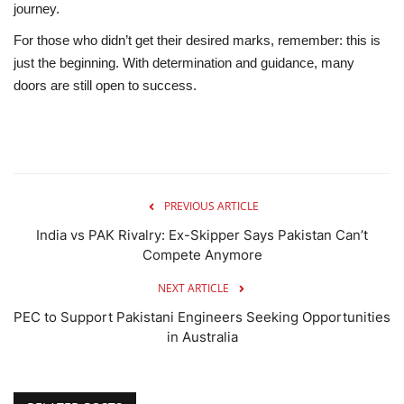
journey.
For those who didn’t get their desired marks, remember: this is
just the beginning. With determination and guidance, many
doors are still open to success.
PREVIOUS ARTICLE
India vs PAK Rivalry: Ex-Skipper Says Pakistan Can’t
Compete Anymore
NEXT ARTICLE
PEC to Support Pakistani Engineers Seeking Opportunities
in Australia