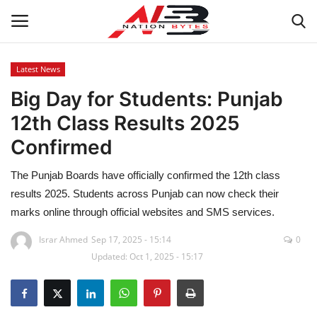
Latest News
Big Day for Students: Punjab
Latest News
12th Class Results 2025
Tech
Confirmed
Business
The Punjab Boards have officially confirmed the 12th class
results 2025. Students across Punjab can now check their
Auto
marks online through official websites and SMS services.
Health
Israr Ahmed
Sep 17, 2025 - 15:14
0
Updated: Oct 1, 2025 - 15:17
Sports
Travel