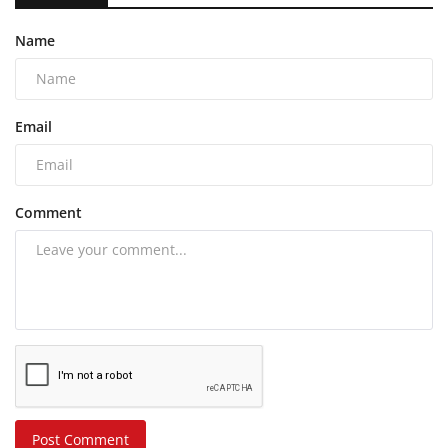
Name
Email
Comment
Post Comment