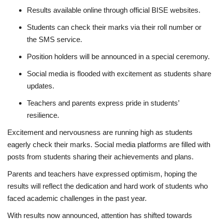
Results available online through official BISE websites.
Students can check their marks via their roll number or
the SMS service.
Position holders will be announced in a special ceremony.
Social media is flooded with excitement as students share
updates.
Teachers and parents express pride in students’
resilience.
Excitement and nervousness are running high as students
eagerly check their marks. Social media platforms are filled with
posts from students sharing their achievements and plans.
Parents and teachers have expressed optimism, hoping the
results will reflect the dedication and hard work of students who
faced academic challenges in the past year.
With results now announced, attention has shifted towards