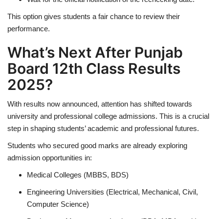
This option gives students a fair chance to review their
performance.
What’s Next After Punjab
Board 12th Class Results
2025?
With results now announced, attention has shifted towards
university and professional college admissions. This is a crucial
step in shaping students’ academic and professional futures.
Students who secured good marks are already exploring
admission opportunities in:
Medical Colleges (MBBS, BDS)
Engineering Universities (Electrical, Mechanical, Civil,
Computer Science)