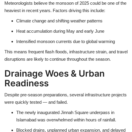
Meteorologists believe the
monsoon of 2025
could be one of the
heaviest in recent years. Factors driving this include:
Climate change and shifting weather patterns
Heat accumulation
during May and early June
Intensified monsoon currents
due to global warming
This means
frequent flash floods, infrastructure strain, and travel
disruptions
are likely to continue throughout the season.
Drainage Woes & Urban
Readiness
Despite pre-season preparations, several infrastructure projects
were quickly tested — and failed.
The
newly inaugurated Jinnah Square underpass in
Islamabad
was overwhelmed within hours of rainfall.
Blocked drains, unplanned urban expansion, and
delayed