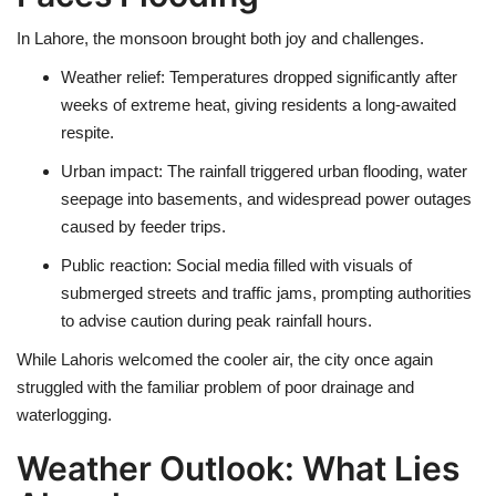
In
Lahore
, the monsoon brought both joy and challenges.
Weather relief
: Temperatures dropped significantly after
weeks of
extreme heat
, giving residents a long-awaited
respite.
Urban impact
: The rainfall triggered
urban flooding
, water
seepage into basements, and widespread
power outages
caused by feeder trips.
Public reaction
: Social media filled with visuals of
submerged streets and traffic jams
, prompting authorities
to advise caution during peak rainfall hours.
While Lahoris welcomed the cooler air, the city once again
struggled with the familiar problem of
poor drainage and
waterlogging
.
Weather Outlook: What Lies