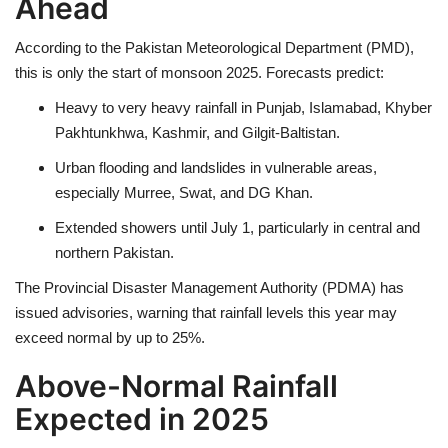
Ahead
According to the
Pakistan Meteorological Department (PMD)
,
this is only the start of monsoon 2025. Forecasts predict:
Heavy to very heavy rainfall
in
Punjab, Islamabad, Khyber
Pakhtunkhwa, Kashmir, and Gilgit-Baltistan
.
Urban flooding and landslides
in vulnerable areas,
especially
Murree, Swat, and DG Khan
.
Extended showers until July 1
, particularly in
central and
northern Pakistan
.
The
Provincial Disaster Management Authority (PDMA)
has
issued advisories, warning that rainfall levels this year may
exceed normal by
up to 25%
.
Above-Normal Rainfall
Expected in 2025