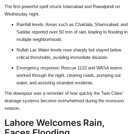
The first powerful spell struck
Islamabad and Rawalpindi
on
Wednesday night.
Rainfall levels
: Areas such as
Chaklala, Shamsabad, and
Saddar
reported over
50 mm of rain
, leading to flooding in
multiple neighborhoods.
Nullah Lai
: Water levels rose sharply but stayed below
critical thresholds, avoiding immediate disaster.
Emergency response
:
Rescue 1122
and
WASA teams
worked through the night, clearing roads, pumping out
water, and assisting stranded residents.
The downpour was a reminder of how quickly the
Twin Cities’
drainage systems become overwhelmed
during the monsoon
season.
Lahore Welcomes Rain,
Faces Flooding