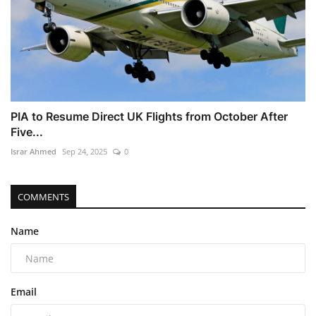
PIA to Resume Direct UK Flights from October After
Five...
Israr Ahmed
Sep 24, 2025
0
COMMENTS
Name
Email