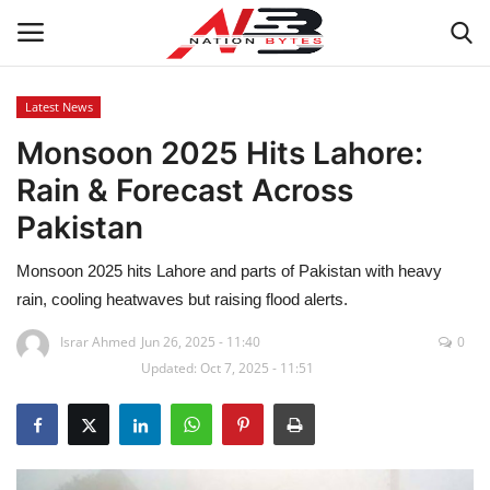
Latest News
Monsoon 2025 Hits Lahore:
Latest News
Rain & Forecast Across
Tech
Pakistan
Business
Monsoon 2025 hits Lahore and parts of Pakistan with heavy
rain, cooling heatwaves but raising flood alerts.
Auto
Israr Ahmed
Jun 26, 2025 - 11:40
0
Updated: Oct 7, 2025 - 11:51
Health
Sports
Travel