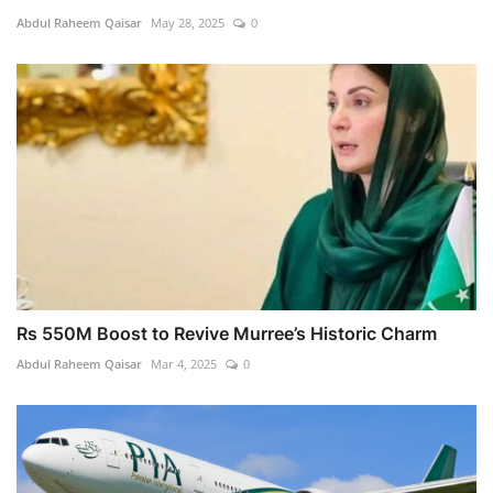
Abdul Raheem Qaisar
May 28, 2025
0
Rs 550M Boost to Revive Murree’s Historic Charm
Abdul Raheem Qaisar
Mar 4, 2025
0