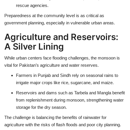
rescue agencies
.
Preparedness at the community level is as critical as
government planning, especially in vulnerable urban areas.
Agriculture and Reservoirs:
A Silver Lining
While urban centers face
flooding challenges
, the
monsoon is
vital for Pakistan’s agriculture and water reserves
.
Farmers in Punjab and Sindh rely on seasonal rains to
irrigate major crops like rice, sugarcane, and maize.
Reservoirs and dams such as
Tarbela and Mangla
benefit
from replenishment during monsoon, strengthening water
storage for the dry season.
The challenge is balancing the
benefits of rainwater for
agriculture
with the
risks of flash floods and poor city planning
.