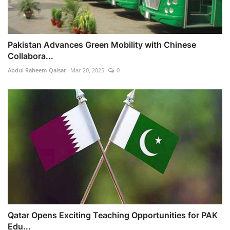
Pakistan Advances Green Mobility with Chinese
Collabora...
Abdul Raheem Qaisar
Mar 20, 2025
0
Qatar Opens Exciting Teaching Opportunities for PAK
Edu...