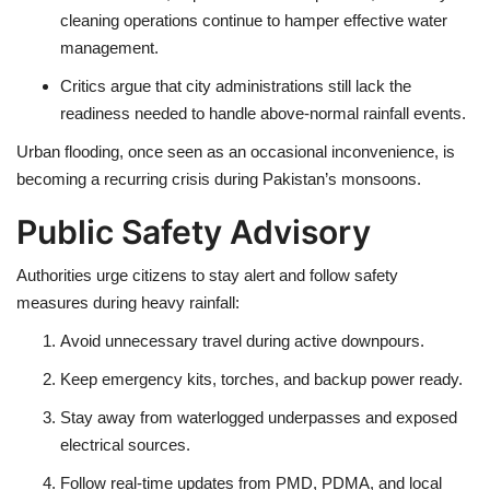
cleaning operations
continue to hamper effective water
management.
Critics argue that
city administrations
still lack the
readiness needed to handle
above-normal rainfall events
.
Urban flooding, once seen as an occasional inconvenience, is
becoming a
recurring crisis
during Pakistan’s monsoons.
Public Safety Advisory
Authorities urge citizens to stay alert and follow safety
measures during heavy rainfall:
Avoid unnecessary travel
during active downpours.
Keep emergency kits, torches, and backup power
ready.
Stay away from
waterlogged underpasses and exposed
electrical sources
.
Follow real-time updates from
PMD, PDMA, and local