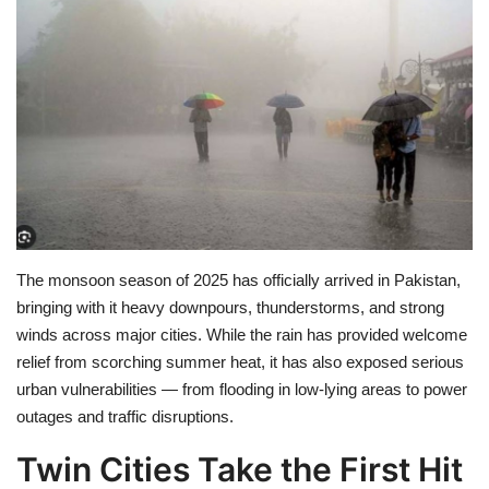
Education
Opinion
Entertainment
Life style
Others
The
monsoon season of 2025
has officially arrived in Pakistan,
bringing with it
heavy downpours, thunderstorms, and strong
winds
across major cities. While the rain has provided welcome
relief from scorching summer heat, it has also exposed
serious
urban vulnerabilities
— from flooding in low-lying areas to power
outages and traffic disruptions.
Twin Cities Take the First Hit