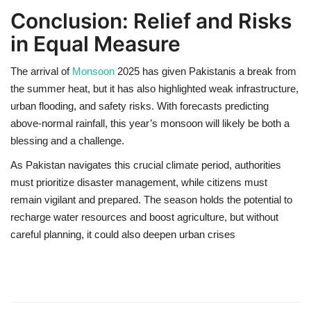
Conclusion: Relief and Risks
in Equal Measure
The arrival of
Monsoon
2025
has given Pakistanis a break from
the summer heat, but it has also highlighted
weak infrastructure,
urban flooding, and safety risks
. With forecasts predicting
above-normal rainfall
, this year’s monsoon will likely be both a
blessing and a challenge.
As Pakistan navigates this crucial climate period,
authorities
must prioritize disaster management
, while citizens must
remain vigilant and prepared. The season holds the potential to
recharge water resources and boost agriculture
, but without
careful planning, it could also deepen urban crises