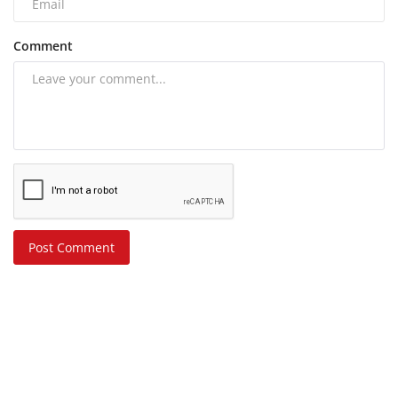
Comment
Post Comment