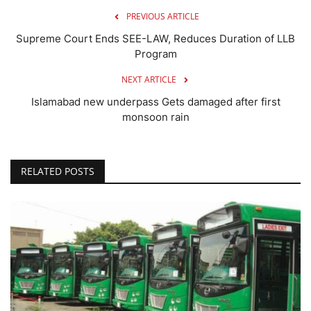
PREVIOUS ARTICLE
Supreme Court Ends SEE-LAW, Reduces Duration of LLB
Program
NEXT ARTICLE
Islamabad new underpass Gets damaged after first
monsoon rain
RELATED POSTS