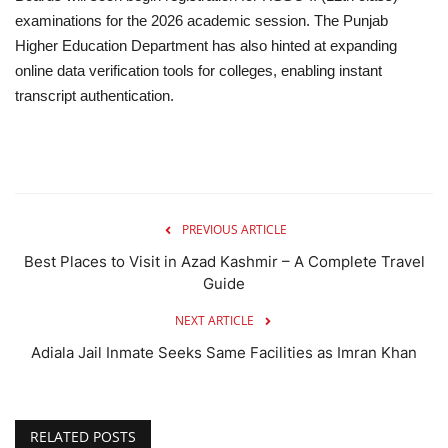
examinations for the 2026 academic session. The Punjab
Higher Education Department has also hinted at expanding
online data verification tools for colleges, enabling instant
transcript authentication.
PREVIOUS ARTICLE
Best Places to Visit in Azad Kashmir – A Complete Travel
Guide
NEXT ARTICLE
Adiala Jail Inmate Seeks Same Facilities as Imran Khan
RELATED POSTS