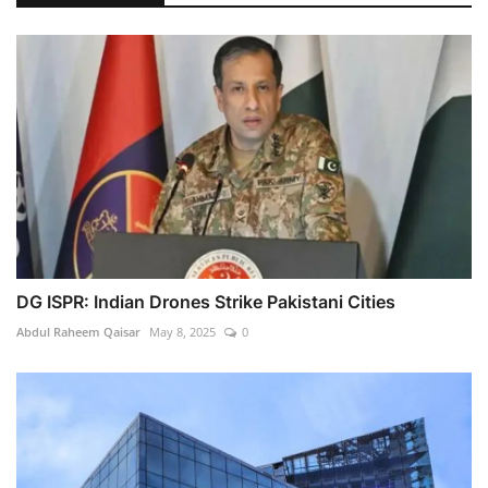
DG ISPR: Indian Drones Strike Pakistani Cities
Abdul Raheem Qaisar
May 8, 2025
0