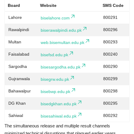
Board
Website
SMS Code
Lahore
800291
biselahore.com
Rawalpindi
800296
biserawalpindi.edu.pk
Multan
800293
web.bisemultan.edu.pk
Faisalabad
800240
bisefsd.edu.pk
Sargodha
800290
bisesargodha.edu.pk
Gujranwala
800299
bisegrw.edu.pk
Bahawalpur
800298
bisebwp.edu.pk
DG Khan
800295
bisedgkhan.edu.pk
Sahiwal
800292
bisesahiwal.edu.pk
The simultaneous release and multiple result channels
minimized technical disruptions that plagued earlier years.