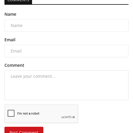
Name
Email
Comment
Post Comment