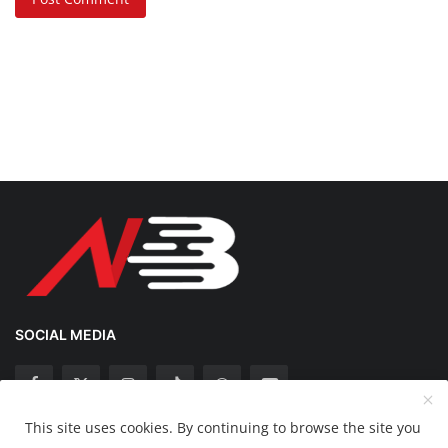
SOCIAL MEDIA
This site uses cookies. By continuing to browse the site you