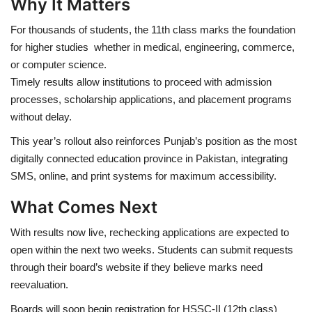
Why It Matters
For thousands of students, the 11th class marks the foundation
for higher studies whether in medical, engineering, commerce,
or computer science.
Timely results allow institutions to proceed with admission
processes, scholarship applications, and placement programs
without delay.
This year’s rollout also reinforces Punjab’s position as the most
digitally connected education province in Pakistan, integrating
SMS, online, and print systems for maximum accessibility.
What Comes Next
With results now live, rechecking applications are expected to
open within the next two weeks. Students can submit requests
through their board’s website if they believe marks need
reevaluation.
Boards will soon begin registration for HSSC-II (12th class)