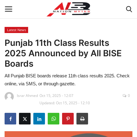
Latest News
Punjab 11th Class Results
Latest News
2025 Announced by All BISE
Tech
Boards
Business
All Punjab BISE boards release 11th class results 2025. Check
online, via SMS, or through gazette.
Auto
Israr Ahmed
Oct 15, 2025 - 12:07
0
Updated: Oct 15, 2025 - 12:10
Health
Sports
Travel