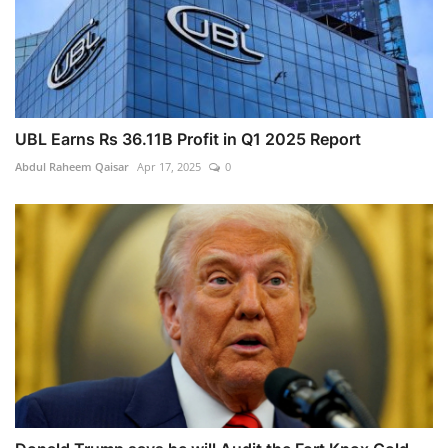
UBL Earns Rs 36.11B Profit in Q1 2025 Report
Abdul Raheem Qaisar
Apr 17, 2025
0