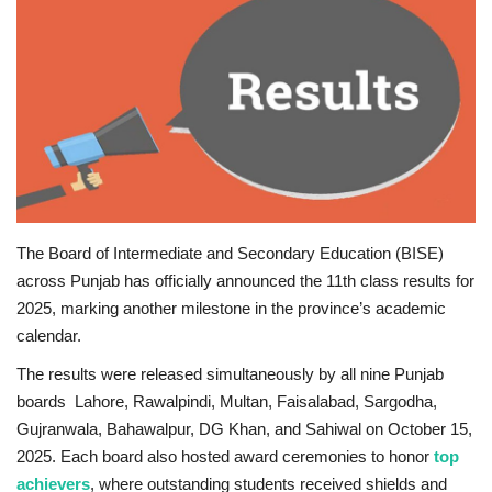
Education
Opinion
Entertainment
Life style
The Board of Intermediate and Secondary Education (BISE)
Others
across Punjab has officially announced the 11th class results for
2025, marking another milestone in the province’s academic
calendar.
The results were released simultaneously by all nine Punjab
boards Lahore, Rawalpindi, Multan, Faisalabad, Sargodha,
Gujranwala, Bahawalpur, DG Khan, and Sahiwal on October 15,
2025. Each board also hosted award ceremonies to honor
top
achievers
, where outstanding students received shields and