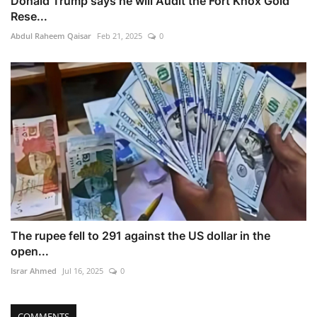
Donald Trump says he will Audit the Fort Knox Gold
Rese...
Abdul Raheem Qaisar
Feb 21, 2025
0
The rupee fell to 291 against the US dollar in the
open...
Israr Ahmed
Jul 16, 2025
0
COMMENTS