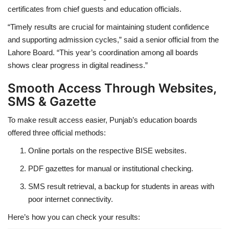
certificates from chief guests and education officials.
“Timely results are crucial for maintaining student confidence
and supporting admission cycles,” said a senior official from the
Lahore Board. “This year’s coordination among all boards
shows clear progress in digital readiness.”
Smooth Access Through Websites,
SMS & Gazette
To make result access easier, Punjab’s education boards
offered three official methods:
Online portals on the respective BISE websites.
PDF gazettes for manual or institutional checking.
SMS result retrieval, a backup for students in areas with
poor internet connectivity.
Here’s how you can check your results: