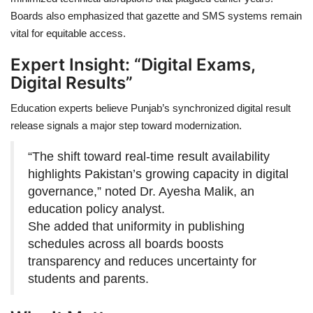
Boards also emphasized that gazette and SMS systems remain
vital for equitable access.
Expert Insight: “Digital Exams,
Digital Results”
Education experts believe Punjab’s synchronized digital result
release signals a major step toward modernization.
“The shift toward real-time result availability
highlights Pakistan’s growing capacity in digital
governance,” noted Dr. Ayesha Malik, an
education policy analyst.
She added that uniformity in publishing
schedules across all boards boosts
transparency and reduces uncertainty for
students and parents.