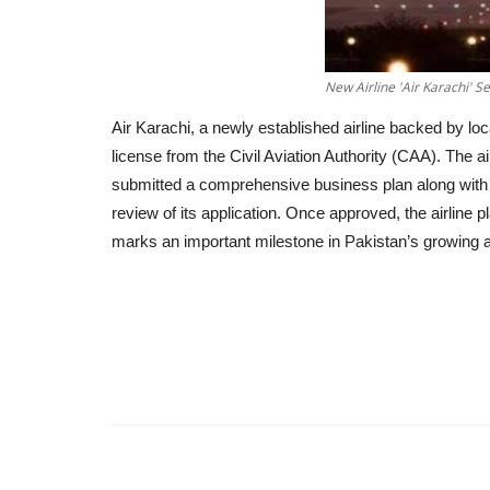
New Airline 'Air Karachi' S
Air Karachi, a newly established airline backed by loc
license from the Civil Aviation Authority (CAA). Th
submitted a comprehensive business plan along with 
review of its application. Once approved, the airline
marks an important milestone in Pakistan’s growing av