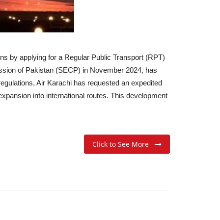
ions by applying for a Regular Public Transport (RPT)
mission of Pakistan (SECP) in November 2024, has
egulations, Air Karachi has requested an expedited
expansion into international routes. This development
Click to See More