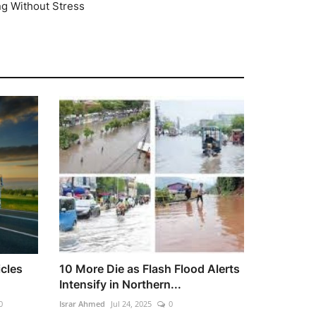
ng Without Stress
cles
10 More Die as Flash Flood Alerts
Intensify in Northern...
0
Israr Ahmed
Jul 24, 2025
0