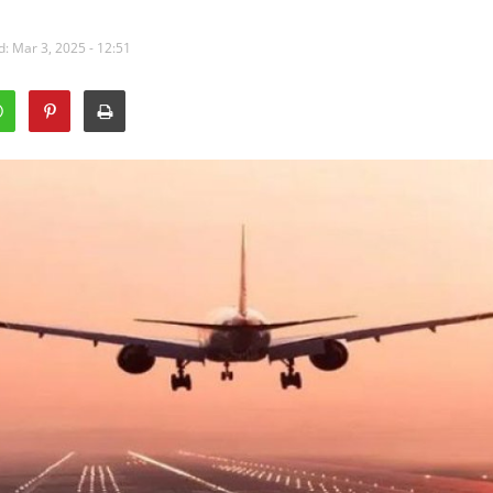
: Mar 3, 2025 - 12:51