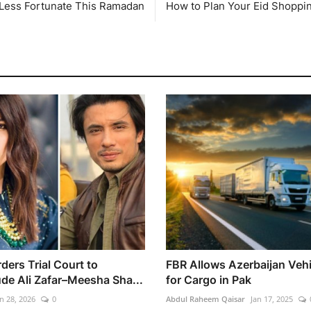
 Less Fortunate This Ramadan
How to Plan Your Eid Shoppi
ders Trial Court to
FBR Allows Azerbaijan Vehi
de Ali Zafar–Meesha Sha...
for Cargo in Pak
n 28, 2026
0
Abdul Raheem Qaisar
Jan 17, 2025