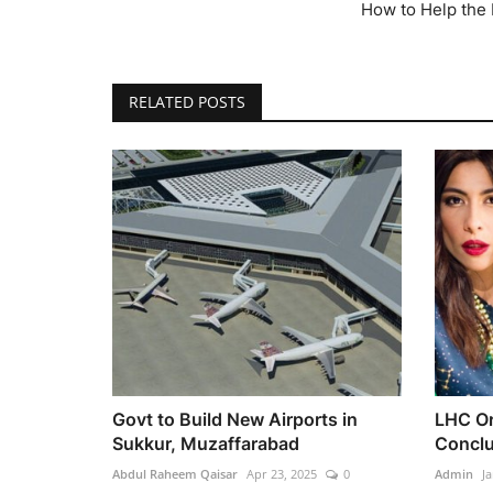
How to Help the
RELATED POSTS
Govt to Build New Airports in
LHC Or
Sukkur, Muzaffarabad
Conclu
Abdul Raheem Qaisar
Apr 23, 2025
0
Admin
Ja