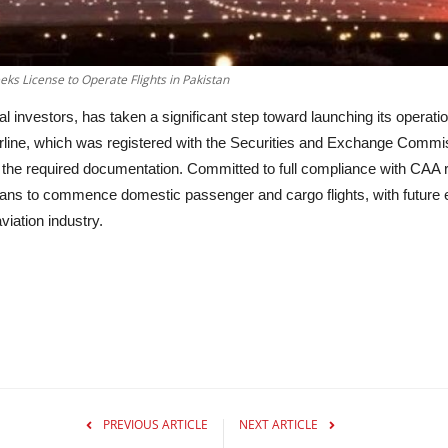
eeks License to Operate Flights in Pakistan
al investors, has taken a significant step toward launching its operat
e airline, which was registered with the Securities and Exchange Com
the required documentation. Committed to full compliance with CAA r
 plans to commence domestic passenger and cargo flights, with future 
iation industry.
PREVIOUS ARTICLE
NEXT ARTICLE