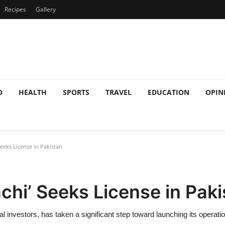
Recipes
Gallery
O
HEALTH
SPORTS
TRAVEL
EDUCATION
OPIN
Seeks License in Pakistan
achi’ Seeks License in Pak
al investors, has taken a significant step toward launching its operat