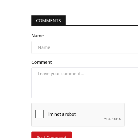
COMMENTS
Name
Comment
Post Comment