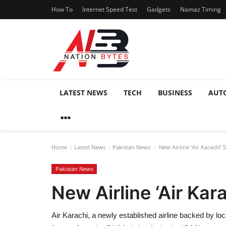
How To
Internet Speed Test
Gadgets
Namaz Timing
LATEST NEWS
TECH
BUSINESS
AUT
Home
Latest News
Pakistan News
New Airline ‘Air Karachi’ 
Pakistan News
New Airline ‘Air Kar
Air Karachi, a newly established airline backed by loc