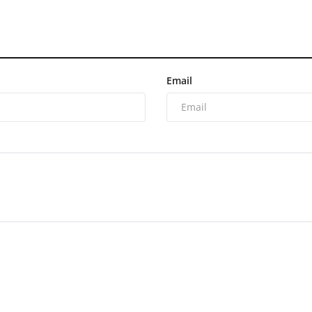
Email