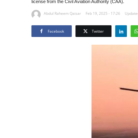
license from the Civil Aviation Authority (CAA).
Abdul Raheem Qaisar
Feb 19, 2025 - 17:26
Updated
Facebook
Twitter