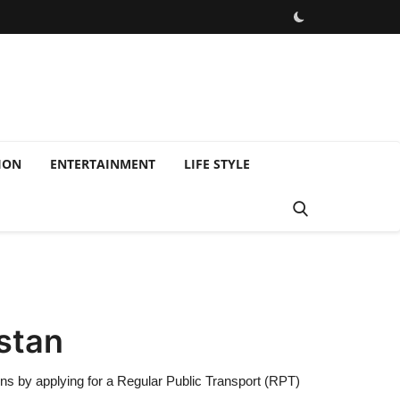
ION
ENTERTAINMENT
LIFE STYLE
istan
ions by applying for a Regular Public Transport (RPT)