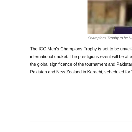
Champions Trophy to be Unv
The ICC Men’s Champions Trophy is set to be unveiled 
international cricket. The prestigious event will be 
the global significance of the tournament and Pakista
Pakistan and New Zealand in Karachi, scheduled for W