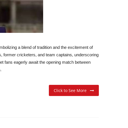
olizing a blend of tradition and the excitement of
ys, former cricketers, and team captains, underscoring
icket fans eagerly await the opening match between
.
Click to See More