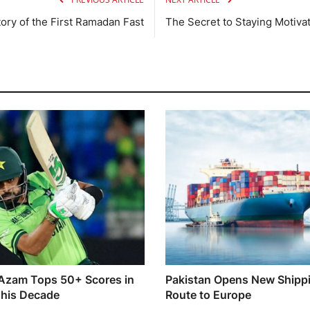
ory of the First Ramadan Fast
The Secret to Staying Motiva
Azam Tops 50+ Scores in
Pakistan Opens New Shipp
his Decade
Route to Europe