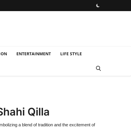
ION
ENTERTAINMENT
LIFE STYLE
hahi Qilla
olizing a blend of tradition and the excitement of