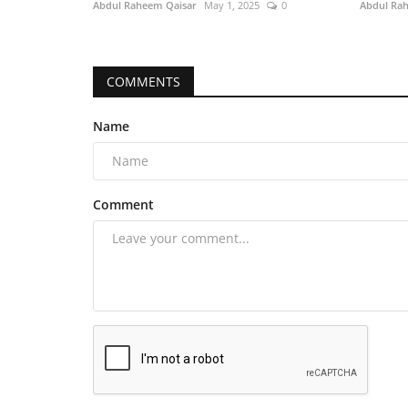
Abdul Raheem Qaisar
May 1, 2025
0
Abdul Ra
COMMENTS
Name
Comment