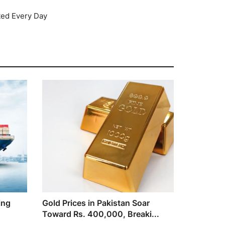
ted Every Day
ing
Gold Prices in Pakistan Soar
Toward Rs. 400,000, Breaki...