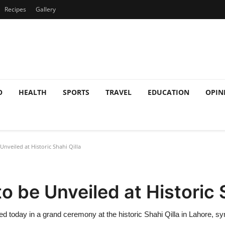
Recipes
Gallery
O
HEALTH
SPORTS
TRAVEL
EDUCATION
OPIN
veiled at Historic Shahi Qilla
 be Unveiled at Historic S
today in a grand ceremony at the historic Shahi Qilla in Lahore, symb