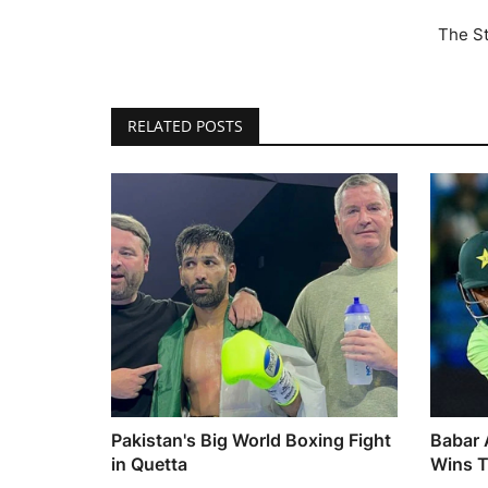
The St
RELATED POSTS
Pakistan's Big World Boxing Fight
Babar 
in Quetta
Wins T