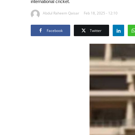
international cricket.
Abdul Raheem Qaisar
Feb 18, 2025 - 12:10
Facebook
Twitter