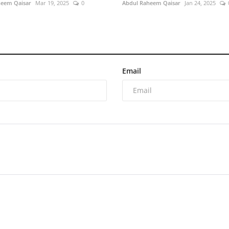
heem Qaisar
Mar 19, 2025
0
Abdul Raheem Qaisar
Jan 24, 2025
Email