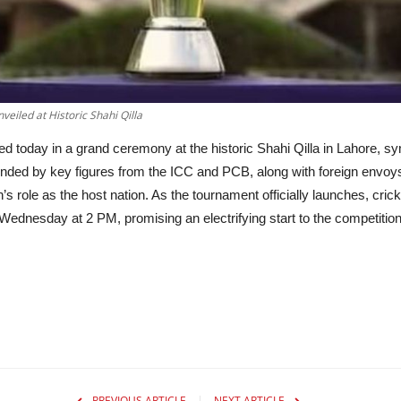
eiled at Historic Shahi Qilla
today in a grand ceremony at the historic Shahi Qilla in Lahore, symb
attended by key figures from the ICC and PCB, along with foreign envo
n’s role as the host nation. As the tournament officially launches, cr
ednesday at 2 PM, promising an electrifying start to the competition
PREVIOUS ARTICLE
NEXT ARTICLE