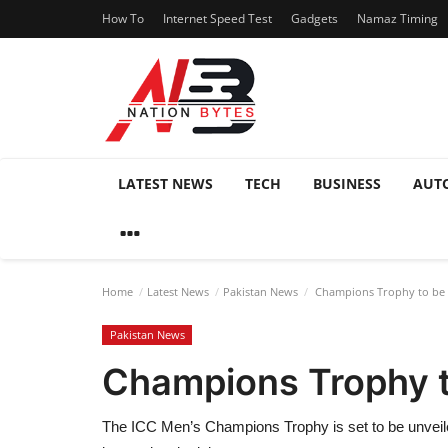
How To
Internet Speed Test
Gadgets
Namaz Timing
LATEST NEWS
TECH
BUSINESS
AUT
Home
Latest News
Pakistan News
Champions Trophy to be Un
Pakistan News
Champions Trophy to
The ICC Men’s Champions Trophy is set to be unveiled 