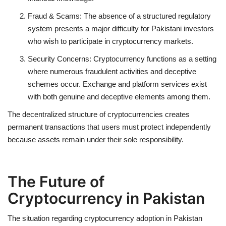
Fraud & Scams
: The absence of a structured regulatory
system presents a major difficulty for Pakistani investors
who wish to participate in cryptocurrency markets.
Security Concerns:
Cryptocurrency functions as a setting
where numerous fraudulent activities and deceptive
schemes occur. Exchange and platform services exist
with both genuine and deceptive elements among them.
The decentralized structure of cryptocurrencies creates
permanent transactions that users must protect independently
because assets remain under their sole responsibility.
The Future of
Cryptocurrency in Pakistan
The situation regarding cryptocurrency adoption in Pakistan