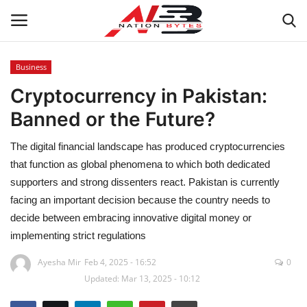
Business
Cryptocurrency in Pakistan:
Latest News
Banned or the Future?
Tech
The digital financial landscape has produced cryptocurrencies
Business
that function as global phenomena to which both dedicated
supporters and strong dissenters react. Pakistan is currently
Auto
facing an important decision because the country needs to
decide between embracing innovative digital money or
Health
implementing strict regulations
Ayesha Mir
Feb 4, 2025 - 16:52
0
Sports
Updated: Mar 13, 2025 - 10:12
Travel