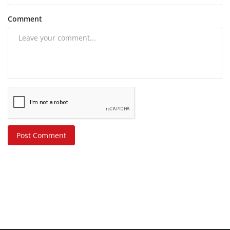
Comment
Post Comment