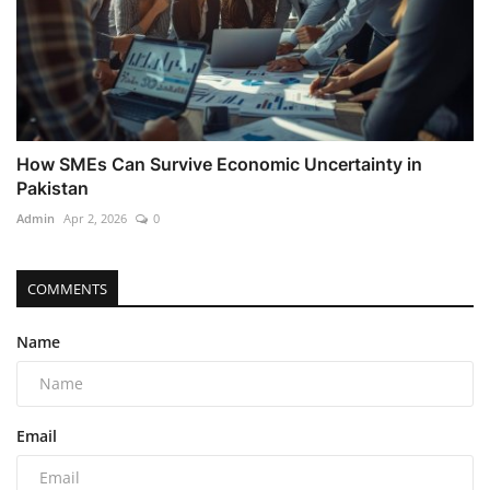
How SMEs Can Survive Economic Uncertainty in
Pakistan
Admin
Apr 2, 2026
0
COMMENTS
Name
Email