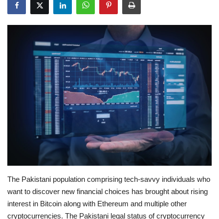
Education
Opinion
Entertainment
Life style
Others
The Pakistani population comprising tech-savvy individuals who
want to discover new financial choices has brought about rising
interest in Bitcoin along with Ethereum and multiple other
cryptocurrencies. The Pakistani legal status of cryptocurrency