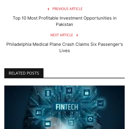
PREVIOUS ARTICLE
Top 10 Most Profitable Investment Opportunities in
Pakistan
NEXT ARTICLE
Philadelphia Medical Plane Crash Claims Six Passenger's
Lives
RELATED POSTS