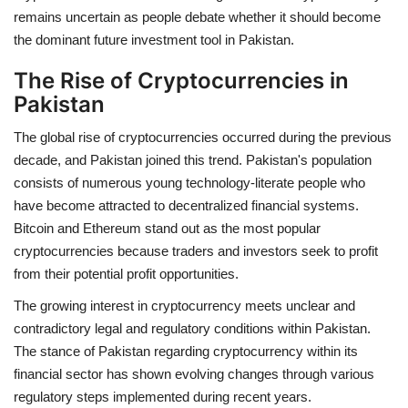
remains uncertain as people debate whether it should become
the dominant future investment tool in Pakistan.
The Rise of Cryptocurrencies in
Pakistan
The global rise of cryptocurrencies occurred during the previous
decade, and Pakistan joined this trend. Pakistan's population
consists of numerous young technology-literate people who
have become attracted to decentralized financial systems.
Bitcoin and Ethereum stand out as the most popular
cryptocurrencies because traders and investors seek to profit
from their potential profit opportunities.
The growing interest in cryptocurrency meets unclear and
contradictory legal and regulatory conditions within Pakistan.
The stance of Pakistan regarding cryptocurrency within its
financial sector has shown evolving changes through various
regulatory steps implemented during recent years.