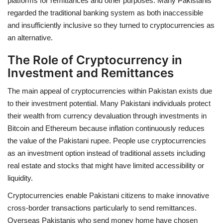
platforms for remittances and other purposes. Many Pakistanis
regarded the traditional banking system as both inaccessible
and insufficiently inclusive so they turned to cryptocurrencies as
an alternative.
The Role of Cryptocurrency in
Investment and Remittances
The main appeal of cryptocurrencies within Pakistan exists due
to their investment potential. Many Pakistani individuals protect
their wealth from currency devaluation through investments in
Bitcoin and Ethereum because inflation continuously reduces
the value of the Pakistani rupee. People use cryptocurrencies
as an investment option instead of traditional assets including
real estate and stocks that might have limited accessibility or
liquidity.
Cryptocurrencies enable Pakistani citizens to make innovative
cross-border transactions particularly to send remittances.
Overseas Pakistanis who send money home have chosen