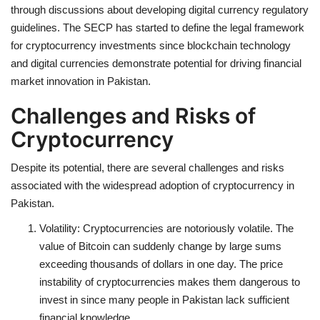
through discussions about developing digital currency regulatory
guidelines. The SECP has started to define the legal framework
for cryptocurrency investments since blockchain technology
and digital currencies demonstrate potential for driving financial
market innovation in Pakistan.
Challenges and Risks of
Cryptocurrency
Despite its potential, there are several challenges and risks
associated with the widespread adoption of cryptocurrency in
Pakistan.
Volatility:
Cryptocurrencies are notoriously volatile. The
value of Bitcoin can suddenly change by large sums
exceeding thousands of dollars in one day. The price
instability of cryptocurrencies makes them dangerous to
invest in since many people in Pakistan lack sufficient
financial knowledge.