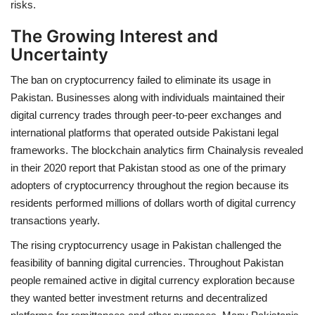
risks.
The Growing Interest and
Uncertainty
The ban on cryptocurrency failed to eliminate its usage in
Pakistan. Businesses along with individuals maintained their
digital currency trades through peer-to-peer exchanges and
international platforms that operated outside Pakistani legal
frameworks. The blockchain analytics firm Chainalysis revealed
in their 2020 report that Pakistan stood as one of the primary
adopters of cryptocurrency throughout the region because its
residents performed millions of dollars worth of digital currency
transactions yearly.
The rising cryptocurrency usage in Pakistan challenged the
feasibility of banning digital currencies. Throughout Pakistan
people remained active in digital currency exploration because
they wanted better investment returns and decentralized