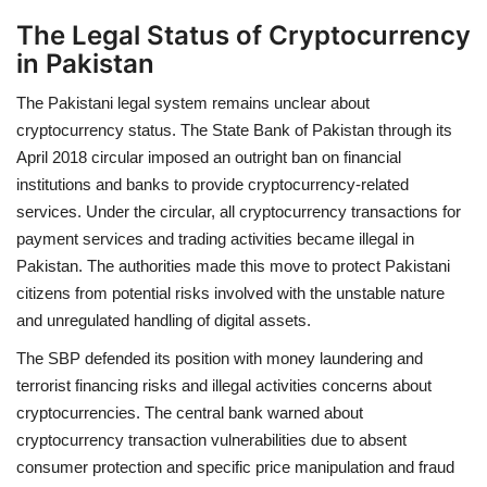
The Legal Status of Cryptocurrency
in Pakistan
The Pakistani legal system remains unclear about
cryptocurrency status. The State Bank of Pakistan through its
April 2018 circular imposed an outright ban on financial
institutions and banks to provide cryptocurrency-related
services. Under the circular, all cryptocurrency transactions for
payment services and trading activities became illegal in
Pakistan. The authorities made this move to protect Pakistani
citizens from potential risks involved with the unstable nature
and unregulated handling of digital assets.
The SBP defended its position with money laundering and
terrorist financing risks and illegal activities concerns about
cryptocurrencies. The central bank warned about
cryptocurrency transaction vulnerabilities due to absent
consumer protection and specific price manipulation and fraud