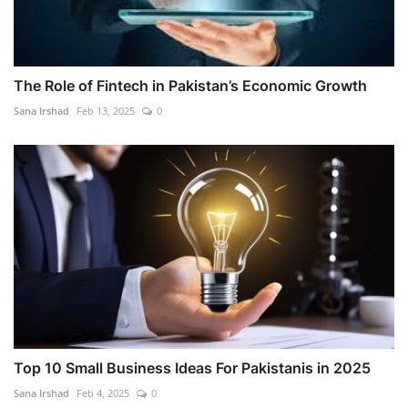
The Role of Fintech in Pakistan’s Economic Growth
Sana Irshad
Feb 13, 2025
0
Top 10 Small Business Ideas For Pakistanis in 2025
Sana Irshad
Feb 4, 2025
0