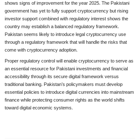
shows signs of improvement for the year 2025. The Pakistani
government has yet to fully support cryptocurrency but rising
investor support combined with regulatory interest shows the
country may establish a balanced regulatory framework.
Pakistan seems likely to introduce legal cryptocurrency use
through a regulatory framework that will handle the risks that
come with cryptocurrency adoption.
Proper regulatory control will enable cryptocurrency to serve as
an essential resource for Pakistani investments and financial
accessibility through its secure digital framework versus
traditional banking. Pakistan’s policymakers must develop
essential policies to introduce digital currencies into mainstream
finance while protecting consumer rights as the world shifts
toward digital economic systems.