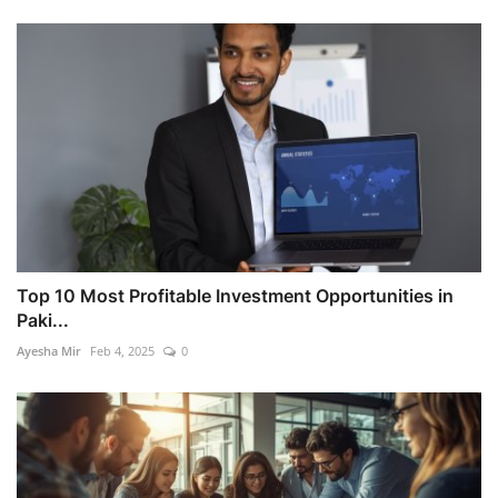
Top 10 Most Profitable Investment Opportunities in
Paki...
Ayesha Mir
Feb 4, 2025
0