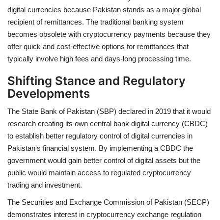
digital currencies because Pakistan stands as a major global
recipient of remittances. The traditional banking system
becomes obsolete with cryptocurrency payments because they
offer quick and cost-effective options for remittances that
typically involve high fees and days-long processing time.
Shifting Stance and Regulatory
Developments
The State Bank of Pakistan (SBP) declared in 2019 that it would
research creating its own central bank digital currency (CBDC)
to establish better regulatory control of digital currencies in
Pakistan's financial system. By implementing a CBDC the
government would gain better control of digital assets but the
public would maintain access to regulated cryptocurrency
trading and investment.
The Securities and Exchange Commission of Pakistan (SECP)
demonstrates interest in cryptocurrency exchange regulation