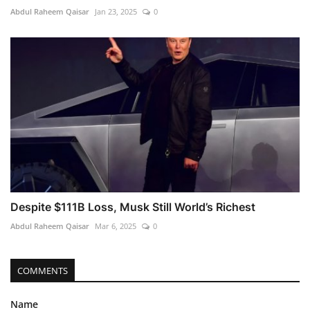
Abdul Raheem Qaisar
Jan 23, 2025
0
Despite $111B Loss, Musk Still World’s Richest
Abdul Raheem Qaisar
Mar 6, 2025
0
COMMENTS
Name