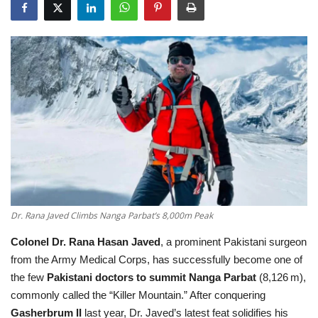
Education
Opinion
Entertainment
Life style
Others
Dr. Rana Javed Climbs Nanga Parbat’s 8,000m Peak
Colonel Dr. Rana Hasan Javed
, a prominent Pakistani surgeon
from the Army Medical Corps, has successfully become one of
the few
Pakistani doctors to summit Nanga Parbat
(8,126 m),
commonly called the “Killer Mountain.” After conquering
Gasherbrum II
last year, Dr. Javed’s latest feat solidifies his