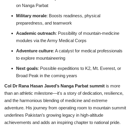
on Nanga Parbat
Military morale
: Boosts readiness, physical
preparedness, and teamwork
Academic outreach
: Possibility of mountain‑medicine
modules via the Army Medical Corps
Adventure culture
: A catalyst for medical professionals
to explore mountaineering
Next goals
: Possible expeditions to K2, Mt. Everest, or
Broad Peak in the coming years
Col Dr Rana Hasan Javed’s Nanga Parbat summit
is more
than an athletic milestone—it's a story of dedication, resilience,
and the harmonious blending of medicine and extreme
adventure. His journey from operating room to mountain summit
underlines Pakistan’s growing legacy in high-altitude
achievements and adds an inspiring chapter to national pride.