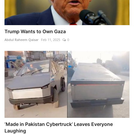
Trump Wants to Own Gaza
Abdul Raheem Qaisar
Feb 11, 2025
0
‘Made in Pakistan Cybertruck’ Leaves Everyone
Laughing