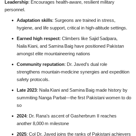
Leadership
: Encourages health‑aware, resilient military
personnel.
Adaptation skills
: Surgeons are trained in stress,
hygiene, and life support, critical in high-altitude settings.
Earned high respect
: Climbers like Sajid Sadpara,
Naila Kiani, and Samina Baig have positioned Pakistan
amongst elite mountaineering nations
Community reputation
: Dr. Javed’s dual role
strengthens mountain‑medicine synergies and expedition
safety protocols
.
Late 2023
: Naila Kiani and Samina Baig made history by
summiting Nanga Parbat—the first Pakistani women to do
so
2024
: Dr. Rana’s ascent of Gasherbrum II reaches
another 8,000 m milestone
2025
: Col Dr. Javed joins the ranks of Pakistani achievers