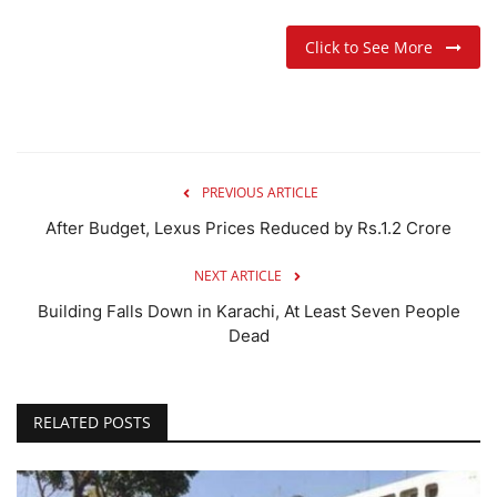
Click to See More
PREVIOUS ARTICLE
After Budget, Lexus Prices Reduced by Rs.1.2 Crore
NEXT ARTICLE
Building Falls Down in Karachi, At Least Seven People
Dead
RELATED POSTS