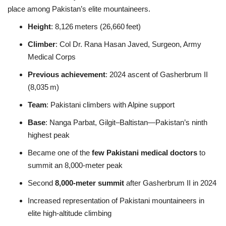
place among Pakistan’s elite mountaineers.
Height
: 8,126 meters (26,660 feet)
Climber
: Col Dr. Rana Hasan Javed, Surgeon, Army
Medical Corps
Previous achievement
: 2024 ascent of Gasherbrum II
(8,035 m)
Team
: Pakistani climbers with Alpine support
Base
: Nanga Parbat, Gilgit–Baltistan—Pakistan’s ninth
highest peak
Became one of the
few Pakistani medical doctors
to
summit an 8,000‑meter peak
Second
8,000‑meter summit
after Gasherbrum II in 2024
Increased representation of Pakistani mountaineers in
elite high-altitude climbing