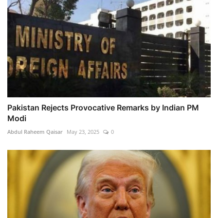
Pakistan Rejects Provocative Remarks by Indian PM
Modi
Abdul Raheem Qaisar
May 23, 2025
0