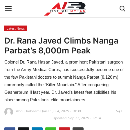
Latest News
Dr. Rana Javed Climbs Nanga
Latest News
Parbat’s 8,000m Peak
Tech
Colonel Dr. Rana Hasan Javed, a prominent Pakistani surgeon
Business
from the Army Medical Corps, has successfully become one of
the few Pakistani doctors to summit Nanga Parbat (8,126 m),
Auto
commonly called the “Killer Mountain.” After conquering
Gasherbrum II last year, Dr. Javed’s latest feat solidifies his
Health
place among Pakistan’s elite mountaineers.
Abdul Raheem Qaisar
Jul 4, 2025 - 18:39
0
Sports
Updated: Sep 22, 2025 - 12:14
Travel