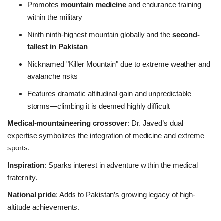
Promotes
mountain medicine
and endurance training
within the military
Ninth ninth-highest mountain globally and the
second-
tallest in Pakistan
Nicknamed "Killer Mountain" due to extreme weather and
avalanche risks
Features dramatic altitudinal gain and unpredictable
storms—climbing it is deemed highly difficult
Medical‑mountaineering crossover
: Dr. Javed’s dual
expertise symbolizes the integration of medicine and extreme
sports.
Inspiration
: Sparks interest in adventure within the medical
fraternity.
National pride
: Adds to Pakistan’s growing legacy of high-
altitude achievements.