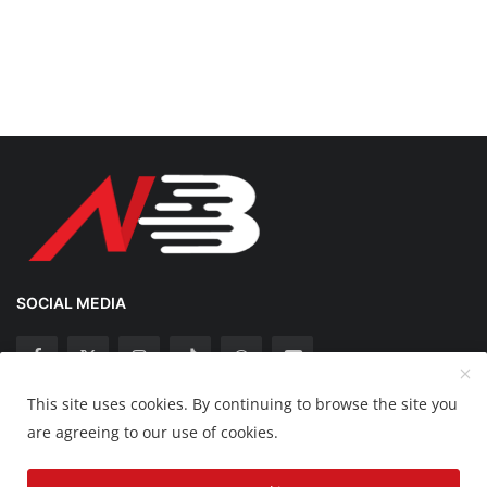
SOCIAL MEDIA
This site uses cookies. By continuing to browse the site you
Copyright 2025 Nation Bytes - All Rights Reserved.
are agreeing to our use of cookies.
Disclaimer
Privacy Policy
Contact