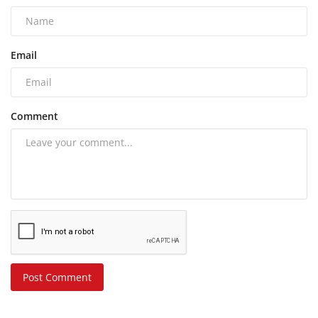
Email
Comment
Post Comment