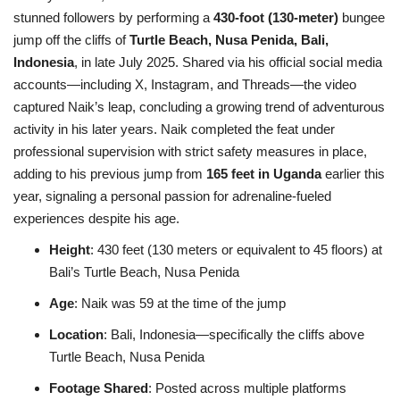
stunned followers by performing a
430-foot (130-meter)
bungee
jump off the cliffs of
Turtle Beach, Nusa Penida, Bali,
Indonesia
, in late July 2025. Shared via his official social media
accounts—including X, Instagram, and Threads—the video
captured Naik’s leap, concluding a growing trend of adventurous
activity in his later years. Naik completed the feat under
professional supervision with strict safety measures in place,
adding to his previous jump from
165 feet in Uganda
earlier this
year, signaling a personal passion for adrenaline-fueled
experiences despite his age.
Height
: 430 feet (130 meters or equivalent to 45 floors) at
Bali’s Turtle Beach, Nusa Penida
Age
: Naik was 59 at the time of the jump
Location
: Bali, Indonesia—specifically the cliffs above
Turtle Beach, Nusa Penida
Footage Shared
: Posted across multiple platforms