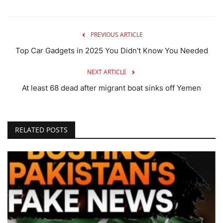
PREVIOUS ARTICLE
Top Car Gadgets in 2025 You Didn't Know You Needed
NEXT ARTICLE
At least 68 dead after migrant boat sinks off Yemen
RELATED POSTS