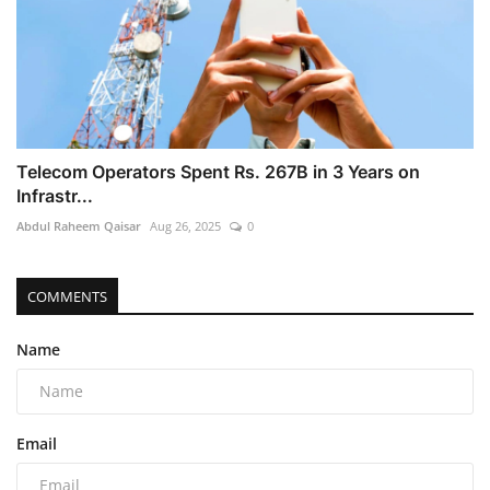
Telecom Operators Spent Rs. 267B in 3 Years on
Infrastr...
Abdul Raheem Qaisar
Aug 26, 2025
0
COMMENTS
Name
Email