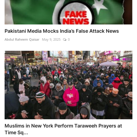
Pakistani Media Mocks India’s False Attack News
Abdul Raheem Qaisar
May 9, 2025
0
Muslims in New York Perform Taraweeh Prayers at
Time Sq...