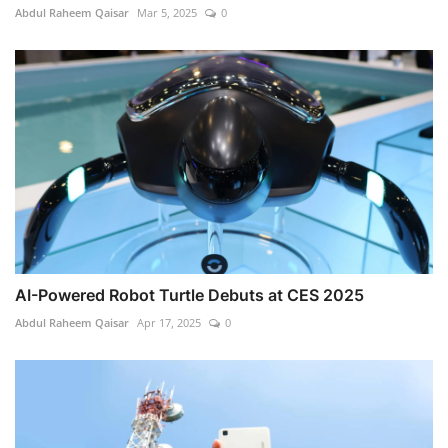
Abdul Raheem Qaisar
Mar 5, 2025
0
AI-Powered Robot Turtle Debuts at CES 2025
Abdul Raheem Qaisar
Apr 17, 2025
0