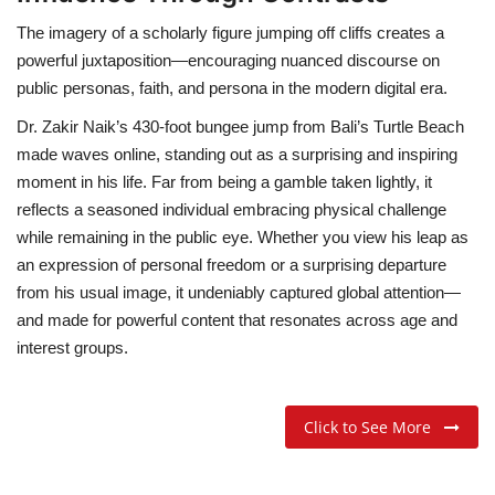
The imagery of a scholarly figure jumping off cliffs creates a
powerful juxtaposition—encouraging nuanced discourse on
public personas, faith, and persona in the modern digital era.
Dr. Zakir Naik’s 430-foot bungee jump from Bali’s Turtle Beach
made waves online, standing out as a surprising and inspiring
moment in his life. Far from being a gamble taken lightly, it
reflects a seasoned individual embracing physical challenge
while remaining in the public eye. Whether you view his leap as
an expression of personal freedom or a surprising departure
from his usual image, it undeniably captured global attention—
and made for powerful content that resonates across age and
interest groups.
Click to See More