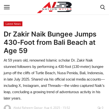
Latest News
Dr Zakir Naik Bungee Jumps
Latest News
430‑Foot from Bali Beach at
Tech
Age 59
Business
At 59 years old, renowned Islamic scholar Dr. Zakir Naik
stunned followers by performing a 430-foot (130-meter) bungee
Auto
jump off the cliffs of Turtle Beach, Nusa Penida, Bali, Indonesia,
in late July 2025. Shared via his official social media accounts—
Health
including X, Instagram, and Threads—the video captured Naik’s
leap, concluding a growing trend of adventurous activity in his
Sports
later years.
Travel
Abdul Raheem Qaisar
Aug 4, 2025 - 15:52
0