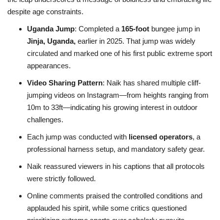
despite age constraints.
Uganda Jump
: Completed a
165-foot
bungee jump in
Jinja, Uganda,
earlier in 2025. That jump was widely
circulated and marked one of his first public extreme sport
appearances.
Video Sharing Pattern
: Naik has shared multiple cliff-
jumping videos on Instagram—from heights ranging from
10m to 33ft—indicating his growing interest in outdoor
challenges.
Each jump was conducted with
licensed operators
, a
professional harness setup, and mandatory safety gear.
Naik reassured viewers in his captions that all protocols
were strictly followed.
Online comments praised the controlled conditions and
applauded his spirit, while some critics questioned