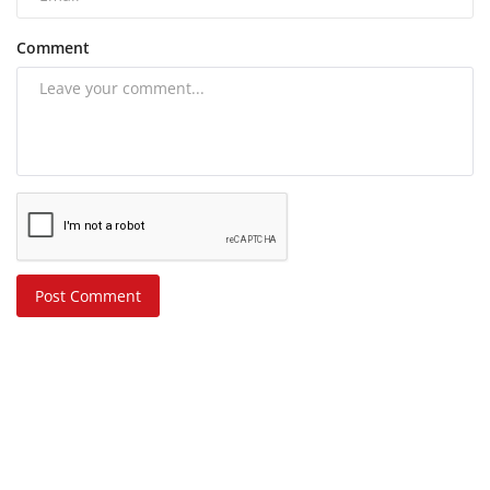
Comment
Post Comment