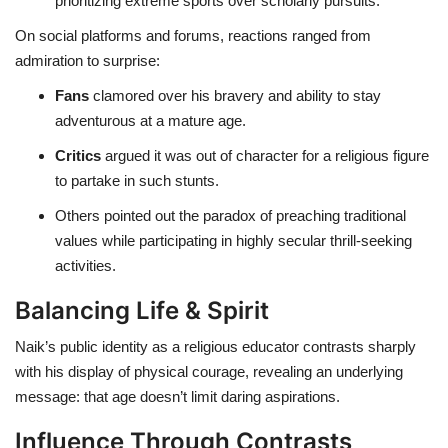
prioritizing extreme sports over scholarly pursuits.
On social platforms and forums, reactions ranged from
admiration to surprise:
Fans
clamored over his bravery and ability to stay
adventurous at a mature age.
Critics
argued it was out of character for a religious figure
to partake in such stunts.
Others pointed out the paradox of preaching traditional
values while participating in highly secular thrill-seeking
activities.
Balancing Life & Spirit
Naik’s public identity as a religious educator contrasts sharply
with his display of physical courage, revealing an underlying
message: that age doesn’t limit daring aspirations.
Influence Through Contrasts