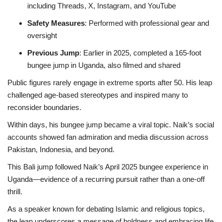
including Threads, X, Instagram, and YouTube
Safety Measures
: Performed with professional gear and
oversight
Previous Jump
: Earlier in 2025, completed a 165-foot
bungee jump in Uganda, also filmed and shared
Public figures rarely engage in extreme sports after 50. His leap
challenged age-based stereotypes and inspired many to
reconsider boundaries.
Within days, his bungee jump became a viral topic. Naik’s social
accounts showed fan admiration and media discussion across
Pakistan, Indonesia, and beyond.
This Bali jump followed Naik’s April 2025 bungee experience in
Uganda—evidence of a recurring pursuit rather than a one-off
thrill.
As a speaker known for debating Islamic and religious topics,
the leap underscores a message of boldness and embracing life