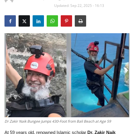
Updated: Sep 22, 2025 - 16:13
Education
Opinion
Entertainment
Life style
Others
Dr Zakir Naik Bungee Jumps 430‑Foot from Bali Beach at Age 59
At 59 years old, renowned Islamic scholar
Dr. Zakir Naik