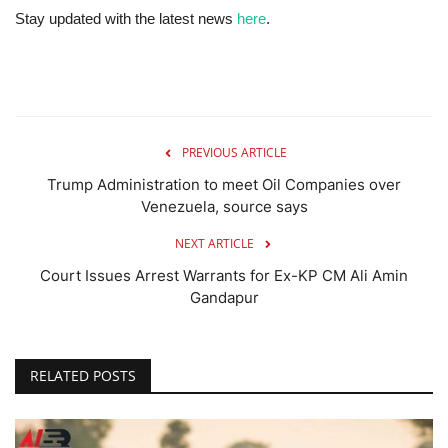
Stay updated with the latest news
here
.
PREVIOUS ARTICLE
Trump Administration to meet Oil Companies over
Venezuela, source says
NEXT ARTICLE
Court Issues Arrest Warrants for Ex-KP CM Ali Amin
Gandapur
RELATED POSTS