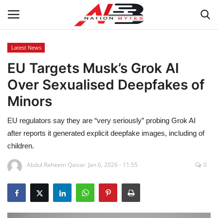
Latest News
EU Targets Musk’s Grok AI
Latest News
Over Sexualised Deepfakes of
Tech
Minors
Business
EU regulators say they are “very seriously” probing Grok AI
after reports it generated explicit deepfake images, including of
Auto
children.
Health
Abdul Raheem Qaisar
Jan 6, 2026 - 11:55
0
Sports
Travel