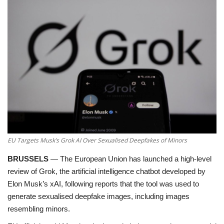
Education
Opinion
Entertainment
Life style
Others
EU Targets Musk’s Grok AI Over Sexualised Deepfakes of Minors
BRUSSELS
—
The European Union has launched a high-level
review of
Grok
, the artificial intelligence chatbot developed by
Elon Musk’s xAI, following reports that the tool was used to
generate sexualised deepfake images, including images
resembling minors.