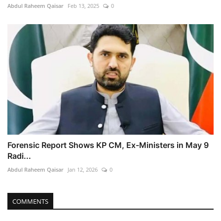
Abdul Raheem Qaisar
Feb 13, 2025
0
Forensic Report Shows KP CM, Ex-Ministers in May 9
Radi...
Abdul Raheem Qaisar
Jan 12, 2026
0
COMMENTS