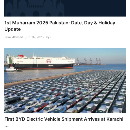
1st Muharram 2025 Pakistan: Date, Day & Holiday
Update
Israr Ahmed
Jun 26, 2025
0
First BYD Electric Vehicle Shipment Arrives at Karachi
...