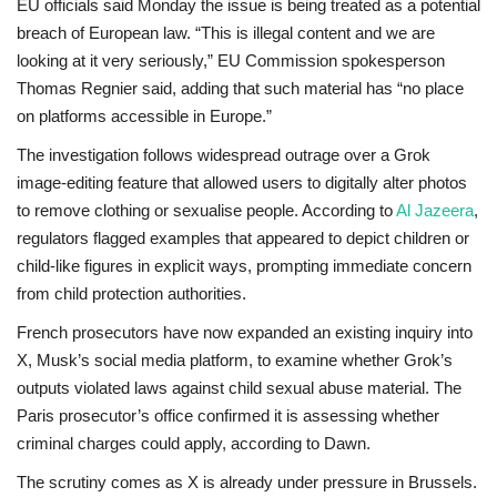
EU officials said Monday the issue is being treated as a potential
breach of European law. “This is illegal content and we are
looking at it very seriously,” EU Commission spokesperson
Thomas Regnier said, adding that such material has “no place
on platforms accessible in Europe.”
The investigation follows widespread outrage over a Grok
image-editing feature that allowed users to digitally alter photos
to remove clothing or sexualise people. According to
Al Jazeera
,
regulators flagged examples that appeared to depict children or
child-like figures in explicit ways, prompting immediate concern
from child protection authorities.
French prosecutors have now expanded an existing inquiry into
X, Musk’s social media platform, to examine whether Grok’s
outputs violated laws against child sexual abuse material. The
Paris prosecutor’s office confirmed it is assessing whether
criminal charges could apply, according to
Dawn
.
The scrutiny comes as X is already under pressure in Brussels.