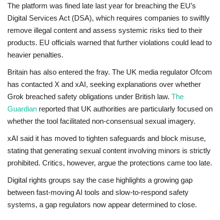
The platform was fined late last year for breaching the EU’s
Digital Services Act (DSA)
, which requires companies to swiftly
remove illegal content and assess systemic risks tied to their
products. EU officials warned that further violations could lead to
heavier penalties.
Britain has also entered the fray. The UK media regulator Ofcom
has contacted X and xAI, seeking explanations over whether
Grok breached safety obligations under British law.
The
Guardian
reported that UK authorities are particularly focused on
whether the tool facilitated non-consensual sexual imagery.
xAI said it has moved to tighten safeguards and block misuse,
stating that generating sexual content involving minors is strictly
prohibited. Critics, however, argue the protections came too late.
Digital rights groups say the case highlights a growing gap
between fast-moving AI tools and slow-to-respond safety
systems, a gap regulators now appear determined to close.