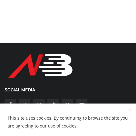
SOCIAL MEDIA
This site uses cookies. By continuing to browse the site you
Copyright 2025 Nation Bytes - All Rights Reserved.
are agreeing to our use of cookies.