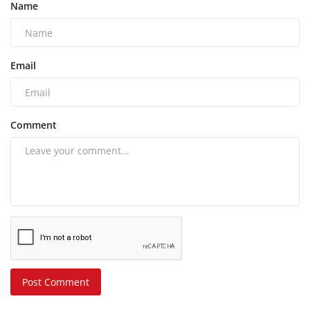
Name
Email
Comment
Post Comment