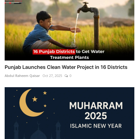
Punjab Launches Clean Water Project in 16 Districts
Abdul Raheem Qaisar
Oct 27, 2025
0