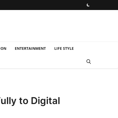
ION
ENTERTAINMENT
LIFE STYLE
lly to Digital