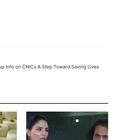
up Info on CNICs A Step Toward Saving Lives