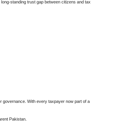
e long-standing trust gap between citizens and tax
r governance. With every taxpayer now part of a
arent Pakistan.