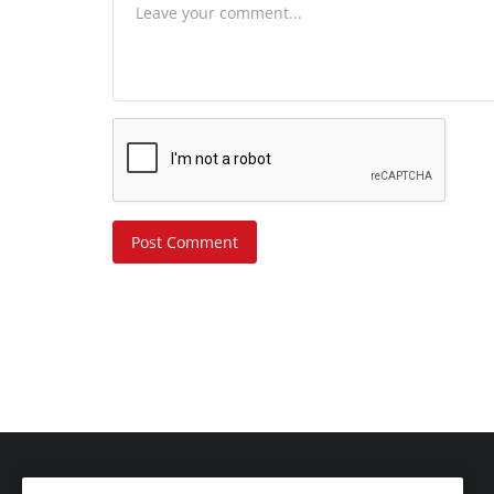
Post Comment