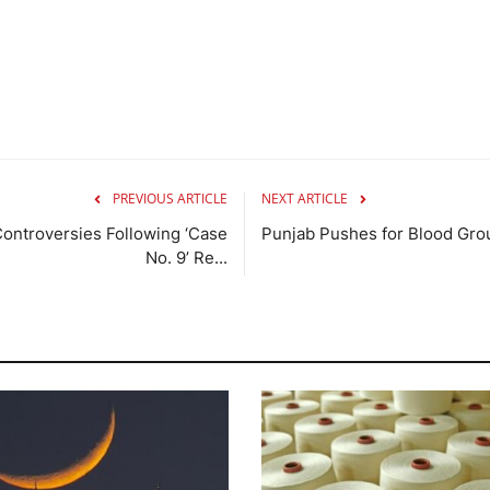
PREVIOUS ARTICLE
NEXT ARTICLE
ntroversies Following ‘Case
Punjab Pushes for Blood Gro
No. 9’ Re...