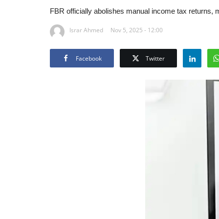
FBR officially abolishes manual income tax returns, 
Israr Ahmed
Nov 5, 2025 - 12:00
Facebook
Twitter