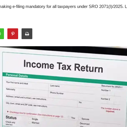
making e-filing mandatory for all taxpayers under SRO 2071(I)/2025. 