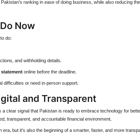
 Pakistan’s ranking in ease of doing business, while also reducing th
 Do Now
to do:
ions, and withholding details.
g statement
online before the deadline.
l difficulties or need in-person support.
igital and Transparent
 a clear signal that Pakistan is ready to
embrace technology for bette
d, transparent, and accountable financial environment.
 era, but it’s also the beginning of a smarter, faster, and more transp