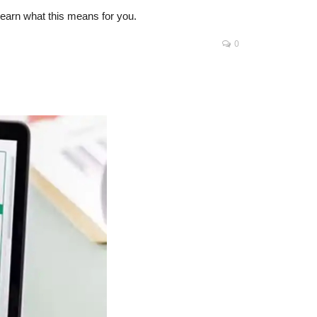
Learn what this means for you.
0