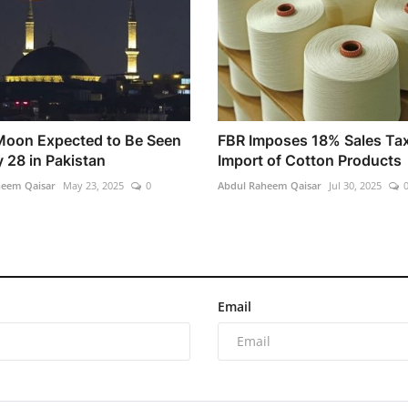
 Moon Expected to Be Seen
FBR Imposes 18% Sales Ta
 28 in Pakistan
Import of Cotton Products
heem Qaisar
May 23, 2025
0
Abdul Raheem Qaisar
Jul 30, 2025
Email