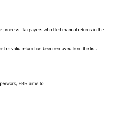
ne process. Taxpayers who filed manual returns in the
st or valid return has been removed from the list.
paperwork, FBR aims to: