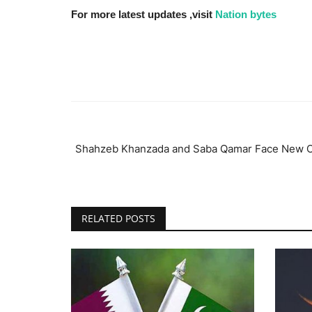
For more latest updates ,visit
Nation bytes
Shahzeb Khanzada and Saba Qamar Face New Co
RELATED POSTS