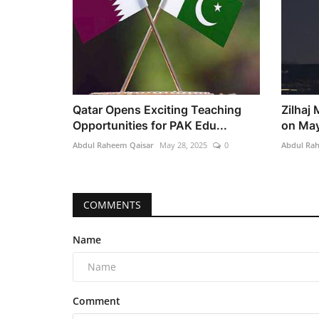
Qatar Opens Exciting Teaching
Zilhaj
Opportunities for PAK Edu...
on May
Abdul Raheem Qaisar
May 28, 2025
0
Abdul Ra
COMMENTS
Name
Comment