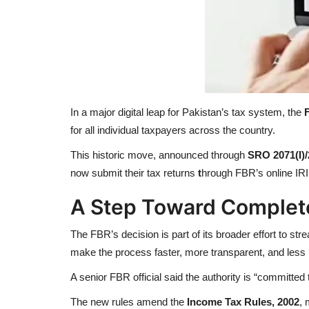
In a major digital leap for Pakistan’s tax system, the
for all individual taxpayers across the country.
This historic move, announced through
SRO 2071(I)
now submit their tax returns
t
hrough FBR’s online IR
A Step Toward Complete 
The FBR’s decision is part of its broader effort to str
make the process faster, more transparent, and less 
A senior FBR official said the authority is “committed 
The new rules amend the
Income Tax Rules, 2002
, 