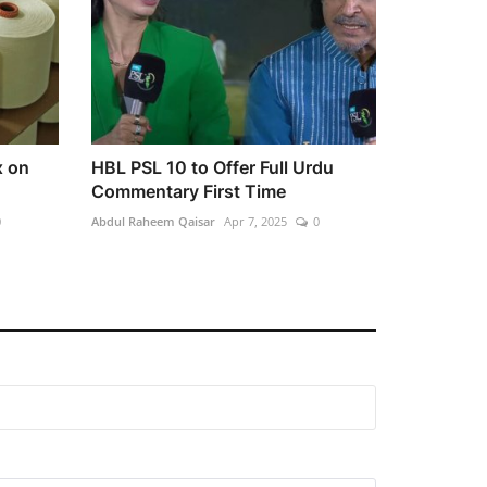
x on
HBL PSL 10 to Offer Full Urdu
Commentary First Time
0
Abdul Raheem Qaisar
Apr 7, 2025
0