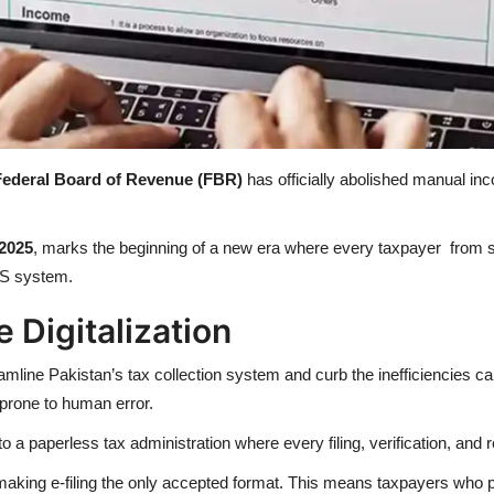
Federal Board of Revenue (FBR)
has officially abolished manual in
/2025
, marks the beginning of a new era where every taxpayer from s
IS system.
Digitalization
eamline Pakistan’s tax collection system and curb the inefficiencies cau
prone to human error.
to a paperless tax administration where every filing, verification, and 
making e-filing the only accepted format. This means taxpayers who 