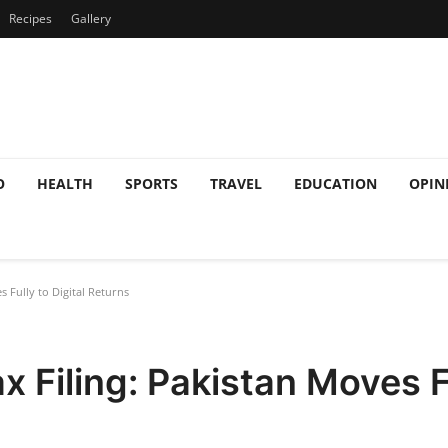
Recipes
Gallery
O
HEALTH
SPORTS
TRAVEL
EDUCATION
OPIN
 Fully to Digital Returns
 Filing: Pakistan Moves Fu