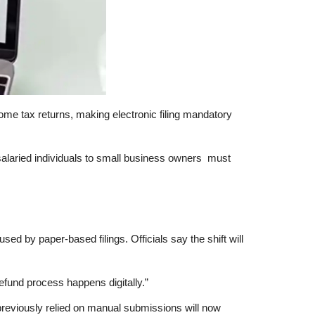
come tax returns, making
electronic filing mandatory
alaried individuals to small business owners must
sed by paper-based filings. Officials say the shift will
refund process happens digitally.”
previously relied on manual submissions will now