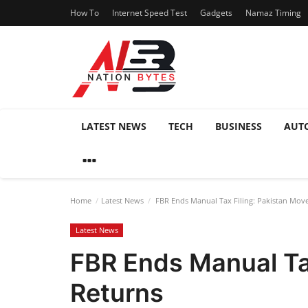
How To
Internet Speed Test
Gadgets
Namaz Timing
LATEST NEWS
TECH
BUSINESS
AUT
Home
Latest News
FBR Ends Manual Tax Filing: Pakistan Moves
Latest News
FBR Ends Manual Tax
Returns