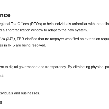
ance
ional Tax Offices (RTOs) to help individuals unfamiliar with the onli
d a short facilitation window to adapt to the new system.
List (ATL)
, FBR clarified that
n
o taxpayer who filed an extension reque
s in IRIS are being resolved.
nt to digital governance and transparency. By eliminating physical 
nds.
ividuals and businesses.
g.