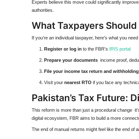
Experts believe this move could significantly improve
authorities.
What Taxpayers Should
If you’re an individual taxpayer, here’s what you need 
Register or log in
to the FBR’s
IRIS portal
Prepare your documents
income proof, deduct
File your income tax return and withholdin
Visit your
nearest RTO
if you face any technica
Pakistan’s Tax Future: D
This reform is more than just a procedural change it’s
digital ecosystem, FBR aims to build a more connecte
The end of manual returns might feel like the end of an