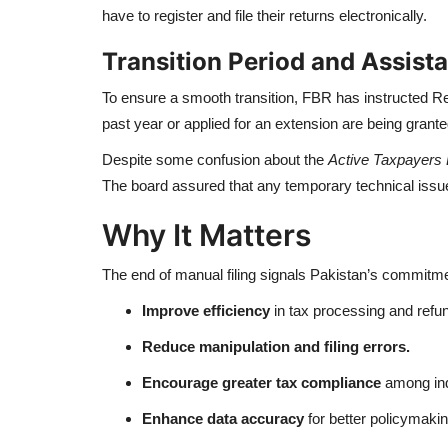
have to register and file their returns electronically.
Transition Period and Assist
To ensure a smooth transition, FBR has instructed Reg
past year or applied for an extension are being grante
Despite some confusion about the
Active Taxpayers 
The board assured that any temporary technical issue
Why It Matters
The end of manual filing signals Pakistan’s commitme
Improve efficiency
in tax processing and refu
Reduce manipulation and filing errors.
Encourage greater tax compliance
among ind
Enhance data accuracy
for better policymakin