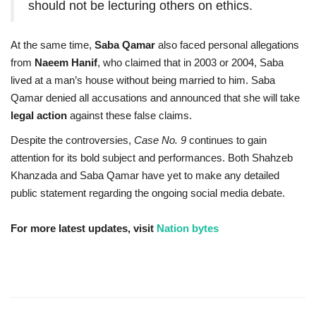
should not be lecturing others on ethics.
At the same time,
Saba Qamar
also faced personal allegations
from
Naeem Hanif
, who claimed that in 2003 or 2004, Saba
lived at a man’s house without being married to him. Saba
Qamar denied all accusations and announced that she will take
legal action
against these false claims.
Despite the controversies,
Case No. 9
continues to gain
attention for its bold subject and performances. Both Shahzeb
Khanzada and Saba Qamar have yet to make any detailed
public statement regarding the ongoing social media debate.
For more latest updates, visit
Nation bytes