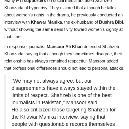
Many
PTI supporters
on social media accused Shahzeb
Khanzada of hypocrisy. They claimed that although he talks
about women’s rights in the drama, he previously conducted an
interview with
Khawar Manika
, the ex-husband of
Bushra Bibi
,
without showing the same sensitivity toward women’s dignity at
that time.
In response, journalist
Mansoor Ali Khan
defended Shahzeb
Khanzada, saying that although they sometimes disagree, their
relationship has always remained respectful. Mansoor added
that professional differences should not lead to personal attacks.
“We may not always agree, but our
disagreements have always stayed within the
limits of respect. Shahzeb is one of the best
journalists in Pakistan,” Mansoor said.
He also criticized those targeting Shahzeb for
the Khawar Manika interview, saying that
people with questionable records themselves