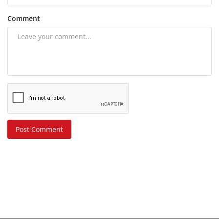
Comment
Post Comment