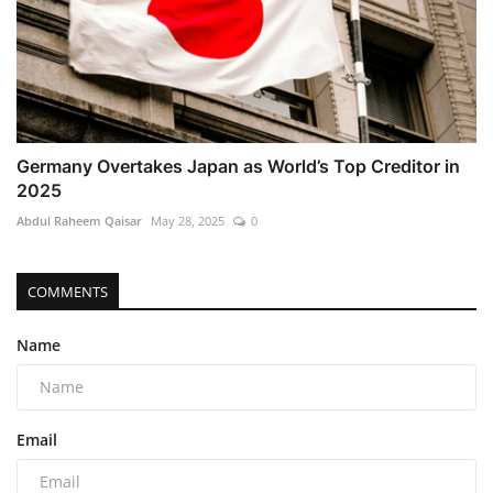
Germany Overtakes Japan as World’s Top Creditor in
2025
Abdul Raheem Qaisar
May 28, 2025
0
COMMENTS
Name
Email