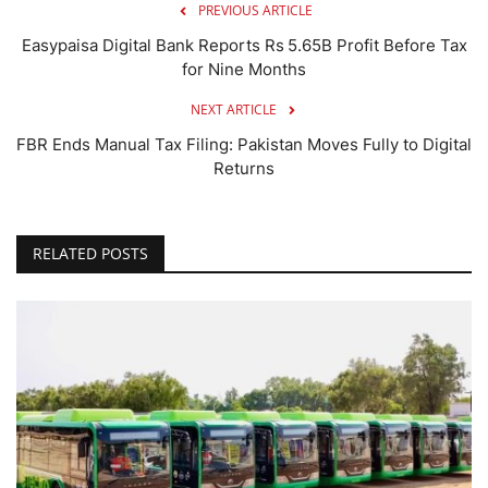
PREVIOUS ARTICLE
Easypaisa Digital Bank Reports Rs 5.65B Profit Before Tax
for Nine Months
NEXT ARTICLE
FBR Ends Manual Tax Filing: Pakistan Moves Fully to Digital
Returns
RELATED POSTS