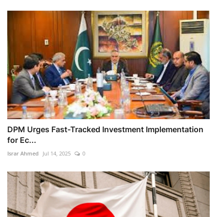
DPM Urges Fast-Tracked Investment Implementation
for Ec...
Israr Ahmed
Jul 14, 2025
0