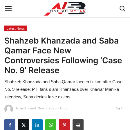
Latest News
Shahzeb Khanzada and Saba
Latest News
Qamar Face New
Tech
Controversies Following ‘Case
No. 9’ Release
Business
Shahzeb Khanzada and Saba Qamar face criticism after Case
Auto
No. 9 release; PTI fans slam Khanzada over Khawar Manika
interview, Saba denies false claims.
Health
Israr Ahmed
Nov 5, 2025 - 10:38
0
Sports
Travel