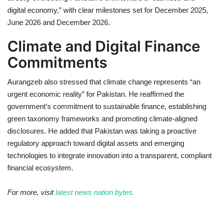
digital economy,” with clear milestones set for December 2025,
June 2026 and December 2026.
Climate and Digital Finance
Commitments
Aurangzeb also stressed that climate change represents “an
urgent economic reality” for Pakistan. He reaffirmed the
government’s commitment to sustainable finance, establishing
green taxonomy frameworks and promoting climate-aligned
disclosures. He added that Pakistan was taking a proactive
regulatory approach toward digital assets and emerging
technologies to integrate innovation into a transparent, compliant
financial ecosystem.
For more, visit
latest news nation bytes.