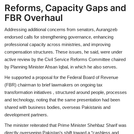
Reforms, Capacity Gaps and
FBR Overhaul
Addressing additional concerns from senators, Aurangzeb
endorsed calls for strengthening governance, enhancing
professional capacity across ministries, and improving
compensation structures. These issues, he said, were under
active review by the Civil Service Reforms Committee chaired
by Planning Minister Ahsan Iqbal, in which he also serves.
He supported a proposal for the Federal Board of Revenue
(FBR) chairman to brief lawmakers on ongoing tax
transformation initiatives , structured around people, processes
and technology, noting that the same presentation had been
shared with business bodies, overseas Pakistanis and
development partners.
The minister reiterated that Prime Minister Shehbaz Sharif was
directly overseeing Pakistan’s shift toward a “cashless and