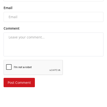
Email
Comment
Post Comment