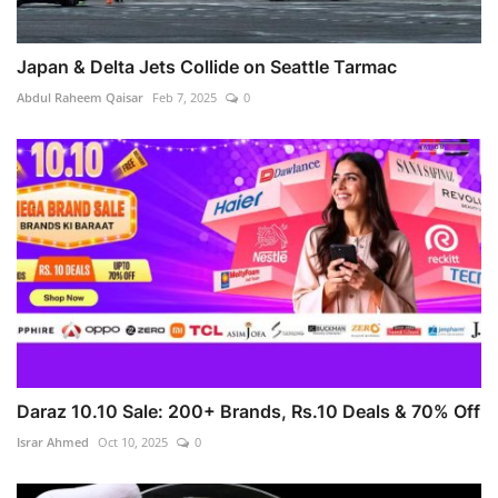
Japan & Delta Jets Collide on Seattle Tarmac
Abdul Raheem Qaisar
Feb 7, 2025
0
Daraz 10.10 Sale: 200+ Brands, Rs.10 Deals & 70% Off
Israr Ahmed
Oct 10, 2025
0