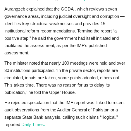
Aurangzeb explained that the GCDA , which reviews seven
governance areas, including judicial oversight and corruption —
identifies key structural weaknesses and provides 15
institutional reform recommendations. Terming the report “a
positive step,” he said the government had
itself initiated and
facilitated
the assessment,
as per the IMF’s published
assessment
.
The minister noted that nearly 100 meetings were held and over
30 institutions participated. “In the private sector, reports are
circulated, inputs are taken, some points adopted, others not.
This takes time. There was no reason for us to delay its
publication,” he told the Upper House.
He rejected speculation that the IMF report was linked to recent
audit observations from the Auditor General of Pakistan or a
separate State Bank analysis, calling such claims “illogical,”
reported
Daily Times.