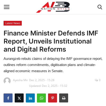
Latest News
Finance Minister Defends IMF
Latest News
Report, Unveils Institutional
Tech
and Digital Reforms
Business
Aurangzeb rebuts claims of delaying the IMF governance report,
outlines reform commitments, digitisation plans and climate-
Auto
aligned economic measures in Senate.
Health
Ayesha Mir
Dec 2, 2025 - 15:28
0
Updated: Dec 2, 2025 - 15:32
Sports
Travel