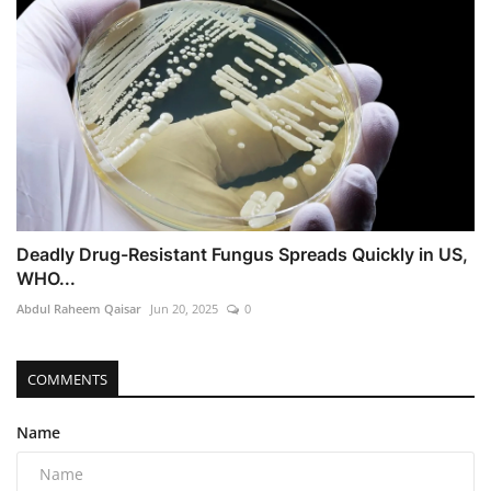
Deadly Drug-Resistant Fungus Spreads Quickly in US,
WHO...
Abdul Raheem Qaisar
Jun 20, 2025
0
COMMENTS
Name