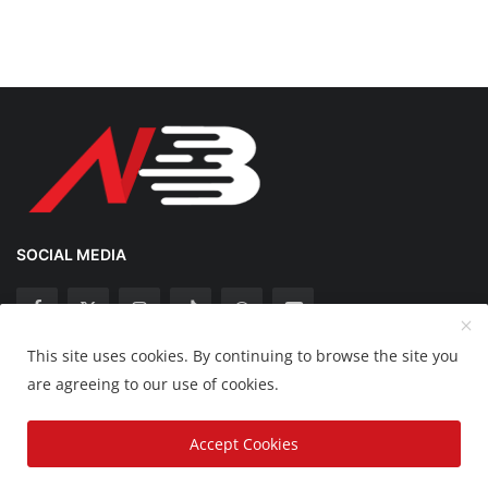
SOCIAL MEDIA
This site uses cookies. By continuing to browse the site you
Copyright 2025 Nation Bytes - All Rights Reserved.
are agreeing to our use of cookies.
Disclaimer
Privacy Policy
Contact
Accept Cookies