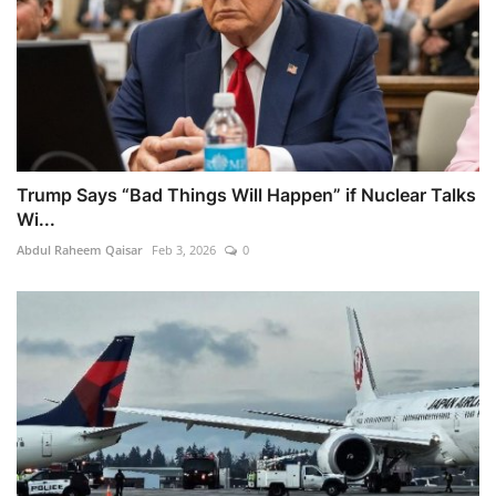
Trump Says “Bad Things Will Happen” if Nuclear Talks
Wi...
Abdul Raheem Qaisar
Feb 3, 2026
0