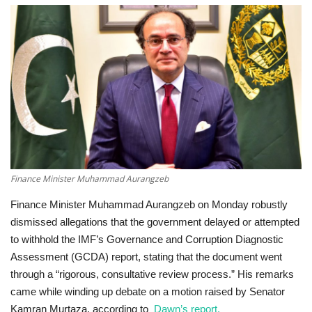
Education
Opinion
Entertainment
Life style
Others
Finance Minister Muhammad Aurangzeb
Finance Minister Muhammad Aurangzeb on Monday robustly
dismissed allegations that the government delayed or attempted
to withhold the IMF’s Governance and Corruption Diagnostic
Assessment (GCDA) report, stating that the document went
through a “rigorous, consultative review process.” His remarks
came while winding up debate on a motion raised by Senator
Kamran Murtaza,
according to
Dawn’s report.