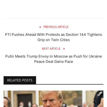
PREVIOUS ARTICLE
PTI Pushes Ahead With Protests as Section 144 Tightens
Grip on Twin Cities
NEXT ARTICLE
Putin Meets Trump Envoy in Moscow as Push for Ukraine
Peace Deal Gains Pace
RELATED POSTS