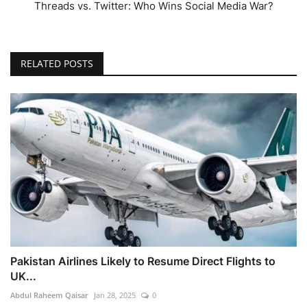
Threads vs. Twitter: Who Wins Social Media War?
RELATED POSTS
Pakistan Airlines Likely to Resume Direct Flights to
UK...
Abdul Raheem Qaisar
Jan 28, 2025
0