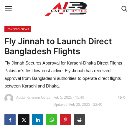
Pakistan News
Fly Jinnah to Launch Direct
Latest News
Bangladesh Flights
Tech
Fly Jinnah Secures Approval for Karachi-Dhaka Direct Flights
Business
Pakistan’s first low-cost airline, Fly Jinnah has received
approval from Bangladeshi authorities to operate direct flights
Auto
between Karachi and Dhaka.
Abdul Raheem Qaisar
Feb 5, 2025 - 15:49
0
Health
Updated: Feb 28, 2025 - 22:40
Sports
Travel