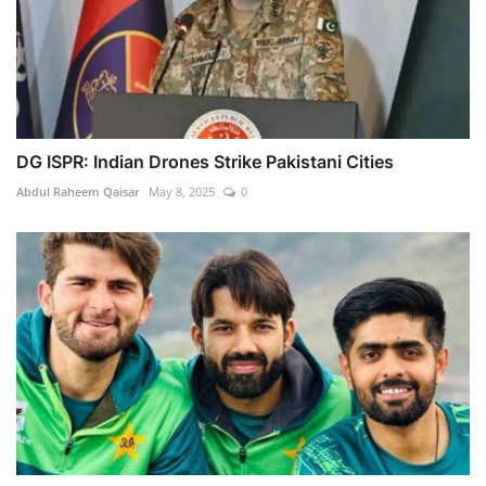
DG ISPR: Indian Drones Strike Pakistani Cities
Abdul Raheem Qaisar
May 8, 2025
0