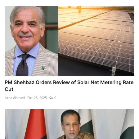
PM Shehbaz Orders Review of Solar Net Metering Rate
Cut
Israr Ahmed
Oct 28, 2025
0