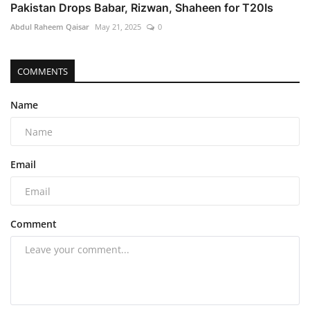
Pakistan Drops Babar, Rizwan, Shaheen for T20Is
Abdul Raheem Qaisar
May 21, 2025
0
COMMENTS
Name
Email
Comment