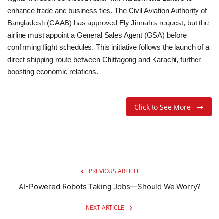
enhance trade and business ties.
The Civil Aviation Authority of
Bangladesh (CAAB) has approved Fly Jinnah’s request, but the
airline must appoint a General Sales Agent (GSA) before
confirming flight schedules. This initiative follows the launch of a
direct shipping route between Chittagong and Karachi, further
boosting economic relations.
Click to See More
PREVIOUS ARTICLE
AI-Powered Robots Taking Jobs—Should We Worry?
NEXT ARTICLE