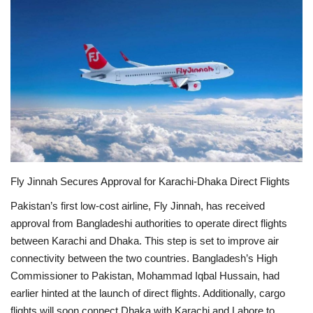
Education
Opinion
Entertainment
Life style
Others
Fly Jinnah Secures Approval for Karachi-Dhaka Direct Flights
Pakistan’s first low-cost airline, Fly Jinnah, has received
approval from Bangladeshi authorities to operate direct flights
between Karachi and Dhaka. This step is set to improve air
connectivity between the two countries.
Bangladesh’s High
Commissioner to Pakistan, Mohammad Iqbal Hussain, had
earlier hinted at the launch of direct flights. Additionally, cargo
flights will soon connect Dhaka with Karachi and Lahore to