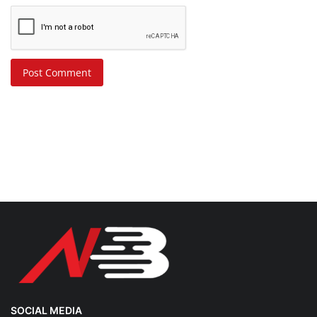
Post Comment
SOCIAL MEDIA