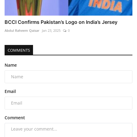
BCCI Confirms Pakistan’s Logo on India’s Jersey
Abdul Raheem Qaisar
Jan 23, 2025
0
COMMENTS
Name
Email
Comment