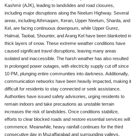
Kashmir (AJK), leading to landslides and road closures,
including major disruptions along the Neelum Highway.
Several
areas, including Athmaqam, Keran, Upper Neelum, Sharda, and
Kel, are facing continuous downpours, while Upper Gurez,
Halmat, Taobat, Shounter, and Arang Kel have been blanketed in
thick layers of snow. These extreme weather conditions have
caused significant travel disruptions, leaving many areas
isolated and inaccessible.
The harsh weather has also resulted
in prolonged power outages, with electricity supply cut off since
10 PM, plunging entire communities into darkness. Additionally,
communication networks have been heavily impacted, making it
difficult for residents to stay connected or seek assistance.
Authorities have issued safety advisories, urging residents to
remain indoors and take precautions as unstable terrain
increases the risk of landslides. Once conditions stabilize,
efforts to clear blocked roads and restore essential services will
commence.
Meanwhile, heavy rainfall continues for the third
consecutive day in Muzaffarabad and surrounding valleys,