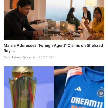
Malala Addresses "Foreign Agent" Claims on Shehzad
Roy ...
Abdul Raheem Qaisar
Apr 8, 2026
0