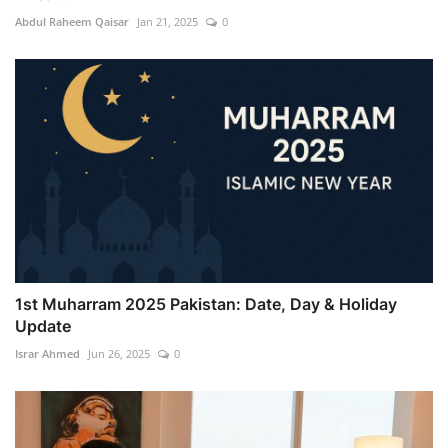
Abdul Raheem Qaisar
Jan 21, 2025
0
1st Muharram 2025 Pakistan: Date, Day & Holiday
Update
Israr Ahmed
Jun 26, 2025
0