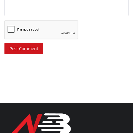
Post Comment