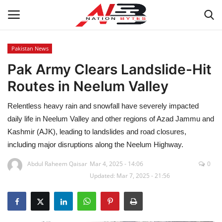
Pakistan News
Pak Army Clears Landslide-Hit
Latest News
Routes in Neelum Valley
Tech
Relentless heavy rain and snowfall have severely impacted
Business
daily life in Neelum Valley and other regions of Azad Jammu and
Kashmir (AJK), leading to landslides and road closures,
Auto
including major disruptions along the Neelum Highway.
Abdul Raheem Qaisar
Mar 4, 2025 - 14:06
0
Health
Updated: Mar 7, 2025 - 21:56
Sports
Travel