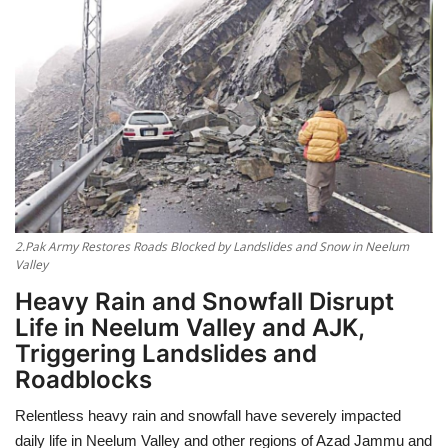
Education
Opinion
Entertainment
Life style
2.Pak Army Restores Roads Blocked by Landslides and Snow in Neelum
Others
Valley
Heavy Rain and Snowfall Disrupt
Life in Neelum Valley and AJK,
Triggering Landslides and
Roadblocks
Relentless heavy rain and snowfall have severely impacted
daily life in Neelum Valley and other regions of Azad Jammu and