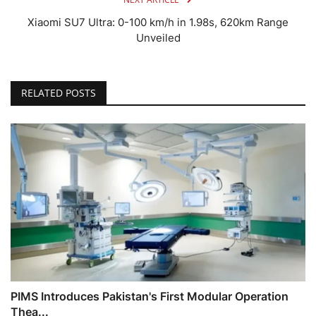
Xiaomi SU7 Ultra: 0-100 km/h in 1.98s, 620km Range
Unveiled
RELATED POSTS
PIMS Introduces Pakistan's First Modular Operation
Thea...