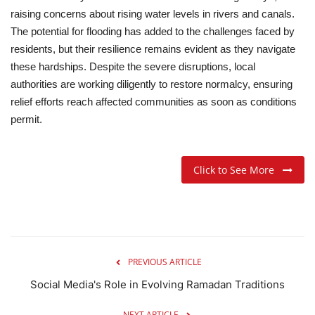
raising concerns about rising water levels in rivers and canals.
The potential for flooding has added to the challenges faced by
residents, but their resilience remains evident as they navigate
these hardships.
Despite the severe disruptions, local
authorities are working diligently to restore normalcy, ensuring
relief efforts reach affected communities as soon as conditions
permit.
Click to See More
PREVIOUS ARTICLE
Social Media's Role in Evolving Ramadan Traditions
NEXT ARTICLE