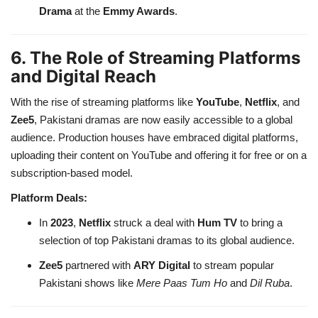
Drama
at the
Emmy Awards
.
6. The Role of Streaming Platforms
and Digital Reach
With the rise of streaming platforms like
YouTube
,
Netflix
, and
Zee5
, Pakistani dramas are now easily accessible to a global
audience. Production houses have embraced digital platforms,
uploading their content on YouTube and offering it for free or on a
subscription-based model.
Platform Deals:
In
2023
,
Netflix
struck a deal with
Hum TV
to bring a
selection of top Pakistani dramas to its global audience.
Zee5
partnered with
ARY Digital
to stream popular
Pakistani shows like
Mere Paas Tum Ho
and
Dil Ruba
.