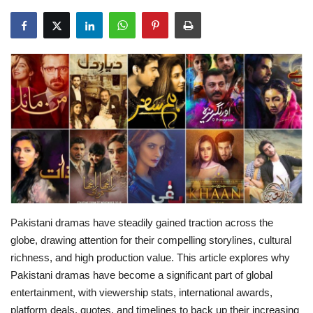
Education
Opinion
Entertainment
Life style
Others
Pakistani dramas have steadily gained traction across the
globe, drawing attention for their compelling storylines, cultural
richness, and high production value. This article explores why
Pakistani dramas have become a significant part of global
entertainment, with viewership stats, international awards,
platform deals, quotes, and timelines to back up their increasing