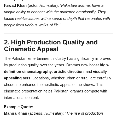
Fawad Khan
(actor,
Humsafar
):
"Pakistani dramas have a
unique ability to connect with the audience emotionally. They
tackle real-life issues with a sense of depth that resonates with
people from various walks of life."
2. High Production Quality and
Cinematic Appeal
The Pakistani entertainment industry has significantly improved
its production quality over the years. Dramas now boast
high-
definition cinematography
,
artistic direction
, and
visually
appealing sets
. Locations, whether urban or rural, are carefully
chosen to enhance the aesthetic appeal of the shows. This
cinematic presentation helps Pakistani dramas compete with
international content.
Example Quote:
Mahira Khan
(actress,
Humsafar
):
"The rise of production