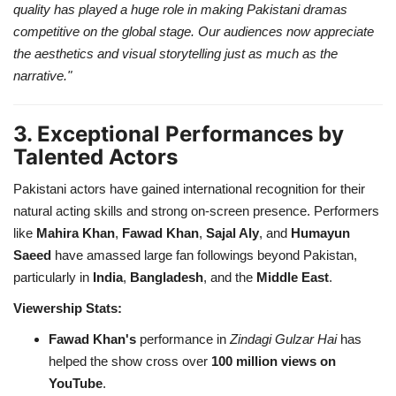
quality has played a huge role in making Pakistani dramas
competitive on the global stage. Our audiences now appreciate
the aesthetics and visual storytelling just as much as the
narrative."
3. Exceptional Performances by
Talented Actors
Pakistani actors have gained international recognition for their
natural acting skills and strong on-screen presence. Performers
like
Mahira Khan
,
Fawad Khan
,
Sajal Aly
, and
Humayun
Saeed
have amassed large fan followings beyond Pakistan,
particularly in
India
,
Bangladesh
, and the
Middle East
.
Viewership Stats:
Fawad Khan's
performance in
Zindagi Gulzar Hai
has
helped the show cross over
100 million views on
YouTube
.