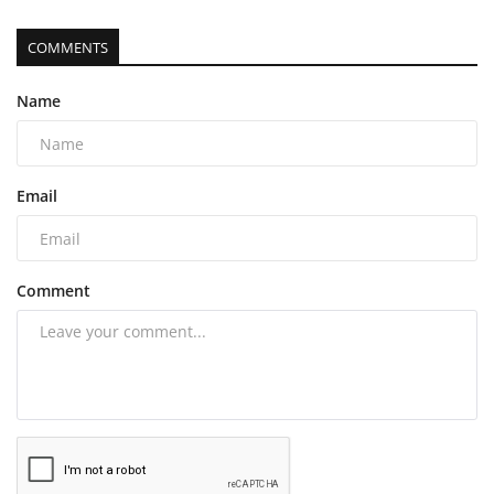
COMMENTS
Name
Email
Comment