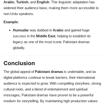
Arabic
,
Turkish
, and
English
. This linguistic adaptation has
widened their audience base, making them more accessible to
non-Urdu speakers.
Example:
Humsafar
was dubbed in
Arabic
and gained huge
success in the
Middle East
, helping to establish its
legacy as one of the most iconic Pakistani dramas
globally.
Conclusion
The global appeal of
Pakistani dramas
is undeniable, and as
digital platforms continue to break barriers, their international
audience is expected to grow. With compelling storylines, strong
cultural roots, and a blend of entertainment and spiritual
messages, Pakistani dramas have proven to be a powerful
medium for storytelling. By maintaining high production values