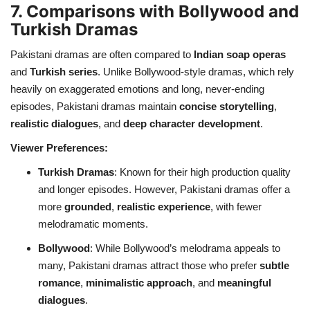
7. Comparisons with Bollywood and
Turkish Dramas
Pakistani dramas are often compared to
Indian soap operas
and
Turkish series
. Unlike Bollywood-style dramas, which rely
heavily on exaggerated emotions and long, never-ending
episodes, Pakistani dramas maintain
concise storytelling
,
realistic dialogues
, and
deep character development
.
Viewer Preferences:
Turkish Dramas
: Known for their high production quality
and longer episodes. However, Pakistani dramas offer a
more
grounded
,
realistic experience
, with fewer
melodramatic moments.
Bollywood
: While Bollywood’s melodrama appeals to
many, Pakistani dramas attract those who prefer
subtle
romance
,
minimalistic approach
, and
meaningful
dialogues
.