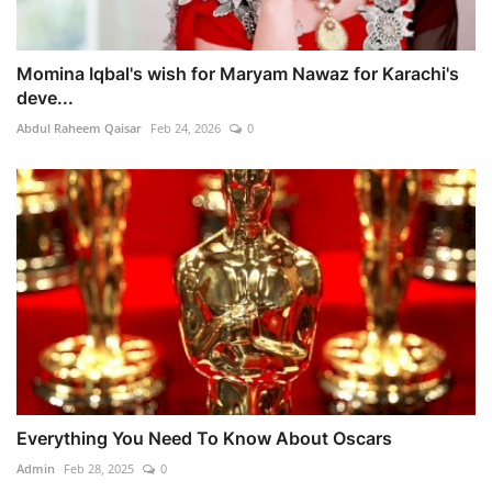
Momina Iqbal's wish for Maryam Nawaz for Karachi's
deve...
Abdul Raheem Qaisar
Feb 24, 2026
0
Everything You Need To Know About Oscars
Admin
Feb 28, 2025
0