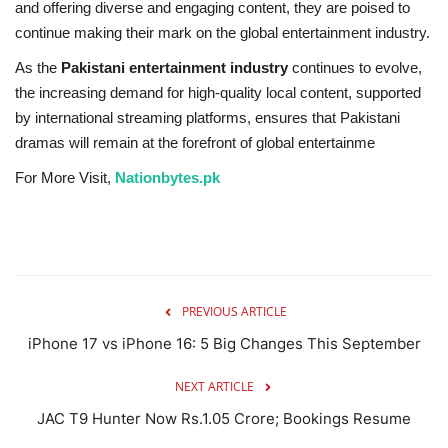
and offering diverse and engaging content, they are poised to
continue making their mark on the global entertainment industry.
As the
Pakistani entertainment industry
continues to evolve,
the increasing demand for high-quality local content, supported
by international streaming platforms, ensures that Pakistani
dramas will remain at the forefront of global entertainme
For More Visit,
Nationbytes.pk
PREVIOUS ARTICLE
iPhone 17 vs iPhone 16: 5 Big Changes This September
NEXT ARTICLE
JAC T9 Hunter Now Rs.1.05 Crore; Bookings Resume