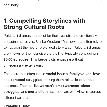
popularity.
1. Compelling Storylines with
Strong Cultural Roots
Pakistani dramas stand out for their realistic and emotionally
engaging narratives. Unlike Western TV shows that often rely on
extravagant themes or prolonged story arcs, Pakistani dramas
are known for their concise storytelling, typically concluding in
25-30 episodes
. This keeps plots engaging without
unnecessary extensions.
These dramas often tackle
social issues
,
family values
,
love
,
and
personal struggles
, making them relatable to a broad
audience. Themes like
women’s empowerment
,
class
struggles
, and
moral dilemmas
resonate with viewers across
different cultures.
Example Quote: