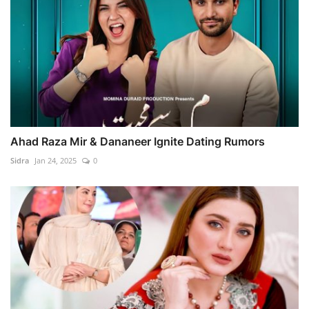
Ahad Raza Mir & Dananeer Ignite Dating Rumors
Sidra
Jan 24, 2025
0