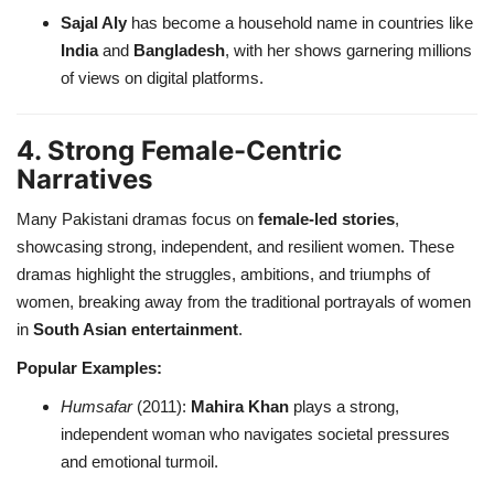
Sajal Aly
has become a household name in countries like
India
and
Bangladesh
, with her shows garnering millions
of views on digital platforms.
4. Strong Female-Centric
Narratives
Many Pakistani dramas focus on
female-led stories
,
showcasing strong, independent, and resilient women. These
dramas highlight the struggles, ambitions, and triumphs of
women, breaking away from the traditional portrayals of women
in
South Asian entertainment
.
Popular Examples:
Humsafar
(2011):
Mahira Khan
plays a strong,
independent woman who navigates societal pressures
and emotional turmoil.