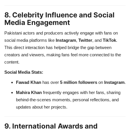
8. Celebrity Influence and Social
Media Engagement
Pakistani actors and producers actively engage with fans on
social media platforms like
Instagram
,
Twitter
, and
TikTok
.
This direct interaction has helped bridge the gap between
creators and viewers, making fans feel more connected to the
content.
Social Media Stats:
Fawad Khan
has over
5 million followers
on
Instagram
.
Mahira Khan
frequently engages with her fans, sharing
behind-the-scenes moments, personal reflections, and
updates about her projects.
9. International Awards and