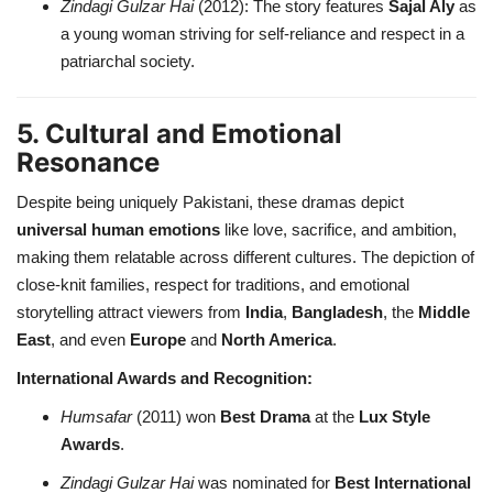
Zindagi Gulzar Hai
(2012): The story features
Sajal Aly
as
a young woman striving for self-reliance and respect in a
patriarchal society.
5. Cultural and Emotional
Resonance
Despite being uniquely Pakistani, these dramas depict
universal human emotions
like love, sacrifice, and ambition,
making them relatable across different cultures. The depiction of
close-knit families, respect for traditions, and emotional
storytelling attract viewers from
India
,
Bangladesh
, the
Middle
East
, and even
Europe
and
North America
.
International Awards and Recognition:
Humsafar
(2011) won
Best Drama
at the
Lux Style
Awards
.
Zindagi Gulzar Hai
was nominated for
Best International