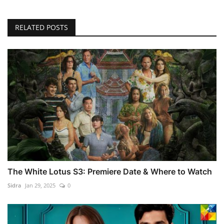
RELATED POSTS
The White Lotus S3: Premiere Date & Where to Watch
Sidra
Jan 29, 2025
0