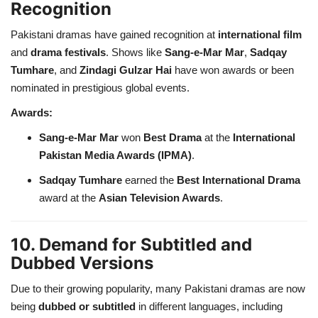
Recognition
Pakistani dramas have gained recognition at
international film
and
drama festivals
. Shows like
Sang-e-Mar Mar
,
Sadqay
Tumhare
, and
Zindagi Gulzar Hai
have won awards or been
nominated in prestigious global events.
Awards:
Sang-e-Mar Mar
won
Best Drama
at the
International
Pakistan Media Awards (IPMA)
.
Sadqay Tumhare
earned the
Best International Drama
award at the
Asian Television Awards
.
10. Demand for Subtitled and
Dubbed Versions
Due to their growing popularity, many Pakistani dramas are now
being
dubbed or subtitled
in different languages, including