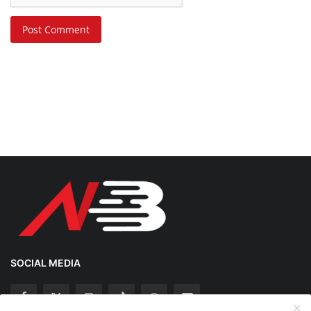
Post Comment
SOCIAL MEDIA