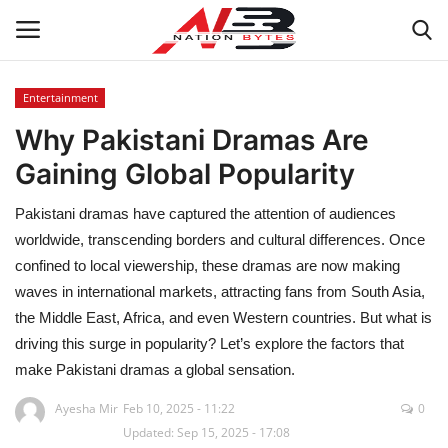
Entertainment
Why Pakistani Dramas Are
Latest News
Gaining Global Popularity
Tech
Pakistani dramas have captured the attention of audiences
Business
worldwide, transcending borders and cultural differences. Once
confined to local viewership, these dramas are now making
Auto
waves in international markets, attracting fans from South Asia,
the Middle East, Africa, and even Western countries. But what is
Health
driving this surge in popularity? Let’s explore the factors that
make Pakistani dramas a global sensation.
Sports
Ayesha Mir
Feb 10, 2025 - 11:22
0
Updated: Sep 15, 2025 - 17:08
Travel