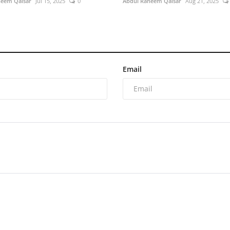
heem Qaisar
Jul 15, 2025
0
Abdul Raheem Qaisar
Aug 21, 2025
Email