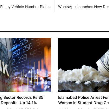
r Fancy Vehicle Number Plates
WhatsApp Launches New Desk
g Sector Records Rs 35
Islamabad Police Arrest Fo
n Deposits, Up 14.1%
Woman in Student Drug Ca