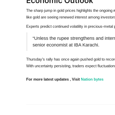
Economic Outlook
The sharp jump in gold prices highlights the ongoing
like gold are seeing renewed interest among investor
Experts predict continued volatility in precious-met
“Unless the rupee strengthens and interna
senior economist at IBA Karachi.
Thursday’s rally has once again pushed gold to record 
With uncertainty persisting, traders expect fluctuatio
For more latest updates , Visit
Nation bytes