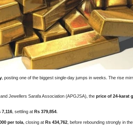
y
, posting one of the biggest single-day jumps in weeks. The rise mirr
s and Jewellers Sarafa Association (APGJSA), the
price of 24-karat 
 7,116
, settling at
Rs 379,854
.
000 per tola
, closing at
Rs 434,762
, before rebounding strongly in the