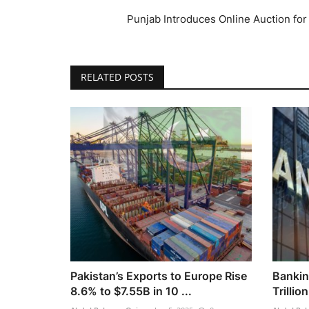
Punjab Introduces Online Auction fo
RELATED POSTS
Pakistan’s Exports to Europe Rise
Bankin
8.6% to $7.55B in 10 ...
Trillio