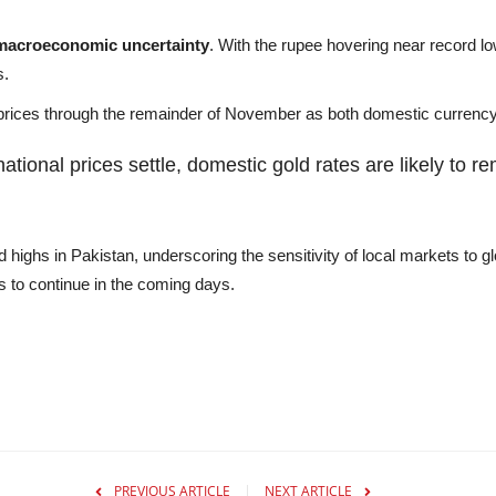
macroeconomic uncertainty
. With the rupee hovering near record l
s.
al prices through the remainder of November as both domestic curren
tional prices settle, domestic gold rates are likely to r
highs in Pakistan, underscoring the sensitivity of local markets to gl
ns to continue in the coming days.
PREVIOUS ARTICLE
NEXT ARTICLE