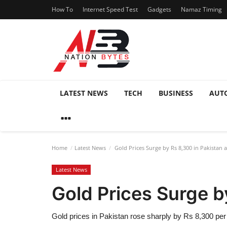
How To
Internet Speed Test
Gadgets
Namaz Timing
LATEST NEWS
TECH
BUSINESS
AUT
Home
Latest News
Gold Prices Surge by Rs 8,300 in Pakistan 
Latest News
Gold Prices Surge b
Gold prices in Pakistan rose sharply by Rs 8,300 pe