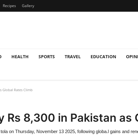
Recipes
Gallery
O
HEALTH
SPORTS
TRAVEL
EDUCATION
OPIN
as Global Rates Climb
y Rs 8,300 in Pakistan as 
r tola on Thursday, November 13 2025, following globa.l gains and r