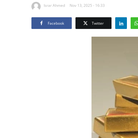
Israr Ahmed
Nov 13, 2025 - 16:33
Facebook
Twitter