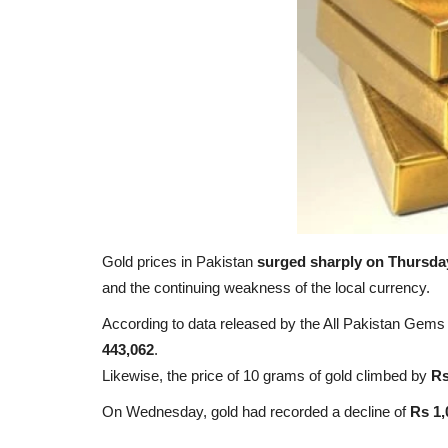
Gold prices in Pakistan
surged sharply on Thursda
and the continuing weakness of the local currency.
According to data released by the All Pakistan Gem
443,062
.
Likewise, the price of 10 grams of gold climbed by
Rs
On Wednesday, gold had recorded a decline of
Rs 1,