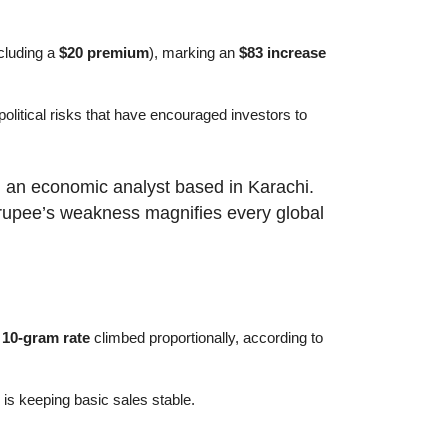
cluding a
$20 premium
), marking an
$83 increase
political risks that have encouraged investors to
, an economic analyst based in Karachi.
e rupee’s weakness magnifies every global
e
10-gram rate
climbed proportionally, according to
is keeping basic sales stable.