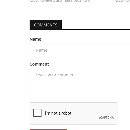
Abdul Raheem Qaisar
Jun 5, 2025
0
Abdul Ra
COMMENTS
Name
Comment