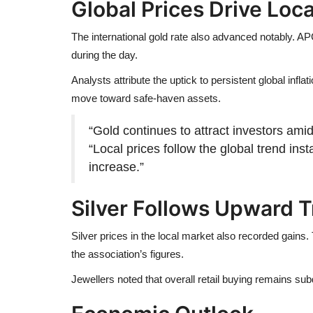
Global Prices Drive Loc
The international gold rate also advanced notably. A
during the day.
Analysts attribute the uptick to persistent global inf
move toward safe-haven assets.
“Gold continues to attract investors amid 
“Local prices follow the global trend in
increase.”
Silver Follows Upward 
Silver prices in the local market also recorded gains
the association’s figures.
Jewellers noted that overall retail buying remains s