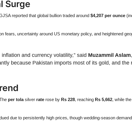
al Surge
PGJSA reported that global bullion traded around
$4,207 per ounce
(in
lation fears, uncertainty around US monetary policy, and heightened geo
inflation and currency volatility,” said
Muzammil Aslam
stantly because Pakistan imports most of its gold, and th
Trend
. The
per tola
silver
rate
rose by
Rs 228
, reaching
Rs 5,662
, while th
ubdued due to persistently high prices, though wedding-season demand 