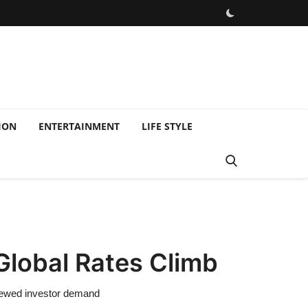
ION
ENTERTAINMENT
LIFE STYLE
Global Rates Climb
enewed investor demand