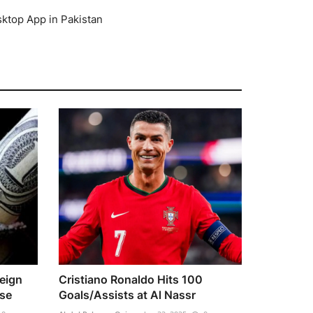
top App in Pakistan
reign
Cristiano Ronaldo Hits 100
se
Goals/Assists at Al Nassr