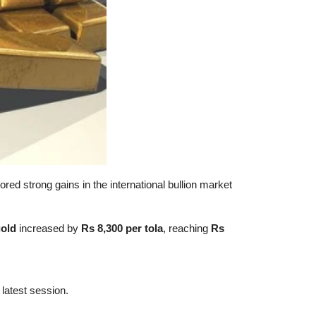
ored strong gains in the international bullion market
gold
increased by
Rs 8,300 per tola
, reaching
Rs
 latest session.