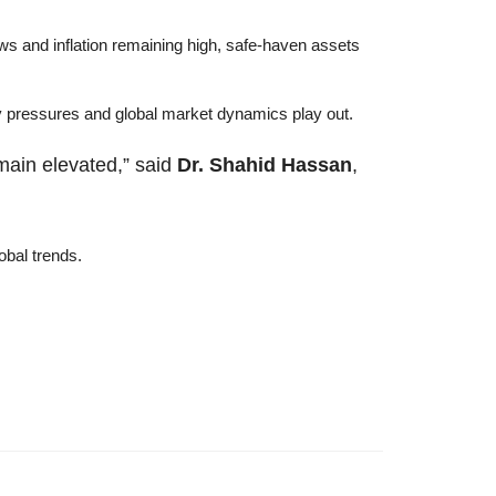
ows and inflation remaining high, safe-haven assets
cy pressures and global market dynamics play out.
emain elevated,” said
Dr. Shahid Hassan
,
obal trends.