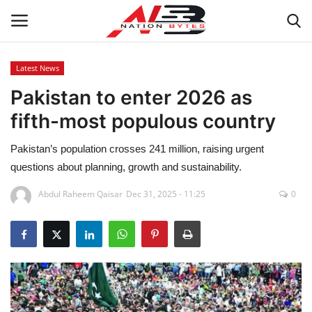
Latest News
Pakistan to enter 2026 as
Latest News
fifth-most populous country
Tech
Pakistan’s population crosses 241 million, raising urgent
Business
questions about planning, growth and sustainability.
Abdul Raheem Qaisar
Dec 31, 2025 - 11:25
0
Auto
Health
Sports
Travel