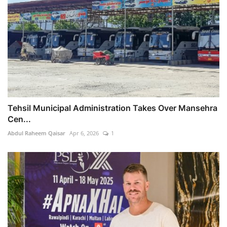
Tehsil Municipal Administration Takes Over Mansehra
Cen...
Abdul Raheem Qaisar
Apr 6, 2026
1