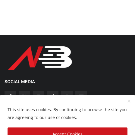
SOCIAL MEDIA
This site uses cookies. By continuing to browse the site you
Copyright 2025 Nation Bytes - All Rights Reserved.
are agreeing to our use of cookies.
Disclaimer
Privacy Policy
Contact
Accept Cookies