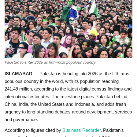
Education
Opinion
Entertainment
Life style
Pakistan to enter 2026 as fifth-most populous country
ISLAMABAD
—
Pakistan is heading into 2026 as the
fifth most
Others
populous country in the world
, with its population reaching
241.49 million
, according to the latest digital census findings and
international estimates. The milestone places Pakistan behind
China, India, the United States and Indonesia, and adds fresh
urgency to long-standing debates around development, services
and governance.
According to figures cited by
Business Recorder
, Pakistan’s