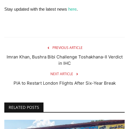
Stay updated with the latest news
here
.
PREVIOUS ARTICLE
Imran Khan, Bushra Bibi Challenge Toshakhana-II Verdict
in IHC
NEXT ARTICLE
PIA to Restart London Flights After Six-Year Break
RELATED POSTS