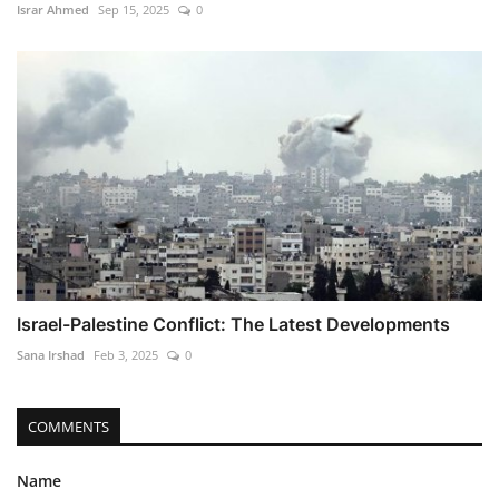
Israr Ahmed
Sep 15, 2025
0
Israel-Palestine Conflict: The Latest Developments
Sana Irshad
Feb 3, 2025
0
COMMENTS
Name