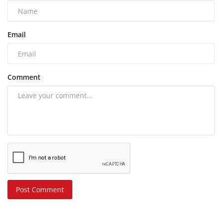
Email
Comment
Post Comment