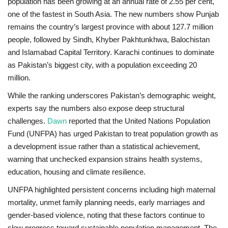
population has been growing at an annual rate of
2.55 per cent
,
one of the fastest in South Asia. The new numbers show Punjab
remains the country’s largest province with about
127.7 million
people
, followed by Sindh, Khyber Pakhtunkhwa, Balochistan
and Islamabad Capital Territory. Karachi continues to dominate
as Pakistan’s biggest city, with a population exceeding
20
million
.
While the ranking underscores Pakistan’s demographic weight,
experts say the numbers also expose deep structural
challenges.
Dawn
reported that the United Nations Population
Fund (UNFPA) has urged Pakistan to treat population growth as
a development issue rather than a statistical achievement,
warning that unchecked expansion strains health systems,
education, housing and climate resilience.
UNFPA highlighted persistent concerns including
high maternal
mortality, unmet family planning needs, early marriages and
gender-based violence
, noting that these factors continue to
slow progress toward sustainable population management. The