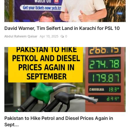
David Warner, Tim Seifert Land in Karachi for PSL 10
Abdul Raheem Qaisar
Apr 10, 2025
0
Pakistan to Hike Petrol and Diesel Prices Again in
Sept...