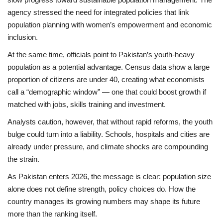
agency stressed the need for integrated policies that link
population planning with women’s empowerment and economic
inclusion.
At the same time, officials point to Pakistan’s
youth-heavy
population
as a potential advantage. Census data show a large
proportion of citizens are under 40, creating what economists
call a “demographic window” — one that could boost growth if
matched with jobs, skills training and investment.
Analysts caution, however, that without rapid reforms, the youth
bulge could turn into a liability. Schools, hospitals and cities are
already under pressure, and climate shocks are compounding
the strain.
As Pakistan enters 2026, the message is clear:
population size
alone does not define strength, policy choices do
. How the
country manages its growing numbers may shape its future
more than the ranking itself.