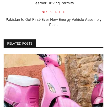
Learner Driving Permits
NEXT ARTICLE
Pakistan to Get First-Ever New Energy Vehicle Assembly
Plant
RELATED POSTS