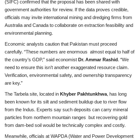
(SIFC) confirmed that the proposal has been shared with
government authorities for review. If the data proves credible,
officials may invite international mining and dredging firms from
Australia and Canada to collaborate on extraction feasibility and
environmental planning.
Economic analysts caution that Pakistan must proceed
carefully. “These numbers are enormous almost equal to half of
the country’s GDP,” said economist
Dr. Ammar Rashid
. “We
need to ensure this isn’t another exaggerated resource claim.
Verification, environmental safety, and ownership transparency
are key.”
The Tarbela site, located in
Khyber Pakhtunkhwa
, has long
been known for its silt and sediment buildup due to river flow
from the Indus. Experts say such deposits can carry mineral
particles from northern mountain ranges but recovering gold
from dam-bed soil would be technically complex and costly.
Meanwhile, officials at WAPDA (Water and Power Development