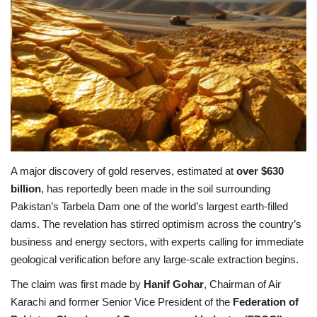
Education
Opinion
Entertainment
Life style
A major discovery of gold reserves, estimated at
over $630
Others
billion
, has reportedly been made in the soil surrounding
Pakistan’s Tarbela Dam one of the world’s largest earth-filled
dams. The revelation has stirred optimism across the country’s
business and energy sectors, with experts calling for immediate
geological verification before any large-scale extraction begins.
The claim was first made by
Hanif Gohar
, Chairman of Air
Karachi and former Senior Vice President of the
Federation of