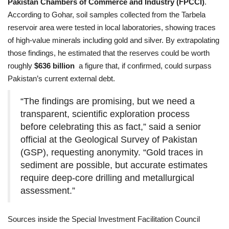
Pakistan Chambers of Commerce and Industry (FPCCI)
.
According to Gohar, soil samples collected from the Tarbela
reservoir area were tested in local laboratories, showing traces
of high-value minerals including gold and silver. By extrapolating
those findings, he estimated that the reserves could be worth
roughly
$636 billion
a figure that, if confirmed, could surpass
Pakistan’s current external debt.
“The findings are promising, but we need a
transparent, scientific exploration process
before celebrating this as fact,” said a senior
official at the Geological Survey of Pakistan
(GSP), requesting anonymity. “Gold traces in
sediment are possible, but accurate estimates
require deep-core drilling and metallurgical
assessment.”
Sources inside the
Special Investment Facilitation Council