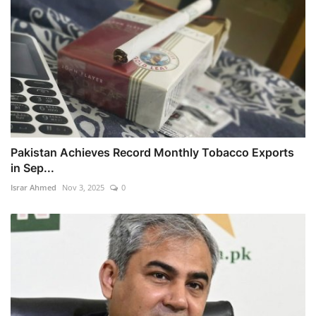
Pakistan Achieves Record Monthly Tobacco Exports
in Sep...
Israr Ahmed
Nov 3, 2025
0