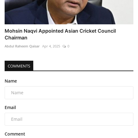
Mohsin Naqvi Appointed Asian Cricket Council
Chairman
Abdul Raheem Qaisar
Apr 4, 2025
0
COMMENTS
Name
Email
Comment