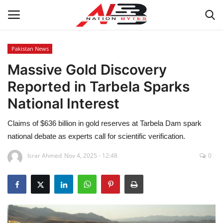
Pakistan News
Massive Gold Discovery
Latest News
Reported in Tarbela Sparks
Tech
National Interest
Business
Claims of $636 billion in gold reserves at Tarbela Dam spark
national debate as experts call for scientific verification.
Auto
Israr Ahmed
Nov 4, 2025 - 12:48
0
Health
Sports
Travel