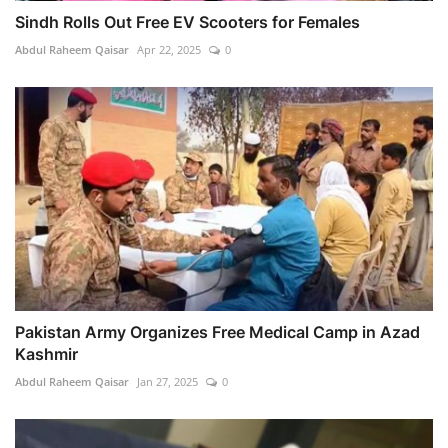
Sindh Rolls Out Free EV Scooters for Females
Abdul Raheem Qaisar
Apr 22, 2025
0
Pakistan Army Organizes Free Medical Camp in Azad
Kashmir
Abdul Raheem Qaisar
Jan 27, 2025
0