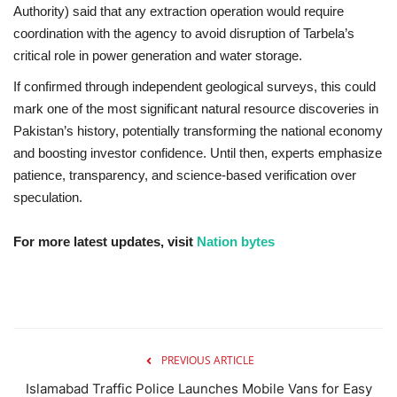
Authority) said that any extraction operation would require
coordination with the agency to avoid disruption of Tarbela’s
critical role in power generation and water storage.
If confirmed through independent geological surveys, this could
mark one of the most significant natural resource discoveries in
Pakistan’s history, potentially transforming the national economy
and boosting investor confidence. Until then, experts emphasize
patience, transparency, and science-based verification over
speculation.
For more latest updates, visit
Nation bytes
PREVIOUS ARTICLE
Islamabad Traffic Police Launches Mobile Vans for Easy