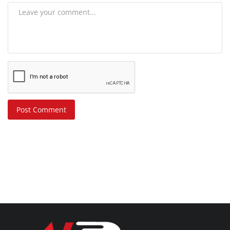
Post Comment