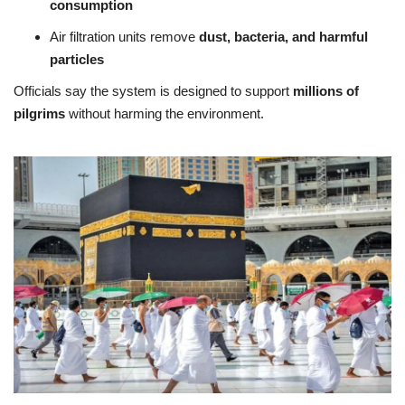
consumption
Air filtration units remove
dust, bacteria, and harmful
particles
Officials say the system is designed to support
millions of
pilgrims
without harming the environment.