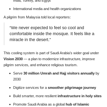
India, Turkey, and Egypt
International media and health organizations
A pilgrim from Malaysia told local reporters:
“We never expected to feel so cool and
comfortable inside the mosque. It feels like a
miracle in the desert.”
This cooling system is part of Saudi Arabia’s wider goal under
Vision 2030
— a plan to modernize infrastructure, improve
pilgrim services, and enhance religious tourism.
Serve
30 million Umrah and Hajj visitors annually
by
2030
Digitize services for a
smoother pilgrimage journey
Build smarter, more resilient
infrastructure in holy sites
Promote Saudi Arabia as a global
hub of Islamic