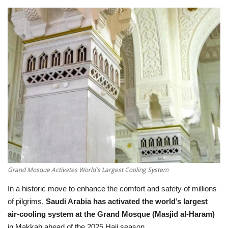
Education
Opinion
Entertainment
Life style
Others
Grand Mosque Activates World's Largest Cooling System
In a historic move to enhance the comfort and safety of millions
of pilgrims,
Saudi Arabia has activated the world’s largest
air-cooling system at the Grand Mosque (Masjid al-Haram)
in Makkah ahead of the 2025 Hajj season.