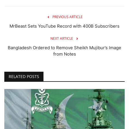
PREVIOUS ARTICLE
MrBeast Sets YouTube Record with 400B Subscribers
NEXT ARTICLE
Bangladesh Ordered to Remove Sheikh Mujibur’s Image
from Notes
RELATED POSTS