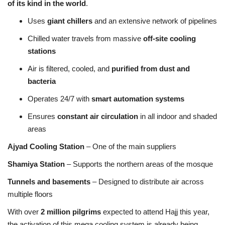
of its kind in the world
.
Uses
giant chillers
and an extensive network of pipelines
Chilled water travels from massive
off-site cooling
stations
Air is filtered, cooled, and
purified from dust and
bacteria
Operates 24/7 with
smart automation systems
Ensures
constant air circulation
in all indoor and shaded
areas
Ajyad Cooling Station
– One of the main suppliers
Shamiya Station
– Supports the northern areas of the mosque
Tunnels and basements
– Designed to distribute air across
multiple floors
With over
2 million pilgrims
expected to attend Hajj this year,
the activation of this mega cooling system is already being