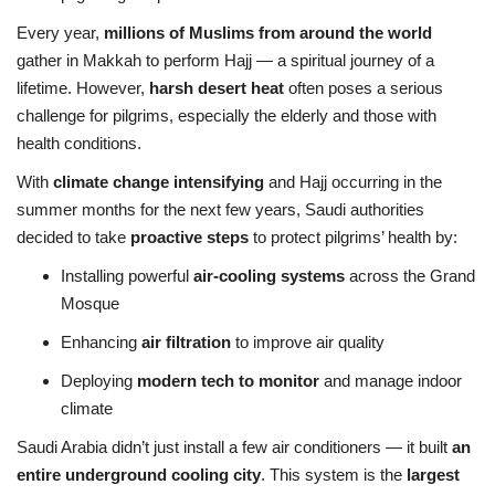
Every year,
millions of Muslims from around the world
gather in Makkah to perform Hajj — a spiritual journey of a
lifetime. However,
harsh desert heat
often poses a serious
challenge for pilgrims, especially the elderly and those with
health conditions.
With
climate change intensifying
and Hajj occurring in the
summer months for the next few years, Saudi authorities
decided to take
proactive steps
to protect pilgrims’ health by:
Installing powerful
air-cooling systems
across the Grand
Mosque
Enhancing
air filtration
to improve air quality
Deploying
modern tech to monitor
and manage indoor
climate
Saudi Arabia didn’t just install a few air conditioners — it built
an
entire underground cooling city
. This system is the
largest