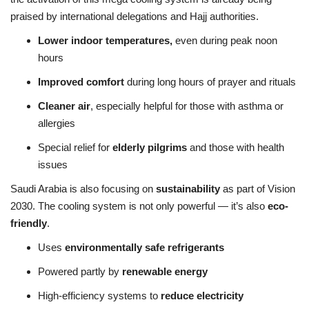
praised by international delegations and Hajj authorities.
Lower indoor temperatures,
even during peak noon
hours
Improved comfort
during long hours of prayer and rituals
Cleaner air
, especially helpful for those with asthma or
allergies
Special relief for
elderly pilgrims
and those with health
issues
Saudi Arabia is also focusing on
sustainability
as part of Vision
2030. The cooling system is not only powerful — it’s also
eco-
friendly
.
Uses
environmentally safe refrigerants
Powered partly by
renewable energy
High-efficiency systems to
reduce electricity