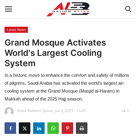
Latest News
Grand Mosque Activates
Latest News
World's Largest Cooling
Tech
System
Business
In a historic move to enhance the comfort and safety of millions
of pilgrims, Saudi Arabia has activated the world’s largest air-
Auto
cooling system at the Grand Mosque (Masjid al-Haram) in
Makkah ahead of the 2025 Hajj season.
Health
Abdul Raheem Qaisar
Jun 2, 2025 - 16:41
0
Sports
Travel