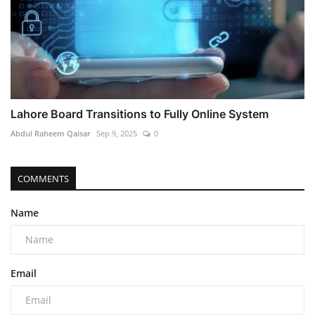
Lahore Board Transitions to Fully Online System
Abdul Raheem Qaisar
Sep 9, 2025
0
COMMENTS
Name
Email