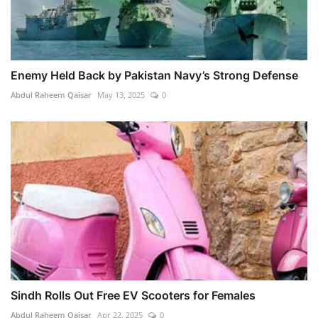
Enemy Held Back by Pakistan Navy’s Strong Defense
Abdul Raheem Qaisar
May 13, 2025
0
Sindh Rolls Out Free EV Scooters for Females
Abdul Raheem Qaisar
Apr 22, 2025
0