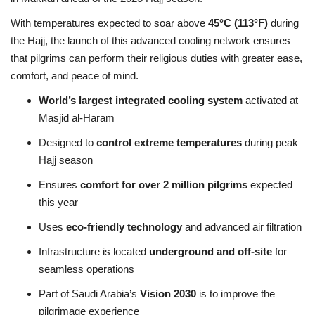
With temperatures expected to soar above
45°C (113°F)
during
the Hajj, the launch of this advanced cooling network ensures
that pilgrims can perform their religious duties with greater ease,
comfort, and peace of mind.
World’s largest integrated cooling system
activated at
Masjid al-Haram
Designed to
control extreme temperatures
during peak
Hajj season
Ensures
comfort for over 2 million pilgrims
expected
this year
Uses
eco-friendly technology
and advanced air filtration
Infrastructure is located
underground and off-site
for
seamless operations
Part of Saudi Arabia’s
Vision 2030
is to improve the
pilgrimage experience