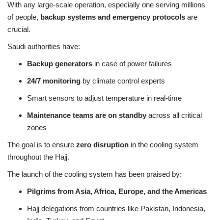
With any large-scale operation, especially one serving millions
of people,
backup systems and emergency protocols
are
crucial.
Saudi authorities have:
Backup generators
in case of power failures
24/7 monitoring
by climate control experts
Smart sensors to adjust temperature in real-time
Maintenance teams are on standby
across all critical
zones
The goal is to ensure
zero disruption
in the cooling system
throughout the Hajj.
The launch of the cooling system has been praised by:
Pilgrims from Asia, Africa, Europe, and the Americas
Hajj delegations from countries like Pakistan, Indonesia,