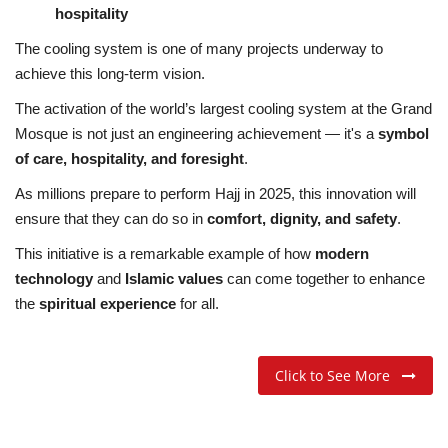
hospitality
The cooling system is one of many projects underway to
achieve this long-term vision.
The activation of the world’s largest cooling system at the Grand
Mosque is not just an engineering achievement — it's a
symbol
of care, hospitality, and foresight
.
As millions prepare to perform Hajj in 2025, this innovation will
ensure that they can do so in
comfort, dignity, and safety
.
This initiative is a remarkable example of how
modern
technology
and
Islamic values
can come together to enhance
the
spiritual experience
for all.
Click to See More