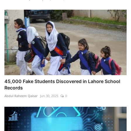
45,000 Fake Students Discovered in Lahore School
Records
Abdul Raheem Qaisar
Jun 30, 2025
0