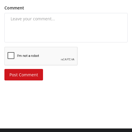
Comment
Post Comment