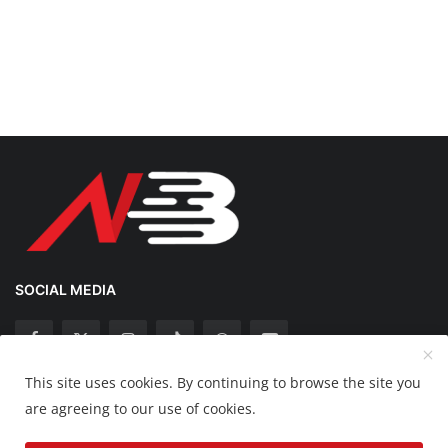
SOCIAL MEDIA
This site uses cookies. By continuing to browse the site you
Copyright 2025 Nation Bytes - All Rights Reserved.
are agreeing to our use of cookies.
Disclaimer
Privacy Policy
Contact