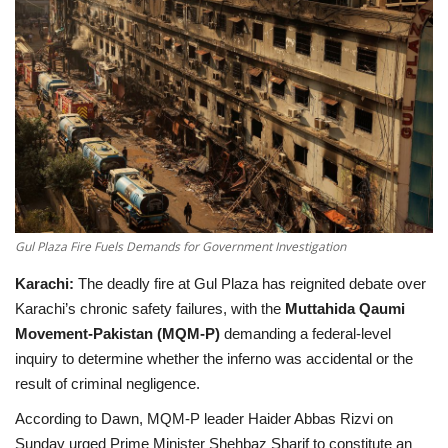
Education
Opinion
Entertainment
Life style
Others
Gul Plaza Fire Fuels Demands for Government Investigation
Karachi:
The deadly fire at Gul Plaza has reignited debate over
Karachi’s chronic safety failures, with the
Muttahida Qaumi
Movement-Pakistan (MQM-P)
demanding a federal-level
inquiry to determine whether the inferno was accidental or the
result of criminal negligence.
According to
Dawn
, MQM-P leader
Haider Abbas Rizvi
on
Sunday urged Prime Minister
Shehbaz Sharif
to constitute an