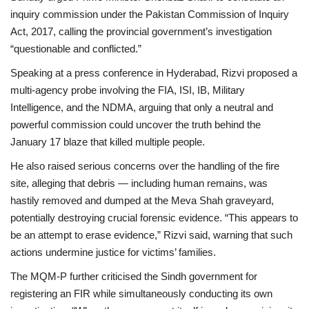
inquiry commission under the
Pakistan Commission of Inquiry
Act, 2017
, calling the provincial government’s investigation
“questionable and conflicted.”
Speaking at a press conference in Hyderabad, Rizvi proposed a
multi-agency probe involving the
FIA, ISI, IB, Military
Intelligence
, and the
NDMA
, arguing that only a neutral and
powerful commission could uncover the truth behind the
January 17 blaze that killed multiple people.
He also raised serious concerns over the handling of the fire
site, alleging that debris — including human remains, was
hastily removed and dumped at the
Meva Shah graveyard
,
potentially destroying crucial forensic evidence. “This appears to
be an attempt to erase evidence,” Rizvi said, warning that such
actions undermine justice for victims’ families.
The MQM-P further criticised the Sindh government for
registering an FIR while simultaneously conducting its own