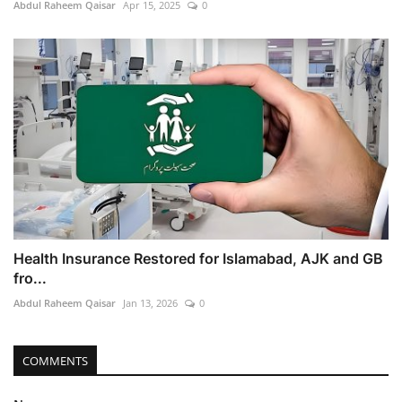
Abdul Raheem Qaisar
Apr 15, 2025
0
Health Insurance Restored for Islamabad, AJK and GB
fro...
Abdul Raheem Qaisar
Jan 13, 2026
0
COMMENTS