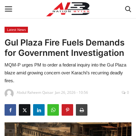
Latest News
Gul Plaza Fire Fuels Demands
Latest News
for Government Investigation
Tech
MQM-P urges PM to order a federal inquiry into the Gul Plaza
Business
blaze amid growing concern over Karachi’s recurring deadly
fires.
Auto
Abdul Raheem Qaisar
Jan 26, 2026 - 10:56
0
Health
Sports
Travel