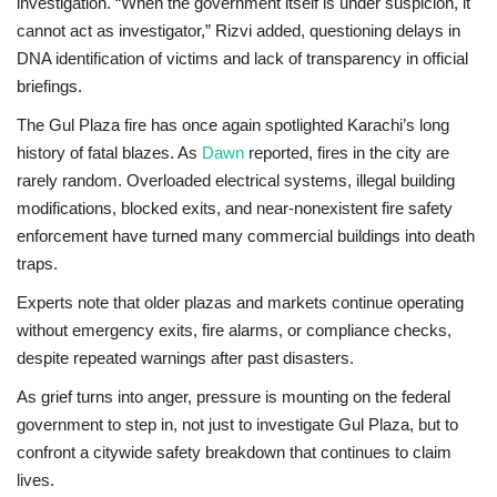
investigation. “When the government itself is under suspicion, it
cannot act as investigator,” Rizvi added, questioning delays in
DNA identification of victims and lack of transparency in official
briefings.
The Gul Plaza fire has once again spotlighted Karachi’s long
history of fatal blazes. As
Dawn
reported
, fires in the city are
rarely random. Overloaded electrical systems, illegal building
modifications, blocked exits, and near-nonexistent fire safety
enforcement have turned many commercial buildings into death
traps.
Experts note that older plazas and markets continue operating
without emergency exits, fire alarms, or compliance checks,
despite repeated warnings after past disasters.
As grief turns into anger, pressure is mounting on the federal
government to step in, not just to investigate Gul Plaza, but to
confront a citywide safety breakdown that continues to claim
lives.