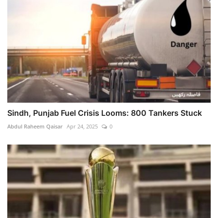
Sindh, Punjab Fuel Crisis Looms: 800 Tankers Stuck
Abdul Raheem Qaisar
Apr 24, 2025
0