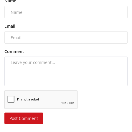
Name
Email
Comment
Post Comment