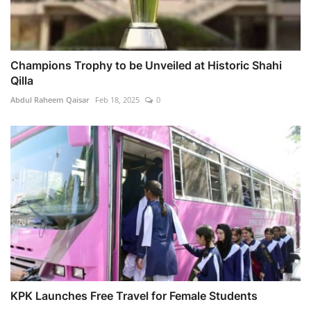
Champions Trophy to be Unveiled at Historic Shahi
Qilla
Abdul Raheem Qaisar
Feb 18, 2025
0
KPK Launches Free Travel for Female Students