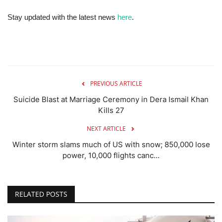
Stay updated with the latest news
here
.
PREVIOUS ARTICLE
Suicide Blast at Marriage Ceremony in Dera Ismail Khan
Kills 27
NEXT ARTICLE
Winter storm slams much of US with snow; 850,000 lose
power, 10,000 flights canc...
RELATED POSTS