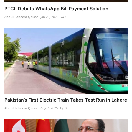
PTCL Debuts WhatsApp Bill Payment Solution
Abdul Raheem Qaisar
Jan 29, 2025
0
Pakistan’s First Electric Train Takes Test Run in Lahore
Abdul Raheem Qaisar
Aug 7, 2025
0