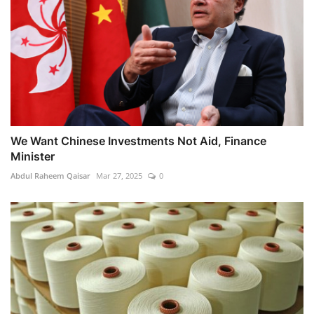
We Want Chinese Investments Not Aid, Finance
Minister
Abdul Raheem Qaisar
Mar 27, 2025
0