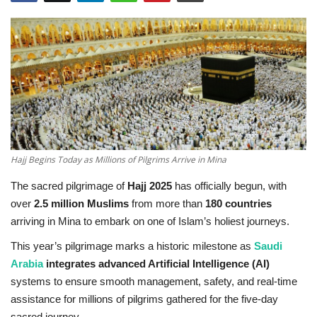
Education
Opinion
Entertainment
Life style
Hajj Begins Today as Millions of Pilgrims Arrive in Mina
Others
The sacred pilgrimage of
Hajj 2025
has officially begun, with
over
2.5 million Muslims
from more than
180 countries
arriving in Mina to embark on one of Islam’s holiest journeys.
This year’s pilgrimage marks a historic milestone as
Saudi
Arabia
integrates advanced Artificial Intelligence (AI)
systems to ensure smooth management, safety, and real-time
assistance for millions of pilgrims gathered for the five-day
sacred journey.