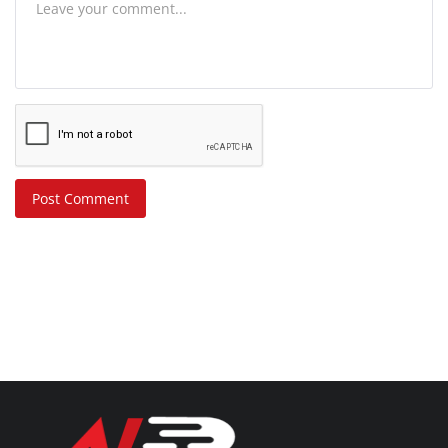
Post Comment