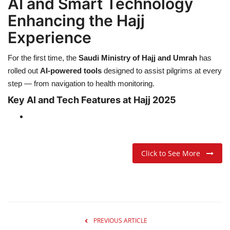
AI and Smart Technology
Enhancing the Hajj
Experience
For the first time, the
Saudi Ministry of Hajj and Umrah
has
rolled out
AI-powered tools
designed to assist pilgrims at every
step — from navigation to health monitoring.
Key AI and Tech Features at Hajj 2025
Click to See More
PREVIOUS ARTICLE