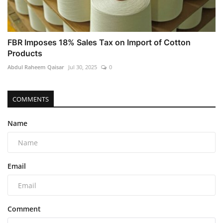
FBR Imposes 18% Sales Tax on Import of Cotton
Products
Abdul Raheem Qaisar
Jul 30, 2025
0
COMMENTS
Name
Email
Comment