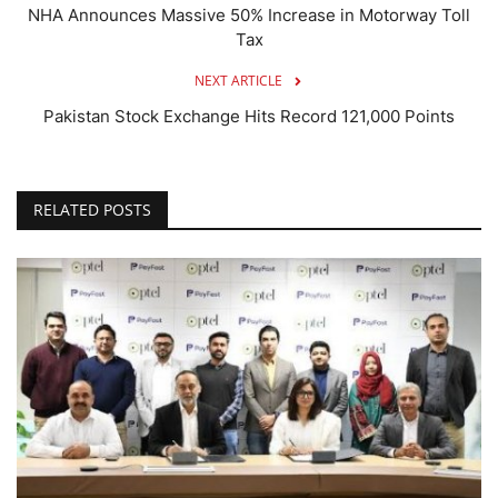
NHA Announces Massive 50% Increase in Motorway Toll
Tax
NEXT ARTICLE
Pakistan Stock Exchange Hits Record 121,000 Points
RELATED POSTS