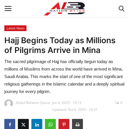
Latest News
Hajj Begins Today as Millions
Latest News
of Pilgrims Arrive in Mina
Tech
The sacred pilgrimage of Hajj has officially begun today as
Business
millions of Muslims from across the world have arrived in Mina,
Saudi Arabia. This marks the start of one of the most significant
Auto
religious gatherings in the Islamic calendar and a deeply spiritual
journey for every pilgrim.
Health
Abdul Raheem Qaisar
Jun 4, 2025 - 19:13
0
Updated: Oct 6, 2025 - 10:31
Sports
Travel