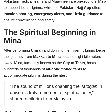
Pakistani medical teams and Muavineen are on-ground in Mina
to support local pilgrims, while the
Pakistani Hajj App
offers
location sharing, emergency alerts, and Urdu guidance
to
ensure convenience and safety.
The Spiritual Beginning in
Mina
After performing
Umrah
and donning the
Ihram
, pilgrims began
their journey from
Makkah to Mina
, located eight kilometers
away. Mina, famously known as the
City of Tents
, hosts
hundreds of thousands of
air-conditioned tents
to
accommodate pilgrims during the rites.
“The sound of millions chanting the
Talbiyah
in
unison is truly a moment of spiritual unity,”
shared a pilgrim from Malaysia.