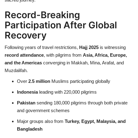
Record-Breaking
Participation After Global
Recovery
Following years of travel restrictions,
Hajj 2025
is witnessing
record attendance
, with pilgrims from
Asia, Africa, Europe,
and the Americas
converging in Makkah, Mina, Arafat, and
Muzdalifah.
Over
2.5 million
Muslims participating globally
Indonesia
leading with 220,000 pilgrims
Pakistan
sending 180,000 pilgrims through both private
and government schemes
Major groups also from
Turkey, Egypt, Malaysia, and
Bangladesh