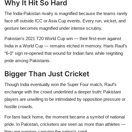
Why It Hit So Hard
The India-Pakistan rivalry is magnified because the teams rarely
face off outside ICC or Asia Cup events. Every run, wicket, and
gesture becomes magnified under intense scrutiny.
Pakistan’s 2021 T20 World Cup win — their first-ever against
India in a World Cup — remains etched in memory. Haris Rauf’s
“6-0” sign re-opened that wound for Indian fans while reigniting
pride among Pakistanis.
Bigger Than Just Cricket
Though India eventually won the Super Four match, Rauf’s
exchange with the crowd underlined a deeper truth: Pakistani
players are unwilling to be intimidated by opposition pressure or
hostile crowds.
For fans back home, the moment became a symbol of national
pride. In Pakistan, cricketers are seen as more than athletes —
they are warriors carrying the nation’s spirit.