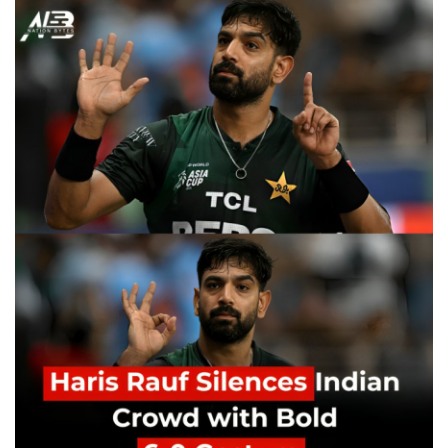
Education
Opinion
Entertainment
Life style
Others