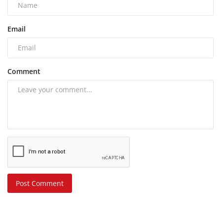
Email
Comment
Post Comment