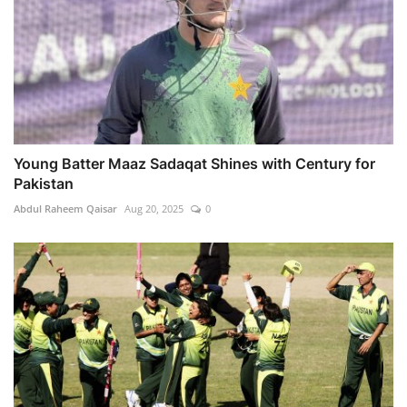
Young Batter Maaz Sadaqat Shines with Century for
Pakistan
Abdul Raheem Qaisar
Aug 20, 2025
0