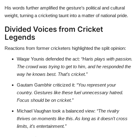
His words further amplified the gesture’s political and cultural
weight, turning a cricketing taunt into a matter of national pride.
Divided Voices from Cricket
Legends
Reactions from former cricketers highlighted the split opinion:
Waqar Younis defended the act:
“Haris plays with passion.
The crowd was trying to get to him, and he responded the
way he knows best. That’s cricket.”
Gautam Gambhir criticized it:
“You represent your
country. Gestures like these fuel unnecessary hatred.
Focus should be on cricket.”
Michael Vaughan took a balanced view:
“The rivalry
thrives on moments like this. As long as it doesn’t cross
limits, it’s entertainment.”