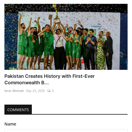
Pakistan Creates History with First-Ever
Commonwealth B...
Israr Ahmed
Sep 23, 2025
0
COMMENTS
Name