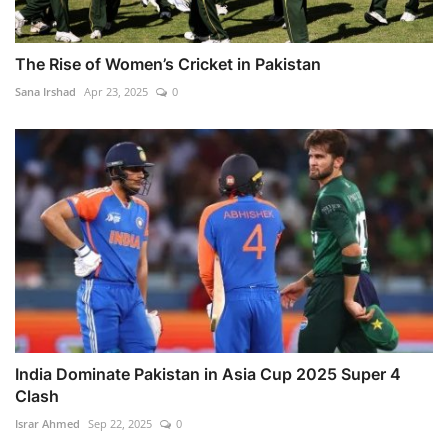
The Rise of Women’s Cricket in Pakistan
Sana Irshad
Apr 23, 2025
0
India Dominate Pakistan in Asia Cup 2025 Super 4
Clash
Israr Ahmed
Sep 22, 2025
0