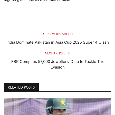
PREVIOUS ARTICLE
India Dominate Pakistan in Asia Cup 2025 Super 4 Clash
NEXT ARTICLE
FBR Compiles 57,000 Jewellers’ Data to Tackle Tax
Evasion
RELATED POSTS