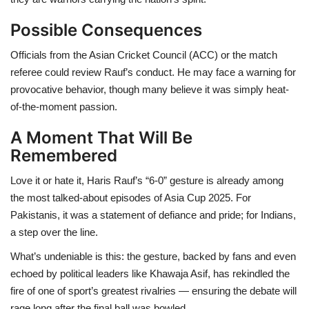
Possible Consequences
Officials from the Asian Cricket Council (ACC) or the match
referee could review Rauf’s conduct. He may face a warning for
provocative behavior, though many believe it was simply heat-
of-the-moment passion.
A Moment That Will Be
Remembered
Love it or hate it, Haris Rauf’s “6-0” gesture is already among
the most talked-about episodes of Asia Cup 2025. For
Pakistanis, it was a statement of defiance and pride; for Indians,
a step over the line.
What’s undeniable is this: the gesture, backed by fans and even
echoed by political leaders like Khawaja Asif, has rekindled the
fire of one of sport’s greatest rivalries — ensuring the debate will
rage long after the final ball was bowled.