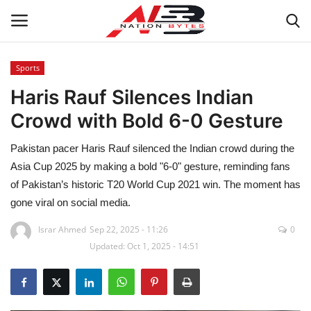
Sports
Haris Rauf Silences Indian
Latest News
Crowd with Bold 6-0 Gesture
Tech
Pakistan pacer Haris Rauf silenced the Indian crowd during the
Business
Asia Cup 2025 by making a bold "6-0" gesture, reminding fans
of Pakistan’s historic T20 World Cup 2021 win. The moment has
Auto
gone viral on social media.
Israr Ahmed
Sep 22, 2025 - 11:26
0
Health
Updated: Oct 1, 2025 - 14:51
Sports
Travel