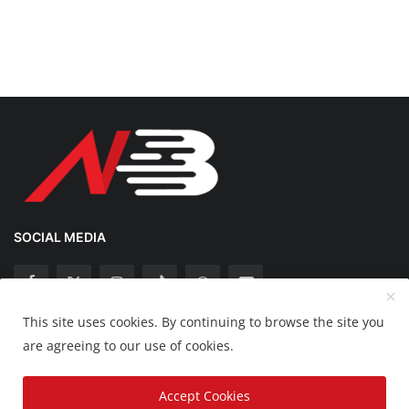
SOCIAL MEDIA
This site uses cookies. By continuing to browse the site you
Copyright 2025 Nation Bytes - All Rights Reserved.
are agreeing to our use of cookies.
Disclaimer
Privacy Policy
Contact
Accept Cookies