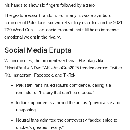
his hands to show six fingers followed by a zero.
The gesture wasn’t random. For many, it was a symbolic
reminder of Pakistan’s six-wicket victory over India in the 2021
T20 World Cup — an iconic moment that still holds immense
emotional weight in the rivalry.
Social Media Erupts
Within minutes, the moment went viral. Hashtags like
#HarisRauf #INDvsPAK #AsiaCup2025 trended across Twitter
(X), Instagram, Facebook, and TikTok.
Pakistani fans hailed Rauf’s confidence, calling it a
reminder of “history that can’t be erased.”
Indian supporters slammed the act as “provocative and
unsporting.”
Neutral fans admitted the controversy “added spice to
cricket’s greatest rivalry.”