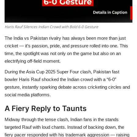
Haris Rauf Silences Indian Crowd with Bold 6-0 Gesture
The India vs Pakistan rivalry has always been more than just
cricket — it’s passion, pride, and pressure rolled into one. This
time, the spotlight was not only on the game but also on an
electrifying off-field moment.
During the Asia Cup 2025 Super Four clash, Pakistan fast
bowler Haris Rauf shocked the Indian crowd with a “6-0”
gesture, instantly sparking debate across cricketing circles and
social media platforms.
A Fiery Reply to Taunts
Midway through the tense clash, Indian fans in the stands
targeted Rauf with loud chants. Instead of backing down, the
fiery pacer responded with his trademark aggression — raising