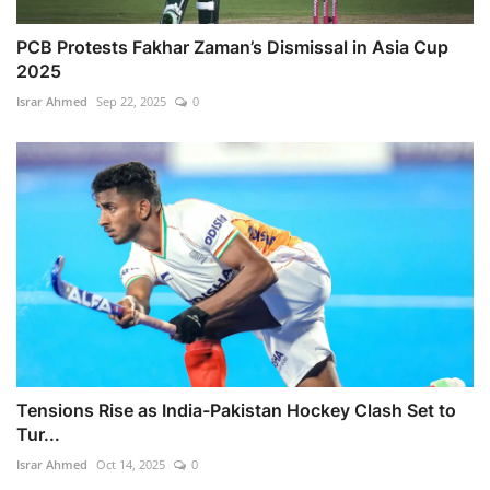
PCB Protests Fakhar Zaman’s Dismissal in Asia Cup
2025
Israr Ahmed
Sep 22, 2025
0
Tensions Rise as India-Pakistan Hockey Clash Set to
Tur...
Israr Ahmed
Oct 14, 2025
0