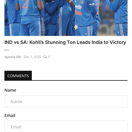
IND vs SA: Kohli’s Stunning Ton Leads India to Victory
...
Ayesha Mir
Dec 1, 2025
0
COMMENTS
Name
Email