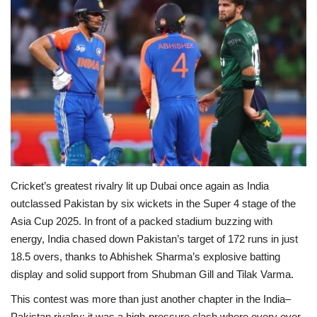
Education
Opinion
Entertainment
Life style
Others
Cricket’s greatest rivalry lit up Dubai once again as India
outclassed Pakistan by six wickets in the Super 4 stage of the
Asia Cup 2025. In front of a packed stadium buzzing with
energy, India chased down Pakistan’s target of 172 runs in just
18.5 overs, thanks to Abhishek Sharma’s explosive batting
display and solid support from Shubman Gill and Tilak Varma.
This contest was more than just another chapter in the India–
Pakistan rivalry; it was a high-pressure clash where every over,