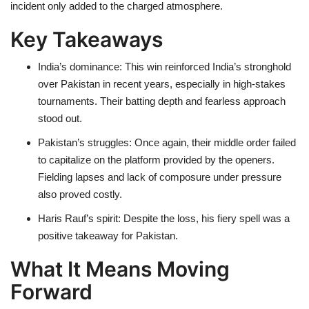
incident only added to the charged atmosphere.
Key Takeaways
India’s dominance: This win reinforced India’s stronghold
over Pakistan in recent years, especially in high-stakes
tournaments. Their batting depth and fearless approach
stood out.
Pakistan’s struggles: Once again, their middle order failed
to capitalize on the platform provided by the openers.
Fielding lapses and lack of composure under pressure
also proved costly.
Haris Rauf’s spirit: Despite the loss, his fiery spell was a
positive takeaway for Pakistan.
What It Means Moving
Forward