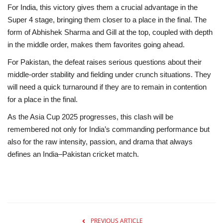
For India, this victory gives them a crucial advantage in the
Super 4 stage, bringing them closer to a place in the final. The
form of Abhishek Sharma and Gill at the top, coupled with depth
in the middle order, makes them favorites going ahead.
For Pakistan, the defeat raises serious questions about their
middle-order stability and fielding under crunch situations. They
will need a quick turnaround if they are to remain in contention
for a place in the final.
As the Asia Cup 2025 progresses, this clash will be
remembered not only for India’s commanding performance but
also for the raw intensity, passion, and drama that always
defines an India–Pakistan cricket match.
PREVIOUS ARTICLE