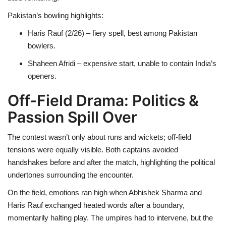
Pakistan’s bowling highlights:
Haris Rauf (2/26) – fiery spell, best among Pakistan
bowlers.
Shaheen Afridi – expensive start, unable to contain India’s
openers.
Off-Field Drama: Politics &
Passion Spill Over
The contest wasn’t only about runs and wickets; off-field
tensions were equally visible. Both captains avoided
handshakes before and after the match, highlighting the political
undertones surrounding the encounter.
On the field, emotions ran high when Abhishek Sharma and
Haris Rauf exchanged heated words after a boundary,
momentarily halting play. The umpires had to intervene, but the