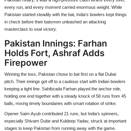
every run, and every moment carried enormous weight. While
Pakistan started steadily with the bat, India’s bowlers kept things
in check before their batsmen unleashed an attacking
masterclass to seal victory.
Pakistan Innings: Farhan
Holds Fort, Ashraf Adds
Firepower
Winning the toss, Pakistan chose to bat first on a flat Dubai
pitch. Their innings got off to a cautious start with Indian bowlers
keeping a tight line. Sahibzada Farhan played the anchor role,
holding one end together with a steady knock of 58 runs from 45
balls, mixing timely boundaries with smart rotation of strike.
Opener Saim Ayub contributed 21 runs, but India’s spinners,
especially Shivam Dube and Kuldeep Yadav, struck at important
stages to keep Pakistan from running away with the game.