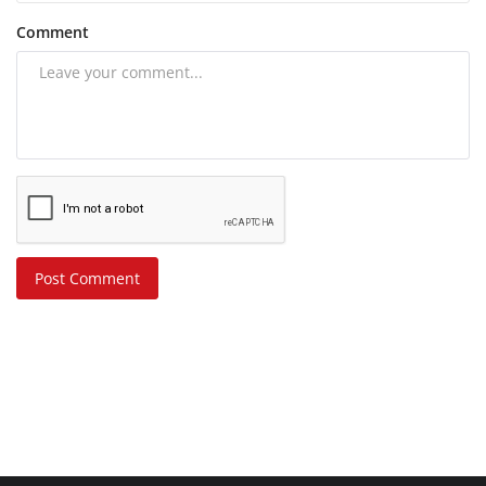
Comment
Post Comment