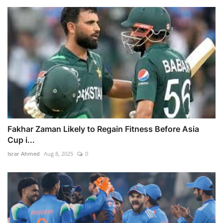
Fakhar Zaman Likely to Regain Fitness Before Asia
Cup i...
Israr Ahmed
Aug 8, 2025
0