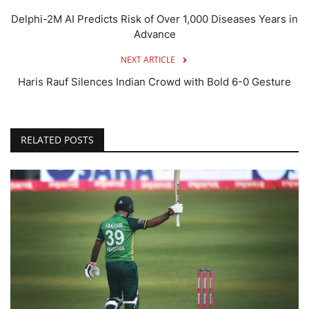
Delphi-2M AI Predicts Risk of Over 1,000 Diseases Years in
Advance
NEXT ARTICLE
Haris Rauf Silences Indian Crowd with Bold 6-0 Gesture
RELATED POSTS