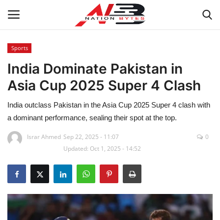
Sports
India Dominate Pakistan in
Latest News
Asia Cup 2025 Super 4 Clash
Tech
India outclass Pakistan in the Asia Cup 2025 Super 4 clash with
Business
a dominant performance, sealing their spot at the top.
Israr Ahmed
Sep 22, 2025 - 11:07
0
Auto
Updated: Oct 1, 2025 - 14:52
Health
Sports
Travel