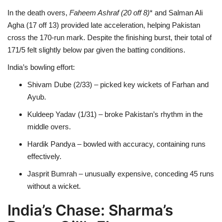
In the death overs,
Faheem Ashraf (20
off 8)
* and Salman Ali
Agha (17 off 13) provided late acceleration, helping Pakistan
cross the 170-run mark. Despite the finishing burst, their total of
171/5 felt slightly below par given the batting conditions.
India’s bowling effort:
Shivam Dube (2/33) – picked key wickets of Farhan and
Ayub.
Kuldeep Yadav (1/31) – broke Pakistan’s rhythm in the
middle overs.
Hardik Pandya – bowled with accuracy, containing runs
effectively.
Jasprit Bumrah – unusually expensive, conceding 45 runs
without a wicket.
India’s Chase: Sharma’s