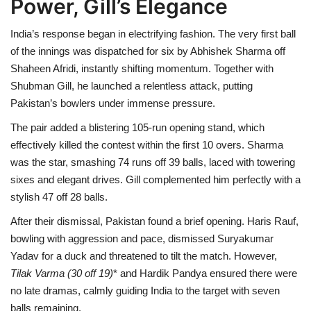
Power, Gill’s Elegance
India’s response began in electrifying fashion. The very first ball
of the innings was dispatched for six by Abhishek Sharma off
Shaheen Afridi, instantly shifting momentum. Together with
Shubman Gill, he launched a relentless attack, putting
Pakistan’s bowlers under immense pressure.
The pair added a blistering 105-run opening stand, which
effectively killed the contest within the first 10 overs. Sharma
was the star, smashing 74 runs off 39 balls, laced with towering
sixes and elegant drives. Gill complemented him perfectly with a
stylish 47 off 28 balls.
After their dismissal, Pakistan found a brief opening. Haris Rauf,
bowling with aggression and pace, dismissed Suryakumar
Yadav for a duck and threatened to tilt the match. However,
Tilak Varma (30
off 19)
* and Hardik Pandya ensured there were
no late dramas, calmly guiding India to the target with seven
balls remaining.