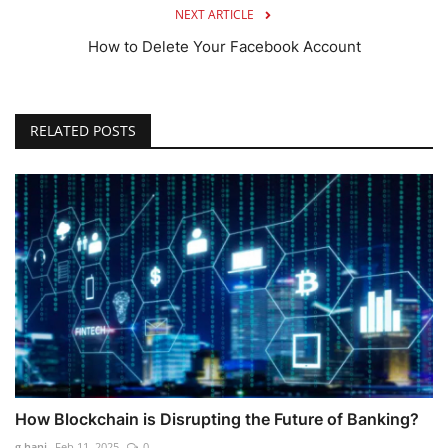
NEXT ARTICLE
How to Delete Your Facebook Account
RELATED POSTS
How Blockchain is Disrupting the Future of Banking?
g.hani
Feb 11, 2025
0