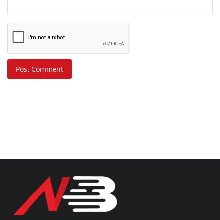
Post Comment