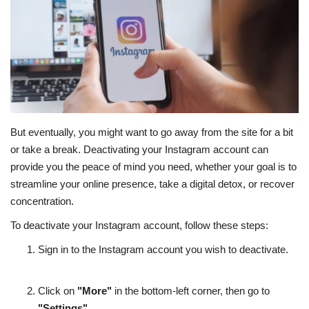
Education
Opinion
Entertainment
But eventually, you might want to go away from the site for a bit
Life style
or take a break. Deactivating your Instagram account can
provide you the peace of mind you need, whether your goal is to
Others
streamline your online presence, take a digital detox, or recover
concentration.
To deactivate your Instagram account, follow these steps:
Sign in to the Instagram account you wish to deactivate.
Click on
"More"
in the bottom-left corner, then go to
"Settings"
.