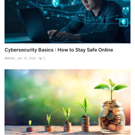
Cybersecurity Basics : How to Stay Safe Online
Admin
Jan 16, 2026
0