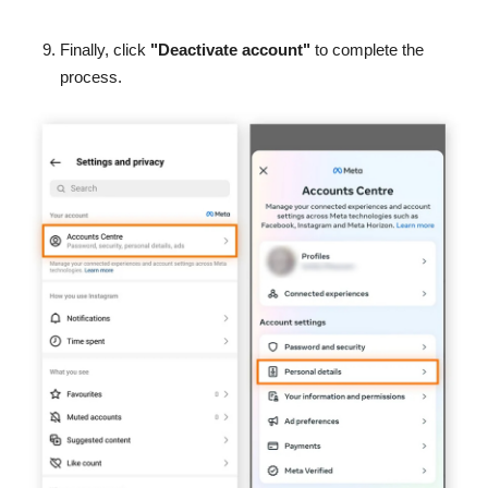
Finally, click
"Deactivate account"
to complete the
process.