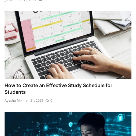
How to Create an Effective Study Schedule for
Students
Ayesha Mir
Jan 21, 2025
0