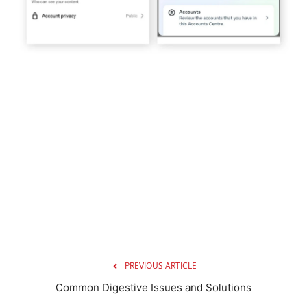
PREVIOUS ARTICLE
Common Digestive Issues and Solutions