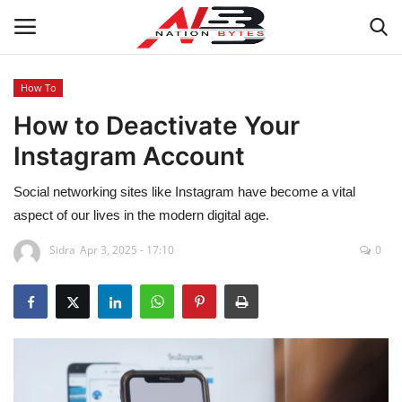
How To
How to Deactivate Your
Latest News
Instagram Account
Tech
Social networking sites like Instagram have become a vital
Business
aspect of our lives in the modern digital age.
Sidra
Apr 3, 2025 - 17:10
0
Auto
Health
Sports
Travel