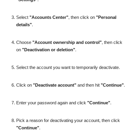
Select
"Accounts Center"
, then click on
"Personal
details"
.
Choose
"Account ownership and control"
, then click
on
"Deactivation or deletion"
.
Select the account you want to temporarily deactivate.
Click on
"Deactivate account"
and then hit
"Continue"
.
Enter your password again and click
"Continue"
.
Pick a reason for deactivating your account, then click
"Continue"
.