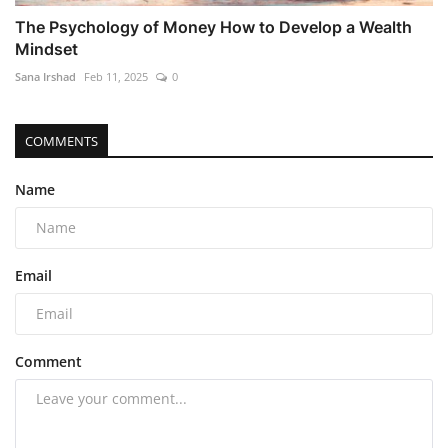
The Psychology of Money How to Develop a Wealth
Mindset
Sana Irshad
Feb 11, 2025
0
COMMENTS
Name
Email
Comment