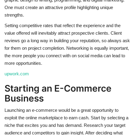
One must create an attractive profile highlighting unique
strengths.
Setting competitive rates that reflect the experience and the
value offered will inevitably attract prospective clients. Client
reviews go a long way in building your reputation, so always ask
for them on project completion. Networking is equally important,
the more people you connect with on social media can lead to
more opportunities.
upwork.com
Starting an E-Commerce
Business
Launching an e-commerce would be a great opportunity to
exploit the online marketplace to earn cash. Start by selecting a
niche that excites you and has demand. Research your target
audience and competitors to gain insight. After deciding what