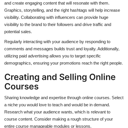
and create engaging content that will resonate with them.
Graphics, storytelling, and the right hashtags will help increase
visibility. Collaborating with influencers can provide huge
visibility to the brand to their followers and drive traffic and
potential sales.
Regularly interacting with your audience by responding to
comments and messages builds trust and loyalty. Additionally,
utilizing paid advertising allows you to target specific
demographics, ensuring your promotions reach the right people.
Creating and Selling Online
Courses
Sharing knowledge and expertise through online courses. Select
a niche you would love to teach and would be in demand.
Research what your audience wants, which is relevant to
course content. Consider making a rough structure of your
entire course manageable modules or lessons.