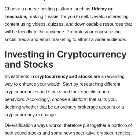
Choose a course-hosting platform, such as
Udemy or
Teachable
,
making it easier for you to sell. Develop interesting
content using videos, quizzes, and downloadable resources that
will be friendly to the audience. Promote your course using
social media and email marketing to attract a wider audience.
Investing in Cryptocurrency
and Stocks
Investments in
cryptocurrency and stocks
are a rewarding
way to enhance your wealth. Start by researching different
cryptocurrencies and stocks and their specific market
behaviors. Accordingly, choose a platform that suits you,
deciding whether that be an ordinary brokerage account or a
cryptocurrency exchange.
Diversification always works, therefore put together a portfolio of
both sound stocks and some new speculative cryptocurrencies.