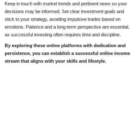
Keep in touch with market trends and pertinent news so your
decisions may be informed. Set clear investment goals and
stick to your strategy, avoiding impulsive trades based on
emotions. Patience and a long-term perspective are essential,
as successful investing often requires time and discipline.
By exploring these online platforms with dedication and
persistence, you can establish a successful online income
stream that aligns with your skills and lifestyle.