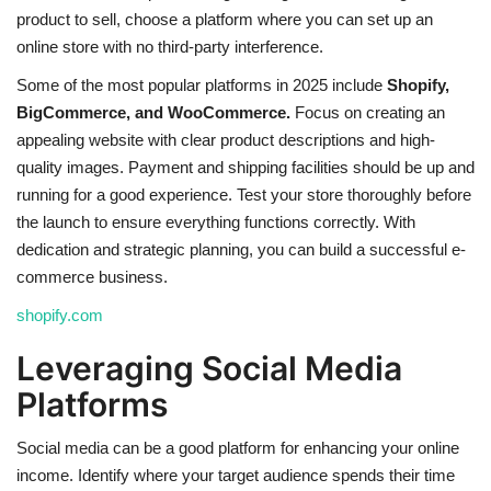
product to sell, choose a platform where you can set up an
online store with no third-party interference.
Some of the most popular platforms in 2025 include
Shopify,
BigCommerce, and WooCommerce.
Focus on creating an
appealing website with clear product descriptions and high-
quality images. Payment and shipping facilities should be up and
running for a good experience. Test your store thoroughly before
the launch to ensure everything functions correctly. With
dedication and strategic planning, you can build a successful e-
commerce business.
shopify.com
Leveraging Social Media
Platforms
Social media can be a good platform for enhancing your online
income. Identify where your target audience spends their time