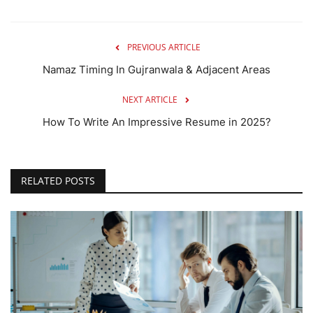
PREVIOUS ARTICLE
Namaz Timing In Gujranwala & Adjacent Areas
NEXT ARTICLE
How To Write An Impressive Resume in 2025?
RELATED POSTS