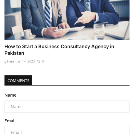
How to Start a Business Consultancy Agency in
Pakistan
g.hani
Jan 14, 2025
0
COMMENTS
Name
Email