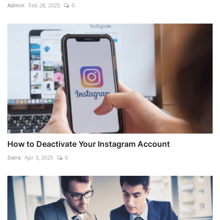
Admin
Feb 28, 2025
0
How to Deactivate Your Instagram Account
Sidra
Apr 3, 2025
0