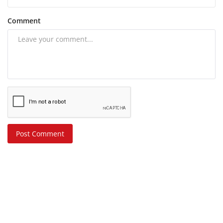
Comment
Post Comment