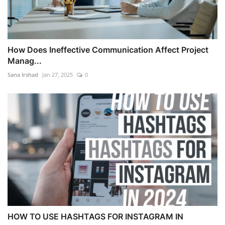
How Does Ineffective Communication Affect Project
Manag...
Sana Irshad
Jan 27, 2025
0
HOW TO USE HASHTAGS FOR INSTAGRAM IN