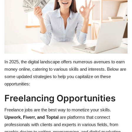
Education
Opinion
Entertainment
Life style
In 2025, the digital landscape offers numerous avenues to earn
money online, catering to various skills and interests. Below are
Others
some updated strategies to help you capitalize on these
opportunities:
Freelancing Opportunities
Freelance jobs are the best way to monetize your skills.
Upwork, Fiverr, and Toptal
are platforms that connect
professionals with clients and experts in various fields, from
graphic design to writing, programming, and digital marketing.