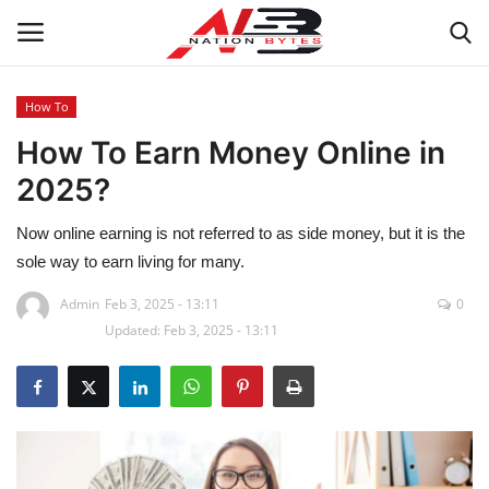
How To
How To Earn Money Online in
Latest News
2025?
Tech
Now online earning is not referred to as side money, but it is the
Business
sole way to earn living for many.
Admin
Feb 3, 2025 - 13:11
0
Auto
Updated: Feb 3, 2025 - 13:11
Health
Sports
Travel