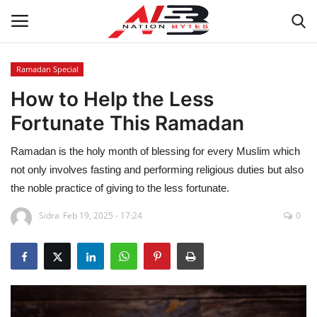
Ramadan Special
How to Help the Less
Latest News
Fortunate This Ramadan
Tech
Ramadan is the holy month of blessing for every Muslim which
Business
not only involves fasting and performing religious duties but also
the noble practice of giving to the less fortunate.
Auto
Sidra
Feb 19, 2025 - 17:24
0
Health
Sports
Travel