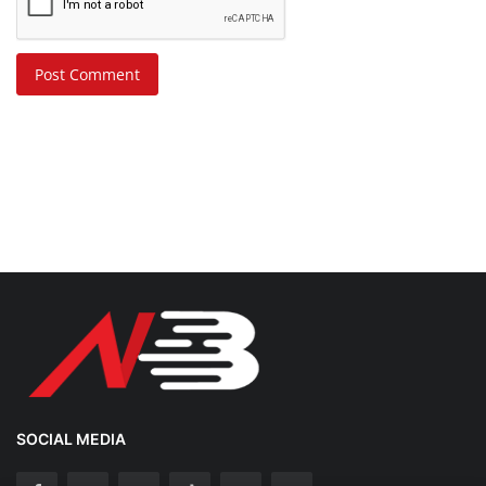
Post Comment
SOCIAL MEDIA