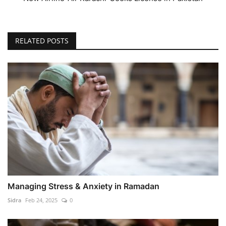
RELATED POSTS
Managing Stress & Anxiety in Ramadan
Sidra
Feb 24, 2025
0