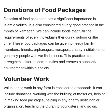
Donations of Food Packages
Donation of food packages has a significant importance in
Islamic values. It is also considered a very good practice in the
month of Ramadan. We can include foods that fulfill the
requirements of every individual either during suhoor or iftar
time. These food packages can be given to needy family
members, friends, orphanages, mosques, charity institutions, or
generally people who we find in need. This practice also
strengthens different communities and creates a supportive
environment within a society.
Volunteer Work
Volunteering work in any form is considered a sadaqah. It can
include donations, working with the building of mosques, helping
in making food packages, helping in any charity institution or
organization, teaching the Quran to youngsters, and so on.