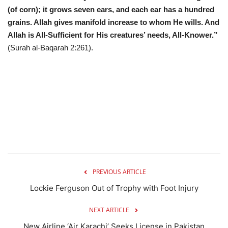
(of corn); it grows seven ears, and each ear has a hundred
grains. Allah gives manifold increase to whom He wills. And
Allah is All-Sufficient for His creatures’ needs, All-Knower.”
(Surah al-Baqarah 2:261).
PREVIOUS ARTICLE
Lockie Ferguson Out of Trophy with Foot Injury
NEXT ARTICLE
New Airline ‘Air Karachi’ Seeks License in Pakistan