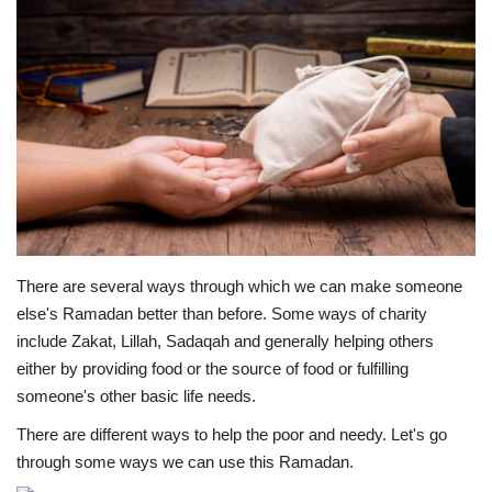
Education
Opinion
Entertainment
Life style
Others
There are several ways through which we can make someone
else's Ramadan better than before. Some ways of charity
include Zakat, Lillah, Sadaqah and generally helping others
either by providing food or the source of food or fulfilling
someone's other basic life needs.
There are different ways to help the poor and needy. Let's go
through some ways we can use this Ramadan.