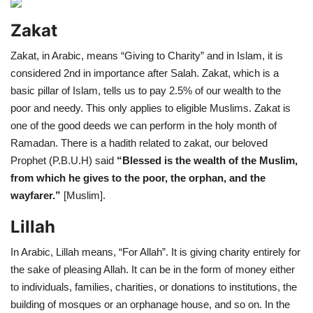
Zakat
Zakat, in Arabic, means “Giving to Charity” and in Islam, it is
considered 2nd in importance after Salah. Zakat, which is a
basic pillar of Islam, tells us to pay 2.5% of our wealth to the
poor and needy. This only applies to eligible Muslims. Zakat is
one of the good deeds we can perform in the holy month of
Ramadan. There is a hadith related to zakat, our beloved
Prophet (P.B.U.H) said
“Blessed is the wealth of the Muslim,
from which he gives to the poor, the orphan, and the
wayfarer.”
[Muslim].
Lillah
In Arabic, Lillah means, “For Allah”. It is giving charity entirely for
the sake of pleasing Allah. It can be in the form of money either
to individuals, families, charities, or donations to institutions, the
building of mosques or an orphanage house, and so on. In the