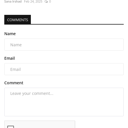
Sana Irshad
Feb 24, 2025
0
COMMENTS
Name
Email
Comment