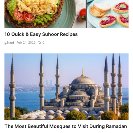
10 Quick & Easy Suhoor Recipes
g.hani
Feb 24, 2025
0
The Most Beautiful Mosques to Visit During Ramadan