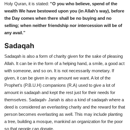
Holy Quran, it is stated:
“O you who believe, spend of the
wealth We have bestowed upon you (in Allah’s way), before
the Day comes when there shall be no buying and no
selling; when neither friendship nor intercession will be of
any avail.”
Sadaqah
Sadaqah is also a form of charity given for the sake of pleasing
Allah. It can be in the form of a helping hand, a smile, a good act
with someone, and so on. It is not necessarily monetary. If
given, it can be given in any amount we want. A lot of the
Prophet’s (P.B.U.H) companions (R.A) used to give a lot of
amount in sadaqah and kept the rest just for their needs for
themselves. Sadaqah- Jariah is also a kind of sadaqah where a
deed is considered an everlasting charity and the reward for that
person becomes everlasting as well. This may include planting
a tree, building a mosque, mankind an organization for the poor
so that people can donate.