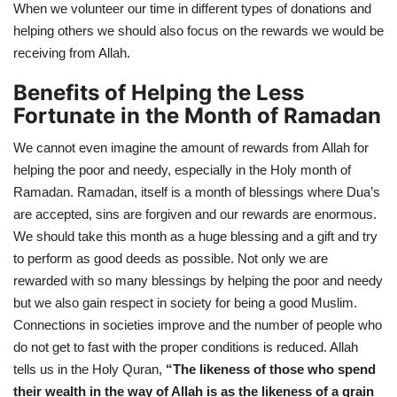
When we volunteer our time in different types of donations and
helping others we should also focus on the rewards we would be
receiving from Allah.
Benefits of Helping the Less
Fortunate in the Month of Ramadan
We cannot even imagine the amount of rewards from Allah for
helping the poor and needy, especially in the Holy month of
Ramadan. Ramadan, itself is a month of blessings where Dua’s
are accepted, sins are forgiven and our rewards are enormous.
We should take this month as a huge blessing and a gift and try
to perform as good deeds as possible. Not only we are
rewarded with so many blessings by helping the poor and needy
but we also gain respect in society for being a good Muslim.
Connections in societies improve and the number of people who
do not get to fast with the proper conditions is reduced. Allah
tells us in the Holy Quran,
“
The likeness of those who spend
their wealth in the way of Allah is as the likeness of a grain