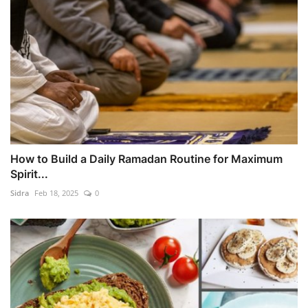
How to Build a Daily Ramadan Routine for Maximum
Spirit...
Sidra
Feb 18, 2025
0