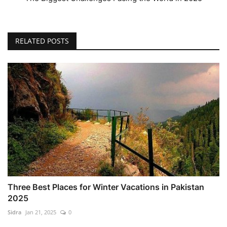
RELATED POSTS
Three Best Places for Winter Vacations in Pakistan
2025
Sidra
Jan 21, 2025
0