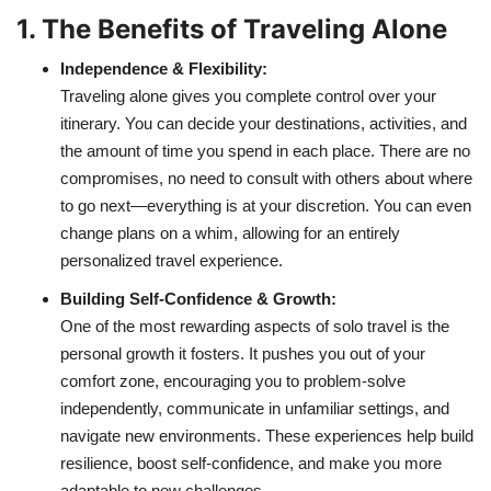
1. The Benefits of Traveling Alone
Independence & Flexibility:
Traveling alone gives you complete control over your
itinerary. You can decide your destinations, activities, and
the amount of time you spend in each place. There are no
compromises, no need to consult with others about where
to go next—everything is at your discretion. You can even
change plans on a whim, allowing for an entirely
personalized travel experience.
Building Self-Confidence & Growth:
One of the most rewarding aspects of solo travel is the
personal growth it fosters. It pushes you out of your
comfort zone, encouraging you to problem-solve
independently, communicate in unfamiliar settings, and
navigate new environments. These experiences help build
resilience, boost self-confidence, and make you more
adaptable to new challenges.