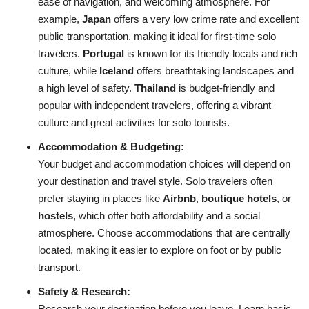
ease of navigation, and welcoming atmosphere. For
example,
Japan
offers a very low crime rate and excellent
public transportation, making it ideal for first-time solo
travelers.
Portugal
is known for its friendly locals and rich
culture, while
Iceland
offers breathtaking landscapes and
a high level of safety.
Thailand
is budget-friendly and
popular with independent travelers, offering a vibrant
culture and great activities for solo tourists.
Accommodation & Budgeting:
Your budget and accommodation choices will depend on
your destination and travel style. Solo travelers often
prefer staying in places like
Airbnb
,
boutique hotels
, or
hostels
, which offer both affordability and a social
atmosphere. Choose accommodations that are centrally
located, making it easier to explore on foot or by public
transport.
Safety & Research:
Research your destination before you leave. Learn basic