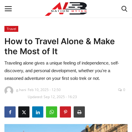
Travel
How to Travel Alone & Make
Latest News
the Most of It
Tech
Traveling alone gives a unique feeling of independence, self-
Business
discovery, and personal development, whether you're a
seasoned adventurer on your first solo trek or not.
Auto
g.hani
Feb 10, 2025 - 12:50
0
Updated: Sep 12, 2025 - 16:23
Health
Sports
Travel