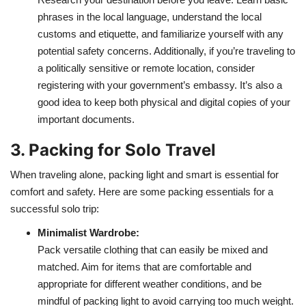
phrases in the local language, understand the local
customs and etiquette, and familiarize yourself with any
potential safety concerns. Additionally, if you’re traveling to
a politically sensitive or remote location, consider
registering with your government’s embassy. It’s also a
good idea to keep both physical and digital copies of your
important documents.
3. Packing for Solo Travel
When traveling alone, packing light and smart is essential for
comfort and safety. Here are some packing essentials for a
successful solo trip:
Minimalist Wardrobe:
Pack versatile clothing that can easily be mixed and
matched. Aim for items that are comfortable and
appropriate for different weather conditions, and be
mindful of packing light to avoid carrying too much weight.