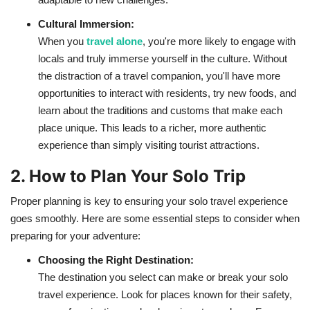
Cultural Immersion:
When you
travel alone
, you're more likely to engage with
locals and truly immerse yourself in the culture. Without
the distraction of a travel companion, you'll have more
opportunities to interact with residents, try new foods, and
learn about the traditions and customs that make each
place unique. This leads to a richer, more authentic
experience than simply visiting tourist attractions.
2. How to Plan Your Solo Trip
Proper planning is key to ensuring your solo travel experience
goes smoothly. Here are some essential steps to consider when
preparing for your adventure:
Choosing the Right Destination:
The destination you select can make or break your solo
travel experience. Look for places known for their safety,