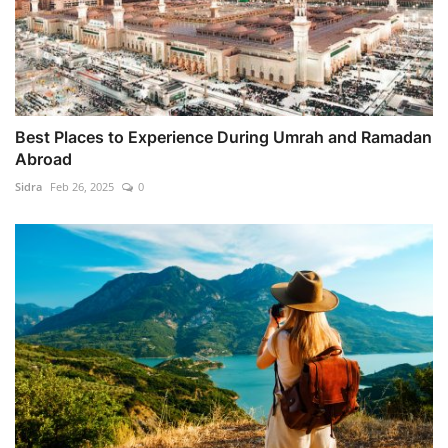
Best Places to Experience During Umrah and Ramadan
Abroad
Sidra
Feb 26, 2025
0