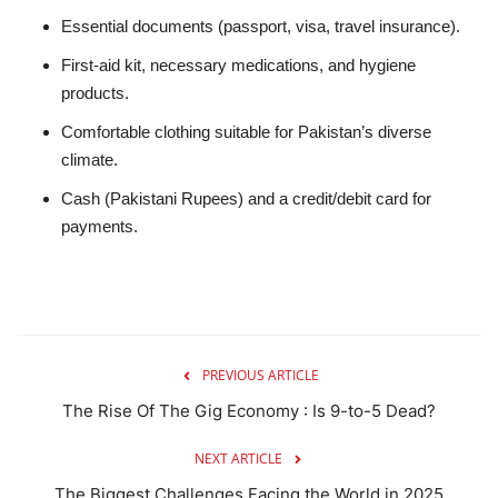
Essential documents (passport, visa, travel insurance).
First-aid kit, necessary medications, and hygiene
products.
Comfortable clothing suitable for Pakistan’s diverse
climate.
Cash (Pakistani Rupees) and a credit/debit card for
payments.
PREVIOUS ARTICLE
The Rise Of The Gig Economy : Is 9-to-5 Dead?
NEXT ARTICLE
The Biggest Challenges Facing the World in 2025