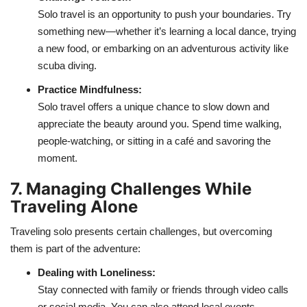
Solo travel is an opportunity to push your boundaries. Try
something new—whether it’s learning a local dance, trying
a new food, or embarking on an adventurous activity like
scuba diving.
Practice Mindfulness:
Solo travel offers a unique chance to slow down and
appreciate the beauty around you. Spend time walking,
people-watching, or sitting in a café and savoring the
moment.
7. Managing Challenges While
Traveling Alone
Traveling solo presents certain challenges, but overcoming
them is part of the adventure:
Dealing with Loneliness:
Stay connected with family or friends through video calls
or social media. You can also attend local events,