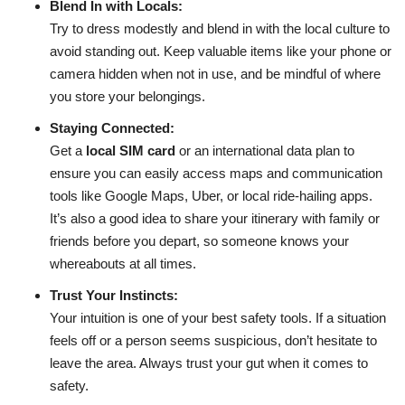
Blend In with Locals:
Try to dress modestly and blend in with the local culture to
avoid standing out. Keep valuable items like your phone or
camera hidden when not in use, and be mindful of where
you store your belongings.
Staying Connected:
Get a
local SIM card
or an international data plan to
ensure you can easily access maps and communication
tools like Google Maps, Uber, or local ride-hailing apps.
It’s also a good idea to share your itinerary with family or
friends before you depart, so someone knows your
whereabouts at all times.
Trust Your Instincts:
Your intuition is one of your best safety tools. If a situation
feels off or a person seems suspicious, don’t hesitate to
leave the area. Always trust your gut when it comes to
safety.