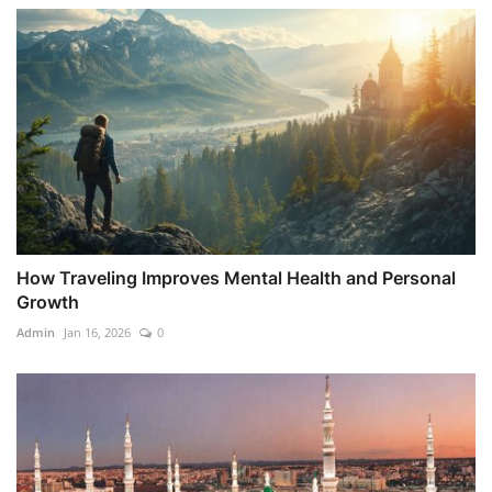
How Traveling Improves Mental Health and Personal
Growth
Admin
Jan 16, 2026
0