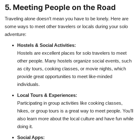
5. Meeting People on the Road
Traveling alone doesn’t mean you have to be lonely. Here are
some ways to meet other travelers or locals during your solo
adventure:
Hostels & Social Activities:
Hostels are excellent places for solo travelers to meet
other people. Many hostels organize social events, such
as city tours, cooking classes, or movie nights, which
provide great opportunities to meet like-minded
individuals.
Local Tours & Experiences:
Participating in group activities like cooking classes,
hikes, or group tours is a great way to meet people. You’ll
also learn more about the local culture and have fun while
doing it.
Social Apps: