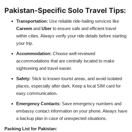
Pakistan-Specific Solo Travel Tips:
Transportation:
Use reliable ride-hailing services like
Careem
and
Uber
to ensure safe and efficient travel
within cities. Always verify your ride details before starting
your trip.
Accommodation:
Choose well-reviewed
accommodations that are centrally located to make
sightseeing and travel easier.
Safety:
Stick to known tourist areas, and avoid isolated
places, especially after dark. Keep a local SIM card for
easy communication.
Emergency Contacts:
Save emergency numbers and
embassy contact information on your phone. Always have
a backup plan in case of unexpected situations.
Packing List for Pakistan: