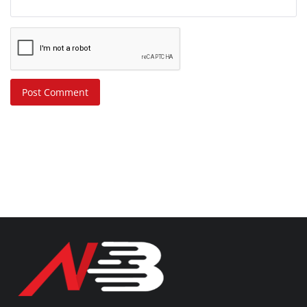
Post Comment