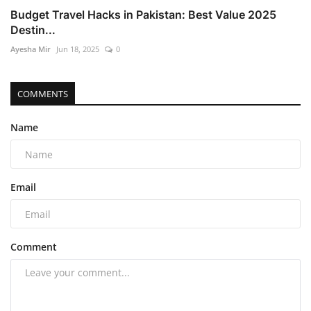
Budget Travel Hacks in Pakistan: Best Value 2025
Destin...
Ayesha Mir
Jun 18, 2025
0
COMMENTS
Name
Email
Comment