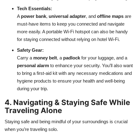
Tech Essentials:
A
power bank
,
universal adapter
, and
offline maps
are
must-have items to keep you connected and navigate
more easily. A portable Wi-Fi hotspot can also be handy
for staying connected without relying on hotel Wi-Fi.
Safety Gear:
Carry a
money belt
, a
padlock
for your luggage, and a
personal alarm
to enhance your security. You’ll also want
to bring a first-aid kit with any necessary medications and
hygiene products to ensure your health and well-being
during your trip.
4. Navigating & Staying Safe While
Traveling Alone
Staying safe and being mindful of your surroundings is crucial
when you’re traveling solo.