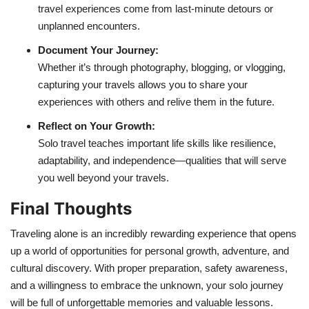
travel experiences come from last-minute detours or
unplanned encounters.
Document Your Journey:
Whether it’s through photography, blogging, or vlogging,
capturing your travels allows you to share your
experiences with others and relive them in the future.
Reflect on Your Growth:
Solo travel teaches important life skills like resilience,
adaptability, and independence—qualities that will serve
you well beyond your travels.
Final Thoughts
Traveling alone is an incredibly rewarding experience that opens
up a world of opportunities for personal growth, adventure, and
cultural discovery. With proper preparation, safety awareness,
and a willingness to embrace the unknown, your solo journey
will be full of unforgettable memories and valuable lessons.