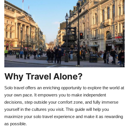
Education
Opinion
Entertainment
Life style
Others
Why Travel Alone?
Solo travel offers an enriching opportunity to explore the world at
your own pace. It empowers you to make independent
decisions, step outside your comfort zone, and fully immerse
yourself in the cultures you visit. This guide will help you
maximize your solo travel experience and make it as rewarding
as possible.