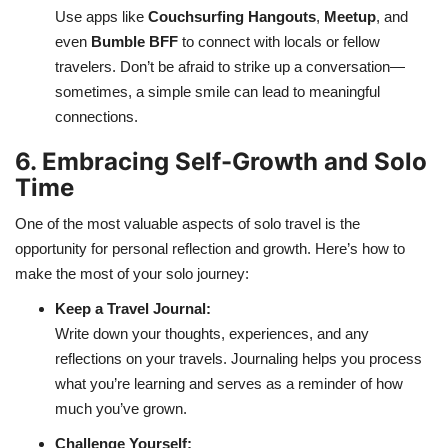
Use apps like
Couchsurfing Hangouts
,
Meetup
, and
even
Bumble BFF
to connect with locals or fellow
travelers. Don’t be afraid to strike up a conversation—
sometimes, a simple smile can lead to meaningful
connections.
6. Embracing Self-Growth and Solo
Time
One of the most valuable aspects of solo travel is the
opportunity for personal reflection and growth. Here’s how to
make the most of your solo journey:
Keep a Travel Journal:
Write down your thoughts, experiences, and any
reflections on your travels. Journaling helps you process
what you’re learning and serves as a reminder of how
much you’ve grown.
Challenge Yourself: