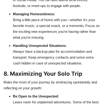
festivals, or meet-ups to engage with people.
Managing Homesickness:
Bring a little piece of home with you—whether it’s your
favorite music, a special snack, or a memento. Focus on
the exciting new experiences you’re having rather than
what you’re missing.
Handling Unexpected Situations:
Always have a backup plan for accommodation and
transport. Keep emergency contacts and some extra
cash hidden in case of unexpected situations.
8. Maximizing Your Solo Trip
Make the most of your journey by embracing spontaneity and
reflecting on your growth:
Be Open to the Unexpected:
Leave room for unplanned adventures. Some of the best