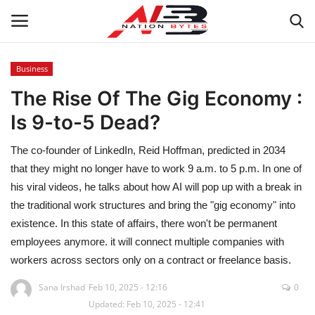
Business
The Rise Of The Gig Economy :
Latest News
Is 9-to-5 Dead?
Tech
The co-founder of LinkedIn, Reid Hoffman, predicted in 2034
Business
that they might no longer have to work 9 a.m. to 5 p.m. In one of
his viral videos, he talks about how AI will pop up with a break in
Auto
the traditional work structures and bring the "gig economy" into
existence. In this state of affairs, there won't be permanent
Health
employees anymore. it will connect multiple companies with
workers across sectors only on a contract or freelance basis.
Sports
Sana Irshad
Feb 10, 2025 - 12:16
0
Updated: Feb 10, 2025 - 12:41
Travel