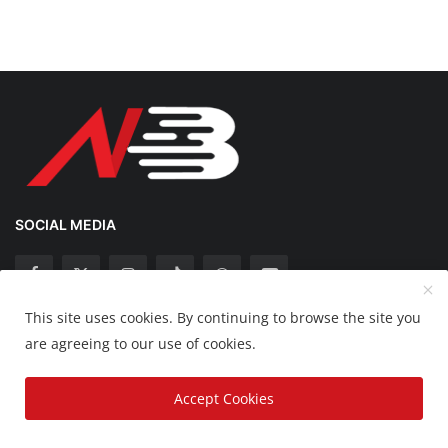
SOCIAL MEDIA
This site uses cookies. By continuing to browse the site you
Copyright 2025 Nation Bytes - All Rights Reserved.
are agreeing to our use of cookies.
Disclaimer
Privacy Policy
Contact
Accept Cookies