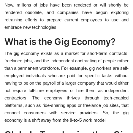
Now, millions of jobs have been rendered or will shortly be
rendered obsolete, and companies have begun exploring
retraining efforts to prepare current employees to use and
embrace new technologies.
What is the Gig Economy?
The gig economy exists as a market for short-term contracts,
freelance jobs, and the independent contracting of people rather
than a permanent workforce.
For example,
gig workers are self-
employed individuals who are paid for specific tasks without
having to be on the payroll of a larger company that would either
not require full-time employees or hire them as independent
contractors. The economy thrives through tech-enabled
platforms, such as ride-sharing apps or freelance job sites, that
connect consumers with service providers. So, the gig
economy is a shift away from the
9-to-5
work model.