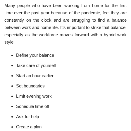
Many people who have been working from home for the first
time over the past year because of the pandemic, feel they are
constantly on the clock and are struggling to find a balance
between work and home life. It’s important to strike that balance,
especially as the workforce moves forward with a hybrid work
style.
Define your balance
Take care of yourself
Start an hour earlier
Set boundaries
Limit evening work
Schedule time off
Ask for help
Create a plan