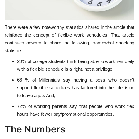
There were a few noteworthy statistics shared in the article that
reinforce the concept of flexible work schedules: That article
continues onward to share the following, somewhat shocking
statistics…
29% of college students think being able to work remotely
with a flexible schedule is a right, not a privilege.
66 % of Millennials say having a boss who doesn’t
support flexible schedules has factored into their decision
to leave a job. And,
72% of working parents say that people who work flex
hours have fewer pay/promotional opportunities.
The Numbers