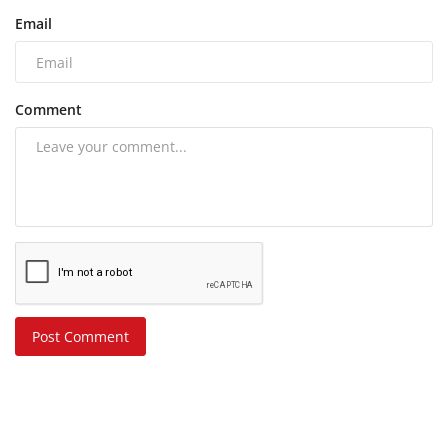
Email
Comment
Post Comment