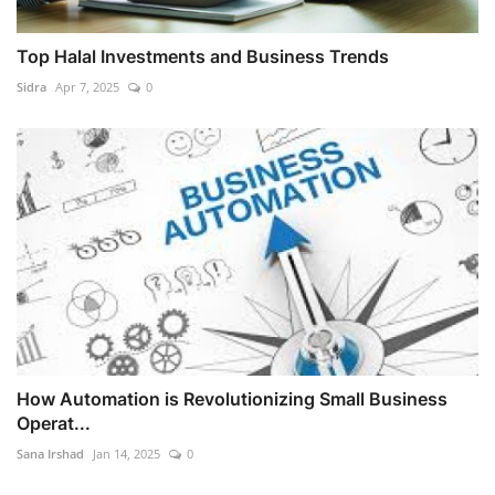
Top Halal Investments and Business Trends
Sidra
Apr 7, 2025
0
How Automation is Revolutionizing Small Business
Operat...
Sana Irshad
Jan 14, 2025
0