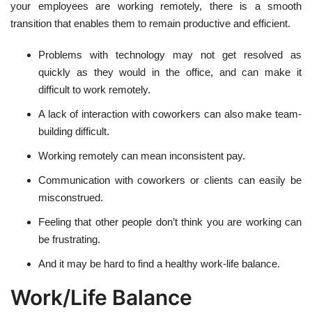
your employees are working remotely, there is a smooth
transition that enables them to remain productive and efficient.
Problems with technology may not get resolved as
quickly as they would in the office, and can make it
difficult to work remotely.
A lack of interaction with coworkers can also make team-
building difficult.
Working remotely can mean inconsistent pay.
Communication with coworkers or clients can easily be
misconstrued.
Feeling that other people don’t think you are working can
be frustrating.
And it may be hard to find a healthy work-life balance.
Work/Life Balance