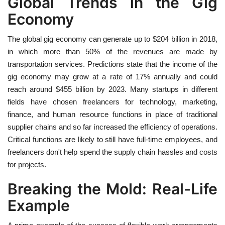
Global Trends in the Gig
Economy
The global gig economy can generate up to $204 billion in 2018,
in which more than 50% of the revenues are made by
transportation services. Predictions state that the income of the
gig economy may grow at a rate of 17% annually and could
reach around $455 billion by 2023. Many startups in different
fields have chosen freelancers for technology, marketing,
finance, and human resource functions in place of traditional
supplier chains and so far increased the efficiency of operations.
Critical functions are likely to still have full-time employees, and
freelancers don't help spend the supply chain hassles and costs
for projects.
Breaking the Mold: Real-Life
Example