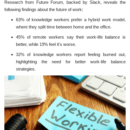
Research from Future Forum, backed by Slack, reveals the
following findings about the future of work:
63% of knowledge workers prefer a hybrid work model,
where they split time between home and the office.
45% of remote workers say their work-life balance is
better, while 19% feel it's worse.
32% of knowledge workers report feeling burned out,
highlighting the need for better work-life balance
strategies.