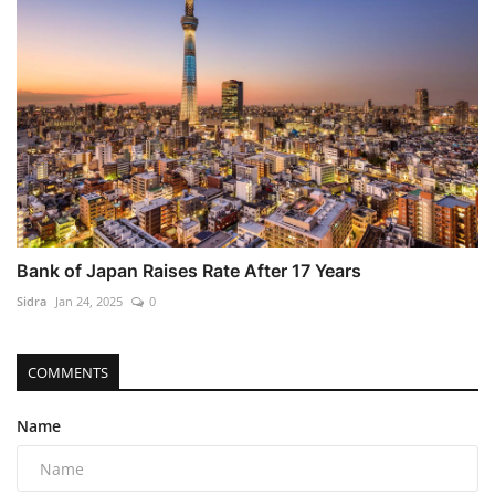
Bank of Japan Raises Rate After 17 Years
Sidra
Jan 24, 2025
0
COMMENTS
Name