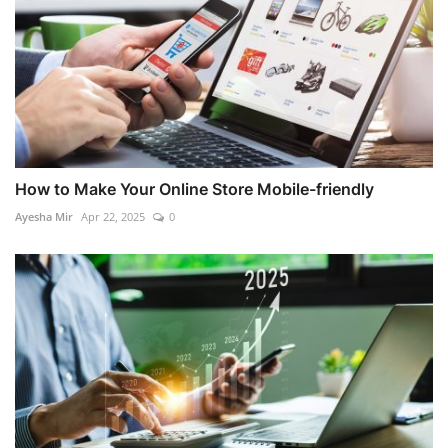
How to Make Your Online Store Mobile-friendly
Ayesha Mir
Apr 22, 2025
0