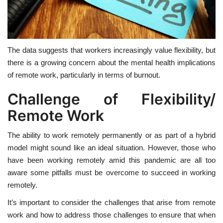
The data suggests that workers increasingly value flexibility, but
there is a growing concern about the mental health implications
of remote work, particularly in terms of burnout.
Challenge of Flexibility/
Remote Work
The ability to work remotely permanently or as part of a hybrid
model might sound like an ideal situation. However, those who
have been working remotely amid this pandemic are all too
aware some pitfalls must be overcome to succeed in working
remotely.
It’s important to consider the challenges that arise from remote
work and how to address those challenges to ensure that when