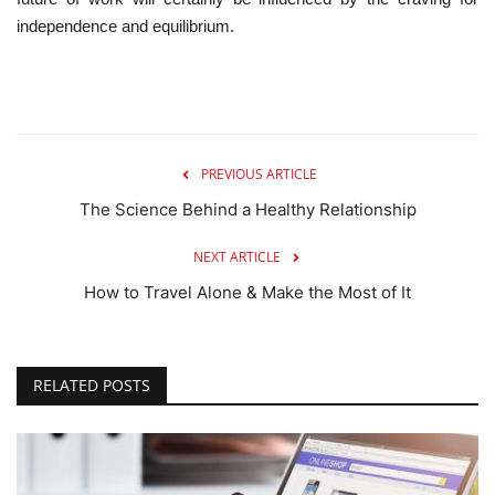
independence and equilibrium.
PREVIOUS ARTICLE
The Science Behind a Healthy Relationship
NEXT ARTICLE
How to Travel Alone & Make the Most of It
RELATED POSTS