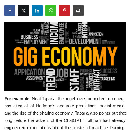
Education
Opinion
Entertainment
Life style
Others
For example,
Neal Taparia, the angel investor and entrepreneur,
has cited all of Hoffman's accurate predictions: social media,
and the rise of the sharing economy. Taparia also points out that
long before the advent of the ChatGPT, Hoffman had already
engineered expectations about the bluster of machine learning.