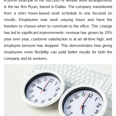
A prime example of the success of flexible work arrangements
is the tax firm Ryan, based in Dallas. The company transitioned
from a strict hours-based work schedule to one focused on
results. Employees now work varying hours and have the
freedom to choose when to commute to the office. This change
has led to significant improvements: revenue has grown by 15%
year over year, customer satisfaction is at an all-time high, and
employee turnover has dropped. This demonstrates how giving
employees more flexibility can yield better results for both the
company and its workers.