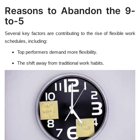
Reasons to Abandon the 9-
to-5
Several key factors are contributing to the rise of flexible work
schedules, including:
Top performers demand more flexibility.
The shift away from traditional work habits.