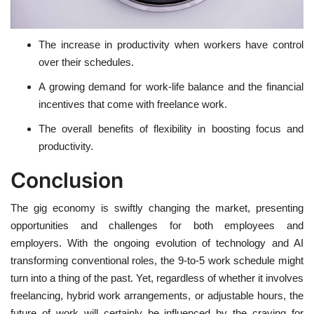
The increase in productivity when workers have control
over their schedules.
A growing demand for work-life balance and the financial
incentives that come with freelance work.
The overall benefits of flexibility in boosting focus and
productivity.
Conclusion
The gig economy is swiftly changing the market, presenting
opportunities and challenges for both employees and
employers. With the ongoing evolution of technology and AI
transforming conventional roles, the 9-to-5 work schedule might
turn into a thing of the past. Yet, regardless of whether it involves
freelancing, hybrid work arrangements, or adjustable hours, the
future of work will certainly be influenced by the craving for