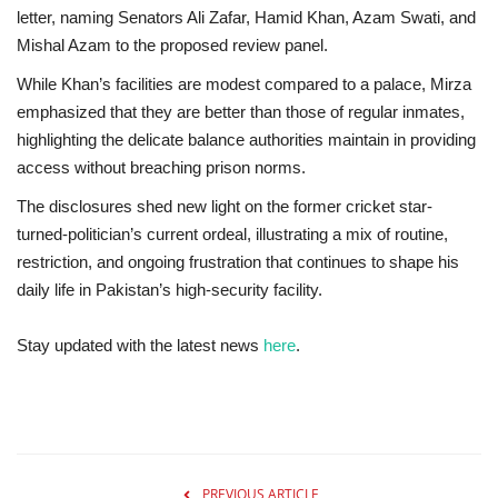
letter, naming Senators Ali Zafar, Hamid Khan, Azam Swati, and
Mishal Azam to the proposed review panel.
While Khan’s facilities are modest compared to a palace, Mirza
emphasized that they are better than those of regular inmates,
highlighting the delicate balance authorities maintain in providing
access without breaching prison norms.
The disclosures shed new light on the former cricket star-
turned-politician’s current ordeal, illustrating a mix of routine,
restriction, and ongoing frustration that continues to shape his
daily life in Pakistan’s high-security facility.
Stay updated with the latest news
here
.
PREVIOUS ARTICLE