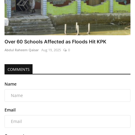
Over 60 Schools Affected as Floods Hit KPK
Abdul Raheem Qaisar
Aug 19, 2025
0
COMMENTS
Name
Email