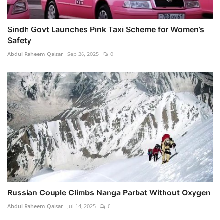
Sindh Govt Launches Pink Taxi Scheme for Women’s
Safety
Abdul Raheem Qaisar
Sep 26, 2025
0
Russian Couple Climbs Nanga Parbat Without Oxygen
Abdul Raheem Qaisar
Jul 14, 2025
0