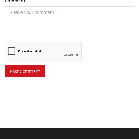
Comment
Post Comment