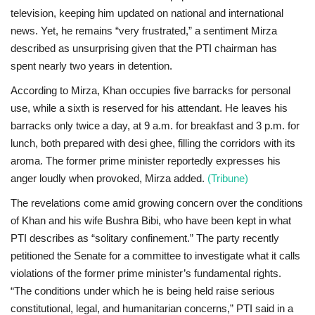
television, keeping him updated on national and international
news. Yet, he remains “very frustrated,” a sentiment Mirza
described as unsurprising given that the PTI chairman has
spent nearly two years in detention.
According to Mirza, Khan occupies five barracks for personal
use, while a sixth is reserved for his attendant. He leaves his
barracks only twice a day, at 9 a.m. for breakfast and 3 p.m. for
lunch, both prepared with desi ghee, filling the corridors with its
aroma. The former prime minister reportedly expresses his
anger loudly when provoked, Mirza added.
(Tribune)
The revelations come amid growing concern over the conditions
of Khan and his wife Bushra Bibi, who have been kept in what
PTI describes as “solitary confinement.” The party recently
petitioned the Senate for a committee to investigate what it calls
violations of the former prime minister’s fundamental rights.
“The conditions under which he is being held raise serious
constitutional, legal, and humanitarian concerns,” PTI said in a