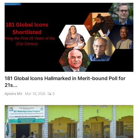
181 Global Icons Hallmarked in Merit-bound Poll for
21s...
Ayesha Mir
Mar 18, 2026
0