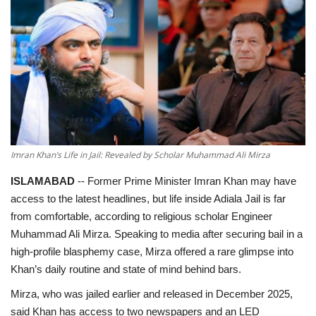
Education
Opinion
Entertainment
Life style
Imran Khan’s Life in Jail: Revealed by Scholar Muhammad Ali Mirza
Others
ISLAMABAD
-- Former Prime Minister Imran Khan may have
access to the latest headlines, but life inside Adiala Jail is far
from comfortable, according to religious scholar Engineer
Muhammad Ali Mirza. Speaking to media after securing bail in a
high-profile blasphemy case, Mirza offered a rare glimpse into
Khan’s daily routine and state of mind behind bars.
Mirza, who was jailed earlier and released in December 2025,
said Khan has access to two newspapers and an LED