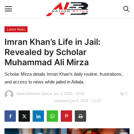
Latest News
Imran Khan’s Life in Jail:
Latest News
Revealed by Scholar
Tech
Muhammad Ali Mirza
Business
Scholar Mirza details Imran Khan’s daily routine, frustrations,
and access to news while jailed in Adiala.
Auto
Abdul Raheem Qaisar
Jan 3, 2026 - 23:42
0
Updated: Jan 5, 2026 - 12:23
Health
Sports
Travel