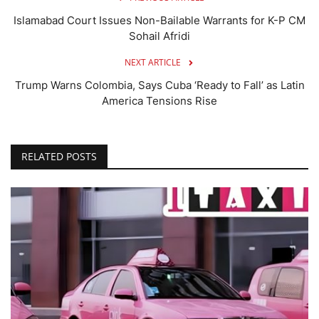
Islamabad Court Issues Non-Bailable Warrants for K-P CM
Sohail Afridi
NEXT ARTICLE
Trump Warns Colombia, Says Cuba ‘Ready to Fall’ as Latin
America Tensions Rise
RELATED POSTS