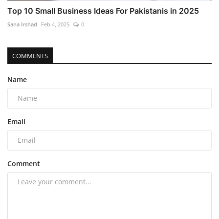
Top 10 Small Business Ideas For Pakistanis in 2025
Sana Irshad
Feb 4, 2025
0
COMMENTS
Name
Email
Comment