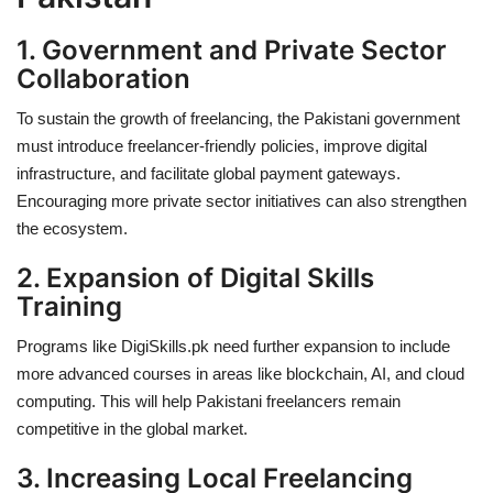
1. Government and Private Sector
Collaboration
To sustain the growth of freelancing, the
Pakistani government
must introduce freelancer-friendly policies
, improve digital
infrastructure, and facilitate global payment gateways.
Encouraging more private sector initiatives can also strengthen
the ecosystem.
2. Expansion of Digital Skills
Training
Programs like
DigiSkills.pk
need further expansion to include
more advanced courses in areas like blockchain, AI, and cloud
computing. This will help Pakistani freelancers remain
competitive in the global market.
3. Increasing Local Freelancing