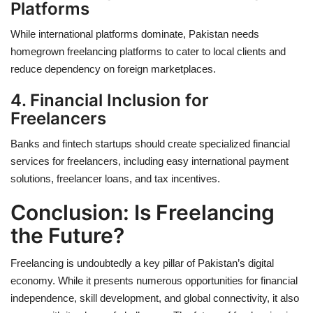
Platforms
While international platforms dominate, Pakistan needs
homegrown freelancing platforms to cater to local clients and
reduce dependency on foreign marketplaces.
4. Financial Inclusion for
Freelancers
Banks and fintech startups should create
specialized financial
services
for freelancers, including easy international payment
solutions, freelancer loans, and tax incentives.
Conclusion: Is Freelancing
the Future?
Freelancing is undoubtedly a
key pillar
of Pakistan’s digital
economy. While it presents numerous opportunities for financial
independence, skill development, and global connectivity, it also