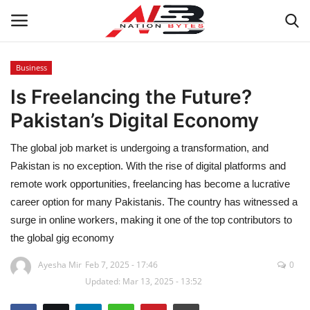
Business
Is Freelancing the Future?
Latest News
Pakistan’s Digital Economy
Tech
The global job market is undergoing a transformation, and
Business
Pakistan is no exception. With the rise of digital platforms and
remote work opportunities, freelancing has become a lucrative
Auto
career option for many Pakistanis. The country has witnessed a
surge in online workers, making it one of the top contributors to
Health
the global gig economy
Ayesha Mir
Feb 7, 2025 - 17:46
0
Sports
Updated: Mar 13, 2025 - 13:52
Travel