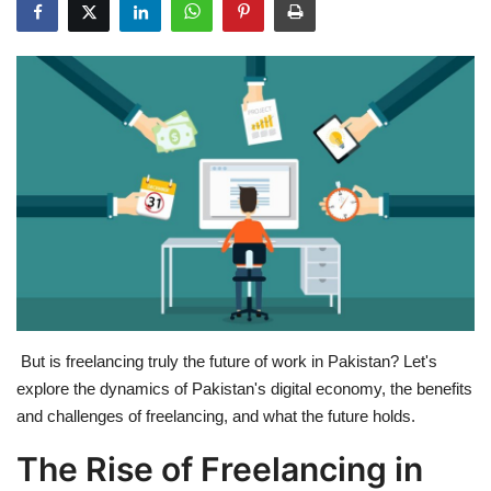
Education
Opinion
Entertainment
Life style
Others
But is freelancing truly the future of work in Pakistan? Let's
explore the dynamics of Pakistan's digital economy, the benefits
and challenges of freelancing, and what the future holds.
The Rise of Freelancing in