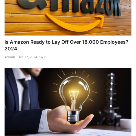
Is Amazon Ready to Lay Off Over 18,000 Employees?
2024
Admin
Dec 27, 2024
0