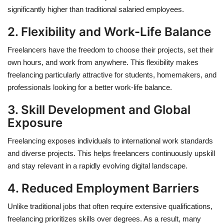
significantly higher than traditional salaried employees.
2. Flexibility and Work-Life Balance
Freelancers have the freedom to choose their projects, set their
own hours, and work from anywhere. This flexibility makes
freelancing particularly attractive for students, homemakers, and
professionals looking for a better work-life balance.
3. Skill Development and Global
Exposure
Freelancing exposes individuals to international work standards
and diverse projects. This helps freelancers continuously upskill
and stay relevant in a rapidly evolving digital landscape.
4. Reduced Employment Barriers
Unlike traditional jobs that often require extensive qualifications,
freelancing prioritizes skills over degrees. As a result, many