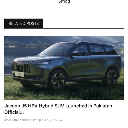
Smog
RELATED POSTS
Jaecoo J5 HEV Hybrid SUV Launched in Pakistan,
Official...
Abdul Raheem Qaisar
Jan 12, 2026
0