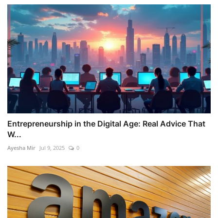
Entrepreneurship in the Digital Age: Real Advice That
W...
Ayesha Mir
Jul 9, 2025
0