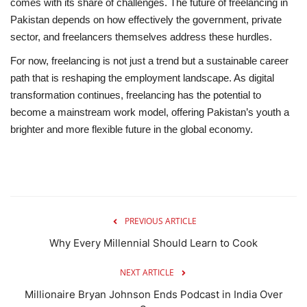
comes with its share of challenges. The
future of freelancing in
Pakistan
depends on how effectively the government, private
sector, and freelancers themselves address these hurdles.
For now, freelancing is
not just a trend
but a
sustainable career
path
that is reshaping the employment landscape. As digital
transformation continues, freelancing has the potential to
become a mainstream work model, offering Pakistan’s youth a
brighter and more flexible future in the global economy.
PREVIOUS ARTICLE
Why Every Millennial Should Learn to Cook
NEXT ARTICLE
Millionaire Bryan Johnson Ends Podcast in India Over