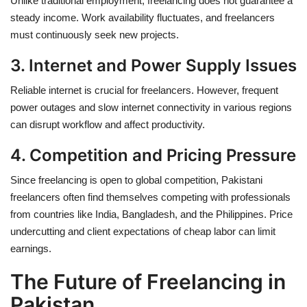
Unlike traditional employment, freelancing does not guarantee a
steady income. Work availability fluctuates, and freelancers
must continuously seek new projects.
3. Internet and Power Supply Issues
Reliable internet is crucial for freelancers. However,
frequent
power outages and slow internet connectivity
in various regions
can disrupt workflow and affect productivity.
4. Competition and Pricing Pressure
Since freelancing is open to global competition, Pakistani
freelancers often find themselves competing with professionals
from countries like India, Bangladesh, and the Philippines. Price
undercutting and client expectations of cheap labor can limit
earnings.
The Future of Freelancing in
Pakistan