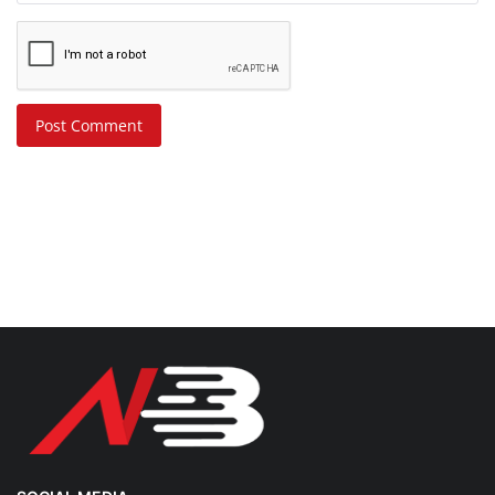
Post Comment