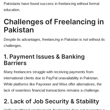
Pakistanis have found success in freelancing without formal
education.
Challenges of Freelancing in
Pakistan
Despite its advantages, freelancing in Pakistan is not without its
challenges.
1. Payment Issues & Banking
Barriers
Many freelancers struggle with receiving payments from
international clients due to
PayPal unavailability
in Pakistan.
While platforms like Payoneer and Wise offer alternatives, the
lack of seamless financial transactions remains a challenge.
2. Lack of Job Security & Stability