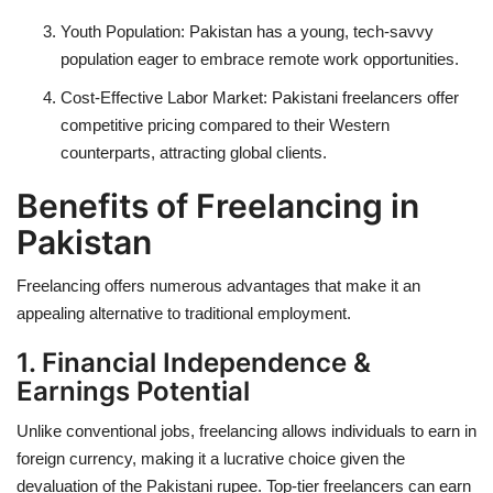
Youth Population:
Pakistan has a young, tech-savvy
population eager to embrace remote work opportunities.
Cost-Effective Labor Market:
Pakistani freelancers offer
competitive pricing compared to their Western
counterparts, attracting global clients.
Benefits of Freelancing in
Pakistan
Freelancing offers numerous advantages that make it an
appealing alternative to traditional employment.
1. Financial Independence &
Earnings Potential
Unlike conventional jobs, freelancing allows individuals to earn in
foreign currency, making it a lucrative choice given the
devaluation of the Pakistani rupee. Top-tier freelancers can earn