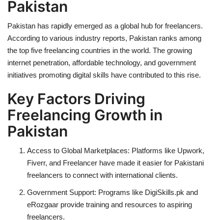
Pakistan
Pakistan has rapidly emerged as a global hub for freelancers.
According to various industry reports, Pakistan ranks among
the top five freelancing countries in the world. The growing
internet penetration, affordable technology, and government
initiatives promoting digital skills have contributed to this rise.
Key Factors Driving
Freelancing Growth in
Pakistan
Access to Global Marketplaces:
Platforms like Upwork,
Fiverr, and Freelancer have made it easier for Pakistani
freelancers to connect with international clients.
Government Support:
Programs like
DigiSkills.pk
and
eRozgaar
provide training and resources to aspiring
freelancers.