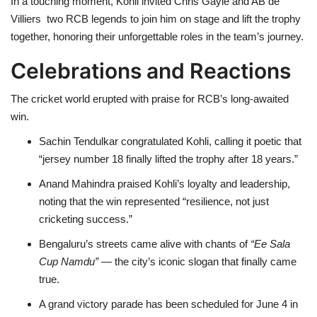
In a touching moment, Kohli invited Chris Gayle and AB de
Villiers two RCB legends to join him on stage and lift the trophy
together, honoring their unforgettable roles in the team’s journey.
Celebrations and Reactions
The cricket world erupted with praise for RCB’s long-awaited
win.
Sachin Tendulkar congratulated Kohli, calling it poetic that
“jersey number 18 finally lifted the trophy after 18 years.”
Anand Mahindra praised Kohli’s loyalty and leadership,
noting that the win represented “resilience, not just
cricketing success.”
Bengaluru’s streets came alive with chants of
“Ee Sala
Cup Namdu”
— the city’s iconic slogan that finally came
true.
A grand victory parade has been scheduled for June 4 in