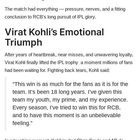
The match had everything — pressure, nerves, and a fitting
conclusion to RCB’s long pursuit of IPL glory.
Virat Kohli’s Emotional
Triumph
After years of heartbreak, near misses, and unwavering loyalty,
Virat Kohli finally lifted the IPL trophy a moment millions of fans
had been waiting for. Fighting back tears, Kohli said:
“This win is as much for the fans as it is for the
team. It’s been 18 long years. I’ve given this
team my youth, my prime, and my experience.
Every season, I’ve tried to win this for RCB,
and to have this moment is an unbelievable
feeling.”