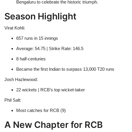
Bengaluru to celebrate the historic triumph.
Season Highlight
Virat Kohli:
657 runs in 15 innings
Average: 54.75 | Strike Rate: 146.5
8 half-centuries
Became the first Indian to surpass 13,000 T20 runs
Josh Hazlewood:
22 wickets | RCB’s top wicket-taker
Phil Salt:
Most catches for RCB (9)
A New Chapter for RCB