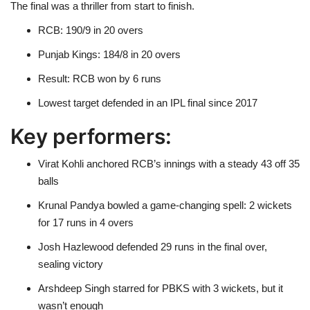
The final was a thriller from start to finish.
RCB: 190/9 in 20 overs
Punjab Kings: 184/8 in 20 overs
Result: RCB won by 6 runs
Lowest target defended in an IPL final since 2017
Key performers:
Virat Kohli anchored RCB’s innings with a steady 43 off 35
balls
Krunal Pandya bowled a game-changing spell: 2 wickets
for 17 runs in 4 overs
Josh Hazlewood defended 29 runs in the final over,
sealing victory
Arshdeep Singh starred for PBKS with 3 wickets, but it
wasn’t enough