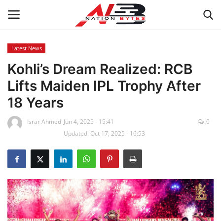
Latest News
Kohli’s Dream Realized: RCB
Latest News
Lifts Maiden IPL Trophy After
Tech
18 Years
Business
Israr Ahmed
Jun 4, 2025 - 15:41
0
Updated: Oct 17, 2025 - 16:53
Auto
Health
Sports
Travel