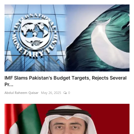
IMF Slams Pakistan's Budget Targets, Rejects Several
Pr...
Abdul Raheem Qaisar
May 26, 2025
0