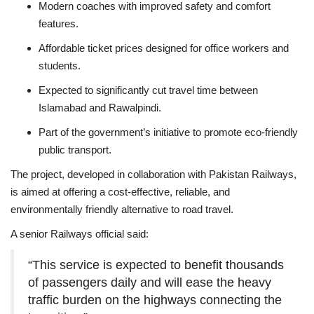
Modern coaches with improved safety and comfort
features.
Affordable ticket prices designed for office workers and
students.
Expected to significantly cut travel time between
Islamabad and Rawalpindi.
Part of the government’s initiative to promote eco-friendly
public transport.
The project, developed in collaboration with Pakistan Railways,
is aimed at offering a cost-effective, reliable, and
environmentally friendly alternative to road travel.
A senior Railways official said:
“This service is expected to benefit thousands
of passengers daily and will ease the heavy
traffic burden on the highways connecting the