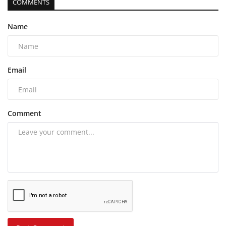
COMMENTS
Name
Email
Comment