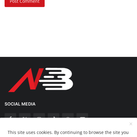
Post Comment
SOCIAL MEDIA
This site uses cookies. By continuing to browse the site you