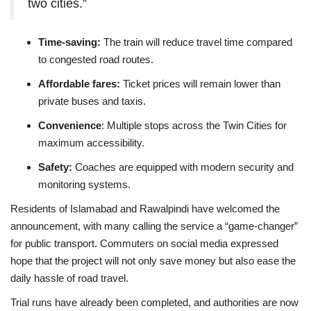
two cities.”
Time-saving:
The train will reduce travel time compared
to congested road routes.
Affordable fares:
Ticket prices will remain lower than
private buses and taxis.
Convenience
: Multiple stops across the Twin Cities for
maximum accessibility.
Safety:
Coaches are equipped with modern security and
monitoring systems.
Residents of Islamabad and Rawalpindi have welcomed the
announcement, with many calling the service a “game-changer”
for public transport. Commuters on social media expressed
hope that the project will not only save money but also ease the
daily hassle of road travel.
Trial runs have already been completed, and authorities are now