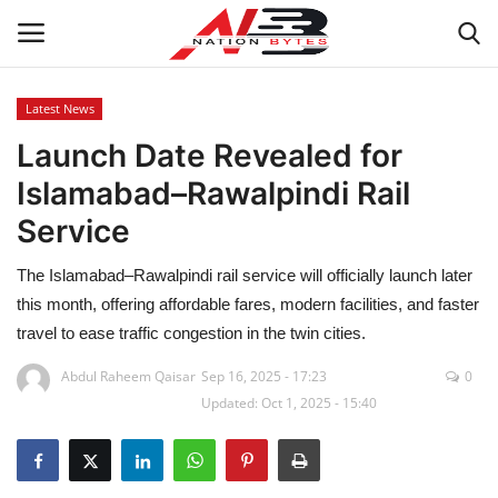
Latest News
Launch Date Revealed for
Latest News
Islamabad–Rawalpindi Rail
Tech
Service
Business
The Islamabad–Rawalpindi rail service will officially launch later
this month, offering affordable fares, modern facilities, and faster
Auto
travel to ease traffic congestion in the twin cities.
Health
Abdul Raheem Qaisar
Sep 16, 2025 - 17:23
0
Updated: Oct 1, 2025 - 15:40
Sports
Travel