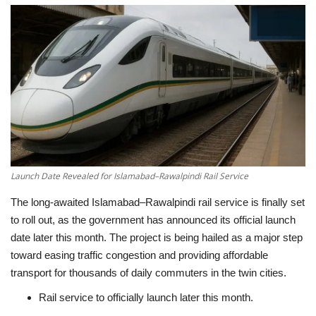
Education
Opinion
Entertainment
Life style
Others
Launch Date Revealed for Islamabad–Rawalpindi Rail Service
The long-awaited Islamabad–Rawalpindi rail service is finally set
to roll out, as the government has announced its official launch
date later this month. The project is being hailed as a major step
toward easing traffic congestion and providing affordable
transport for thousands of daily commuters in the twin cities.
Rail service to officially launch later this month.