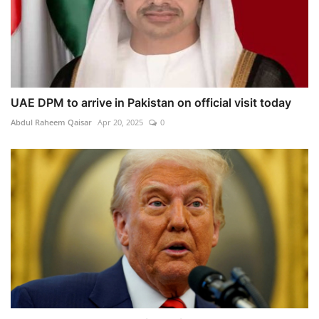
UAE DPM to arrive in Pakistan on official visit today
Abdul Raheem Qaisar
Apr 20, 2025
0