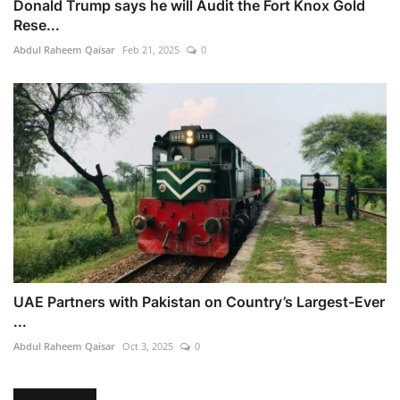
Donald Trump says he will Audit the Fort Knox Gold
Rese...
Abdul Raheem Qaisar
Feb 21, 2025
0
UAE Partners with Pakistan on Country’s Largest-Ever
...
Abdul Raheem Qaisar
Oct 3, 2025
0