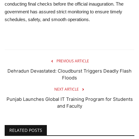
conducting final checks before the official inauguration. The
government has assured strict monitoring to ensure timely
schedules, safety, and smooth operations.
PREVIOUS ARTICLE
Dehradun Devastated: Cloudburst Triggers Deadly Flash
Floods
NEXT ARTICLE
Punjab Launches Global IT Training Program for Students
and Faculty
RELATED POSTS