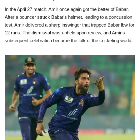
In the April 27 match, Amir once again got the better of Babar.
After a bouncer struck Babar's helmet, leading to a concussion
test, Amir delivered a sharp inswinger that trapped Babar lbw for
12 runs. The dismissal was upheld upon review, and Amir's
subsequent celebration became the talk of the cricketing world.