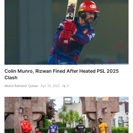
Colin Munro, Rizwan Fined After Heated PSL 2025
Clash
Abdul Raheem Qaisar
Apr 25, 2025
0