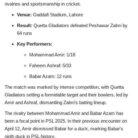
rivalries and sportsmanship in cricket.
Venue:
Gaddafi Stadium, Lahore
Result:
Quetta Gladiators defeated Peshawar Zalmi by
64 runs
Key Performers:
Mohammad Amir: 1/18
Faheem Ashraf: 5/33
Babar Azam: 12 runs
The match was marked by intense competition, with Quetta
Gladiators setting a formidable target and their bowlers, led by
Amir and Ashraf, dismantling Zalmi's batting lineup.
The rivalry between Mohammad Amir and Babar Azam has
been a focal point in PSL 2025. In their previous encounter on
April 12, Amir dismissed Babar for a duck, marking Babar's
ninth duck in PSL history.