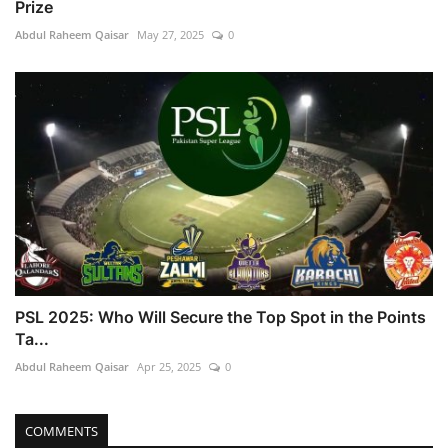
Prize
Abdul Raheem Qaisar
May 27, 2025
0
PSL 2025: Who Will Secure the Top Spot in the Points
Ta...
Abdul Raheem Qaisar
Apr 25, 2025
0
COMMENTS