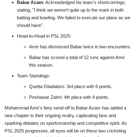
Babar Azam:
Acknowledged his team's shortcomings,
stating, "I think we weren’t quite up to the mark in both
batting and bowling. We failed to execute our plans as we
should have".
Head-to-Head in PSL 2025:
Amir has dismissed Babar twice in two encounters.
Babar has scored a total of 12 runs against Amir
this season.
Team Standings:
Quetta Gladiators: 3rd place with 6 points.
Peshawar Zalmi: 4th place with 4 points
.
Mohammad Amir's fiery send-off to Babar Azam has added a
new chapter to their ongoing rivalry, captivating fans and
sparking debates on sportsmanship and competitive spirit.
As
PSL 2025 progresses, all eyes will be on these two cricketing