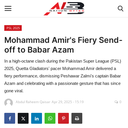
PSL 2025
Mohammad Amir's Fiery Send-
Latest News
off to Babar Azam
Tech
In a high-octane clash during the Pakistan Super League (PSL)
Business
2025, Quetta Gladiators' pacer Mohammad Amir delivered a
fiery performance, dismissing Peshawar Zalmi's captain Babar
Auto
Azam and celebrating with a passionate gesture that has since
gone viral.
Health
Abdul Raheem Qaisar
Apr 29, 2025 - 15:19
0
Sports
Travel