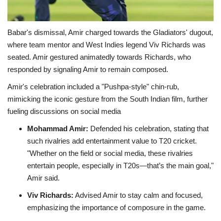
Babar's dismissal, Amir charged towards the Gladiators' dugout,
where team mentor and West Indies legend Viv Richards was
seated. Amir gestured animatedly towards Richards, who
responded by signaling Amir to remain composed.
Amir's celebration included a "Pushpa-style" chin-rub,
mimicking the iconic gesture from the South Indian film, further
fueling discussions on social media
Mohammad Amir:
Defended his celebration, stating that
such rivalries add entertainment value to T20 cricket.
"Whether on the field or social media, these rivalries
entertain people, especially in T20s—that’s the main goal,"
Amir said.
Viv Richards:
Advised Amir to stay calm and focused,
emphasizing the importance of composure in the game
.​