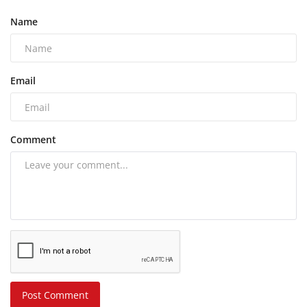
Name
Email
Comment
Post Comment