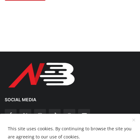
SOCIAL MEDIA
This site uses cookies. By continuing to browse the site you
Copyright 2025 Nation Bytes - All Rights Reserved.
are agreeing to our use of cookies.