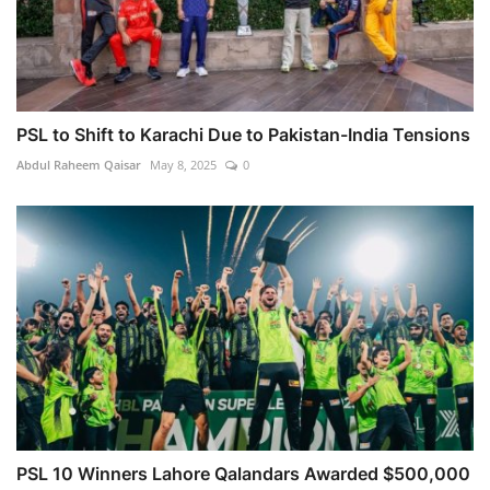
PSL to Shift to Karachi Due to Pakistan-India Tensions
Abdul Raheem Qaisar
May 8, 2025
0
PSL 10 Winners Lahore Qalandars Awarded $500,000