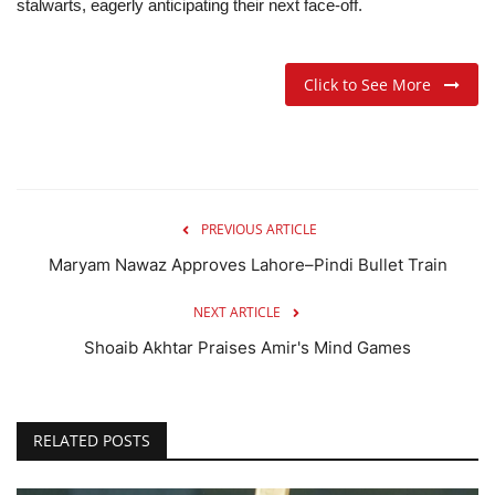
stalwarts, eagerly anticipating their next face-off.
Click to See More
PREVIOUS ARTICLE
Maryam Nawaz Approves Lahore–Pindi Bullet Train
NEXT ARTICLE
Shoaib Akhtar Praises Amir's Mind Games
RELATED POSTS