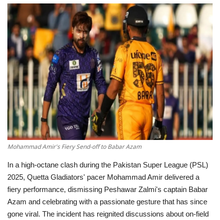
Education
Opinion
Entertainment
Life style
Others
Mohammad Amir's Fiery Send-off to Babar Azam
In a high-octane clash during the Pakistan Super League (PSL)
2025, Quetta Gladiators' pacer Mohammad Amir delivered a
fiery performance, dismissing Peshawar Zalmi's captain Babar
Azam and celebrating with a passionate gesture that has since
gone viral.
The incident has reignited discussions about on-field