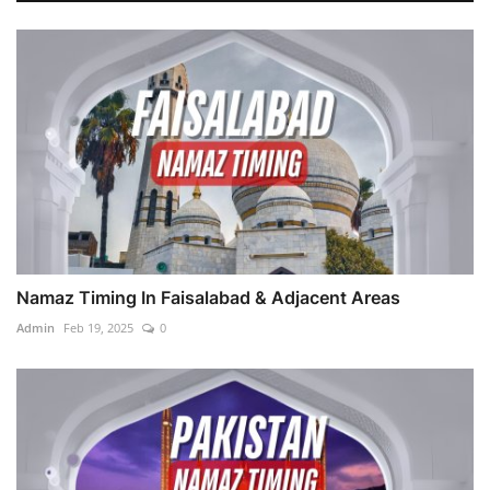
Namaz Timing In Faisalabad & Adjacent Areas
Admin
Feb 19, 2025
0