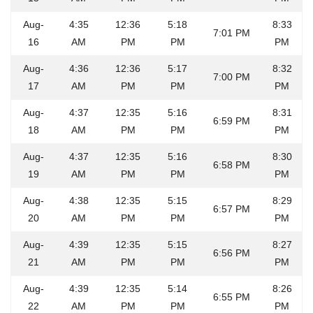
Aug-
4:35
12:36
5:18
8:33
7:01 PM
16
AM
PM
PM
PM
Aug-
4:36
12:36
5:17
8:32
7:00 PM
17
AM
PM
PM
PM
Aug-
4:37
12:35
5:16
8:31
6:59 PM
18
AM
PM
PM
PM
Aug-
4:37
12:35
5:16
8:30
6:58 PM
19
AM
PM
PM
PM
Aug-
4:38
12:35
5:15
8:29
6:57 PM
20
AM
PM
PM
PM
Aug-
4:39
12:35
5:15
8:27
6:56 PM
21
AM
PM
PM
PM
Aug-
4:39
12:35
5:14
8:26
6:55 PM
22
AM
PM
PM
PM