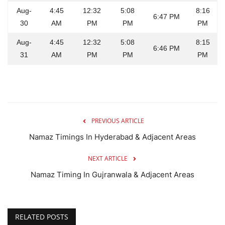
Aug-
4:45
12:32
5:08
8:16
6:47 PM
30
AM
PM
PM
PM
Aug-
4:45
12:32
5:08
8:15
6:46 PM
31
AM
PM
PM
PM
PREVIOUS ARTICLE
Namaz Timings In Hyderabad & Adjacent Areas
NEXT ARTICLE
Namaz Timing In Gujranwala & Adjacent Areas
RELATED POSTS