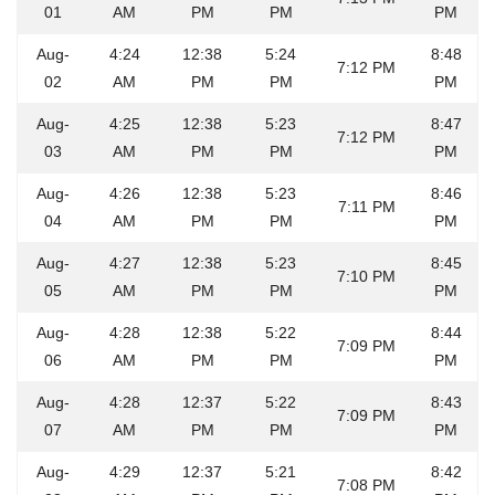
01
AM
PM
PM
PM
Aug-
4:24
12:38
5:24
8:48
7:12 PM
02
AM
PM
PM
PM
Aug-
4:25
12:38
5:23
8:47
7:12 PM
03
AM
PM
PM
PM
Aug-
4:26
12:38
5:23
8:46
7:11 PM
04
AM
PM
PM
PM
Aug-
4:27
12:38
5:23
8:45
7:10 PM
05
AM
PM
PM
PM
Aug-
4:28
12:38
5:22
8:44
7:09 PM
06
AM
PM
PM
PM
Aug-
4:28
12:37
5:22
8:43
7:09 PM
07
AM
PM
PM
PM
Aug-
4:29
12:37
5:21
8:42
7:08 PM