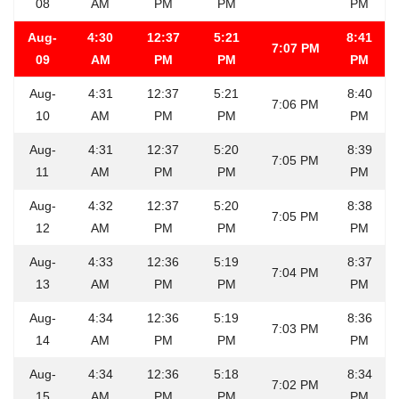
08
AM
PM
PM
PM
Aug-
4:30
12:37
5:21
8:41
7:07 PM
09
AM
PM
PM
PM
Aug-
4:31
12:37
5:21
8:40
7:06 PM
10
AM
PM
PM
PM
Aug-
4:31
12:37
5:20
8:39
7:05 PM
11
AM
PM
PM
PM
Aug-
4:32
12:37
5:20
8:38
7:05 PM
12
AM
PM
PM
PM
Aug-
4:33
12:36
5:19
8:37
7:04 PM
13
AM
PM
PM
PM
Aug-
4:34
12:36
5:19
8:36
7:03 PM
14
AM
PM
PM
PM
Aug-
4:34
12:36
5:18
8:34
7:02 PM
15
AM
PM
PM
PM