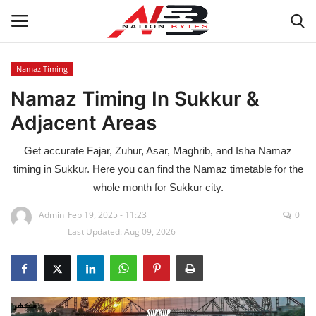
Namaz Timing
Namaz Timing In Sukkur &
Latest News
Adjacent Areas
Tech
Get accurate Fajar, Zuhur, Asar, Maghrib, and Isha Namaz
Business
timing in Sukkur. Here you can find the Namaz timetable for the
whole month for Sukkur city.
Auto
Admin
Feb 19, 2025 - 11:23
0
Last Updated: Aug 09, 2026
Health
Sports
Travel