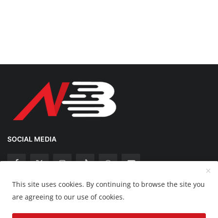
SOCIAL MEDIA
This site uses cookies. By continuing to browse the site you
Copyright 2025 Nation Bytes - All Rights Reserved.
are agreeing to our use of cookies.
Disclaimer
Privacy Policy
Contact