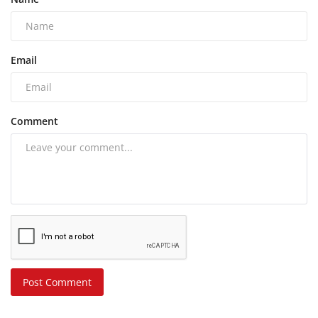
Email
Comment
Post Comment