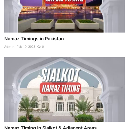
Namaz Timings in Pakistan
Admin
Feb 19, 2025
0
Namaz Timing In Sialkot & Adjacent Areas