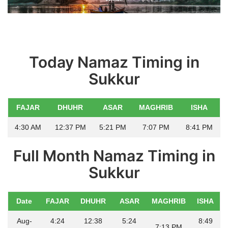
Education
Opinion
Today Namaz Timing in
Entertainment
Sukkur
Life style
FAJAR
DHUHR
ASAR
MAGHRIB
ISHA
Others
4:30 AM
12:37 PM
5:21 PM
7:07 PM
8:41 PM
Full Month Namaz Timing in
Sukkur
Date
FAJAR
DHUHR
ASAR
MAGHRIB
ISHA
Aug-
4:24
12:38
5:24
8:49
7:13 PM