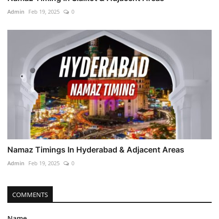
Admin
Feb 19, 2025
0
Namaz Timings In Hyderabad & Adjacent Areas
Admin
Feb 19, 2025
0
COMMENTS
Name