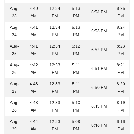
Aug-
4:40
12:34
5:13
8:25
6:54 PM
23
AM
PM
PM
PM
Aug-
4:41
12:34
5:13
8:24
6:53 PM
24
AM
PM
PM
PM
Aug-
4:41
12:34
5:12
8:23
6:52 PM
25
AM
PM
PM
PM
Aug-
4:42
12:33
5:11
8:21
6:51 PM
26
AM
PM
PM
PM
Aug-
4:43
12:33
5:11
8:20
6:50 PM
27
AM
PM
PM
PM
Aug-
4:43
12:33
5:10
8:19
6:49 PM
28
AM
PM
PM
PM
Aug-
4:44
12:33
5:09
8:18
6:48 PM
29
AM
PM
PM
PM