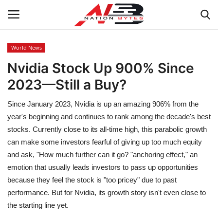
World News
Nvidia Stock Up 900% Since
Latest News
2023—Still a Buy?
Tech
Since January 2023, Nvidia is up an amazing 906% from the
Business
year's beginning and continues to rank among the decade's best
stocks. Currently close to its all-time high, this parabolic growth
Auto
can make some investors fearful of giving up too much equity
and ask, "How much further can it go? "anchoring effect," an
Health
emotion that usually leads investors to pass up opportunities
because they feel the stock is "too pricey" due to past
Sports
performance. But for Nvidia, its growth story isn't even close to
the starting line yet.
Travel