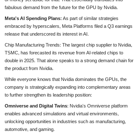
fabulous demand from the future for the GPU by Nvidia.
Meta's AI Spending Plans:
As part of similar strategies
embraced by hyperscalers, Meta Platforms filed a Q3 earnings
release that underscored its interest in AI.
Chip Manufacturing Trends: The largest chip supplier to Nvidia,
TSMC, has forecasted its revenue from AI-related chips to
double in 2025. That alone speaks to a strong demand chain for
the product from Nvidia.
While everyone knows that Nvidia dominates the GPUs, the
company is strategically expanding into complementary areas
to further strengthen its leadership position:
Omniverse and Digital Twins
: Nvidia's Omniverse platform
enables advanced simulations and virtual environments,
unlocking opportunities in industries such as manufacturing,
automotive, and gaming.