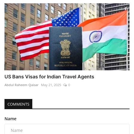
US Bans Visas for Indian Travel Agents
Abdul Raheem Qaisar
May 21, 2025
0
COMMENTS
Name