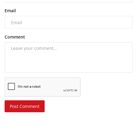
Email
Comment
Post Comment