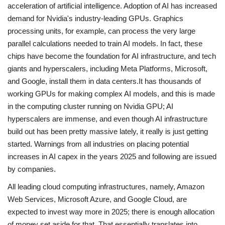
acceleration of artificial intelligence. Adoption of AI has increased
demand for Nvidia's industry-leading GPUs. Graphics
processing units, for example, can process the very large
parallel calculations needed to train AI models. In fact, these
chips have become the foundation for AI infrastructure, and tech
giants and hyperscalers, including Meta Platforms, Microsoft,
and Google, install them in data centers.It has thousands of
working GPUs for making complex AI models, and this is made
in the computing cluster running on Nvidia GPU; AI
hyperscalers are immense, and even though AI infrastructure
build out has been pretty massive lately, it really is just getting
started. Warnings from all industries on placing potential
increases in AI capex in the years 2025 and following are issued
by companies.
All leading cloud computing infrastructures, namely, Amazon
Web Services, Microsoft Azure, and Google Cloud, are
expected to invest way more in 2025; there is enough allocation
of money set aside for that. That essentially translates into