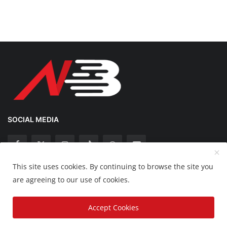
SOCIAL MEDIA
This site uses cookies. By continuing to browse the site you
Copyright 2025 Nation Bytes - All Rights Reserved.
are agreeing to our use of cookies.
Disclaimer
Privacy Policy
Contact
Accept Cookies