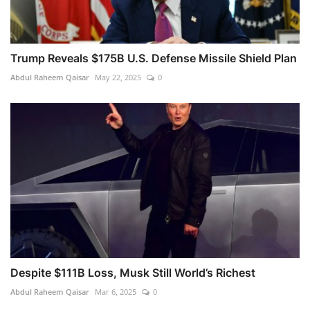
Trump Reveals $175B U.S. Defense Missile Shield Plan
Abdul Raheem Qaisar
May 22, 2025
0
Despite $111B Loss, Musk Still World’s Richest
Abdul Raheem Qaisar
Mar 6, 2025
0