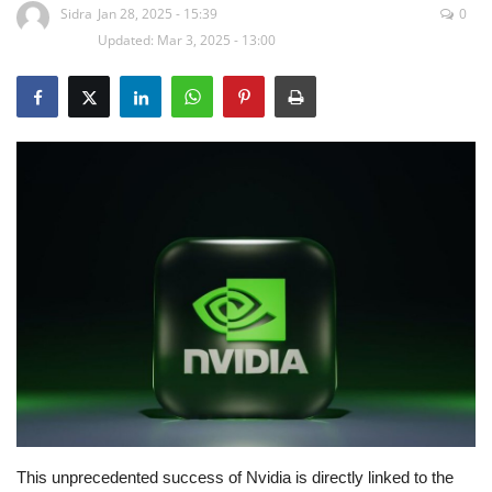
Sidra
Jan 28, 2025 - 15:39
0
Updated: Mar 3, 2025 - 13:00
Education
Opinion
Entertainment
Life style
Others
This unprecedented success of Nvidia is directly linked to the