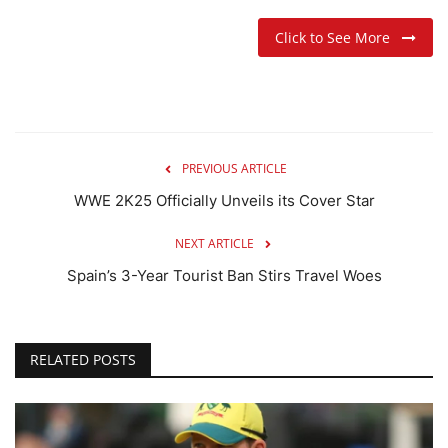
Click to See More
PREVIOUS ARTICLE
WWE 2K25 Officially Unveils its Cover Star
NEXT ARTICLE
Spain’s 3-Year Tourist Ban Stirs Travel Woes
RELATED POSTS