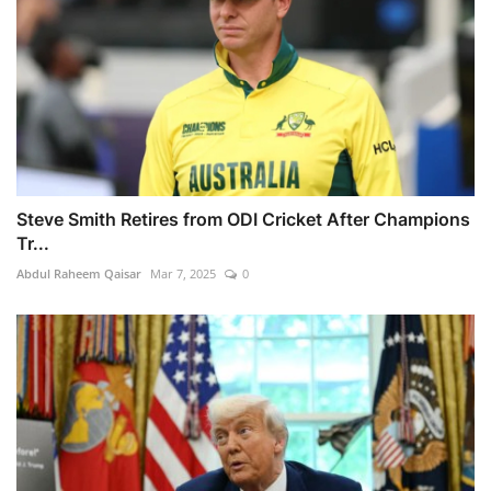
Steve Smith Retires from ODI Cricket After Champions
Tr...
Abdul Raheem Qaisar
Mar 7, 2025
0