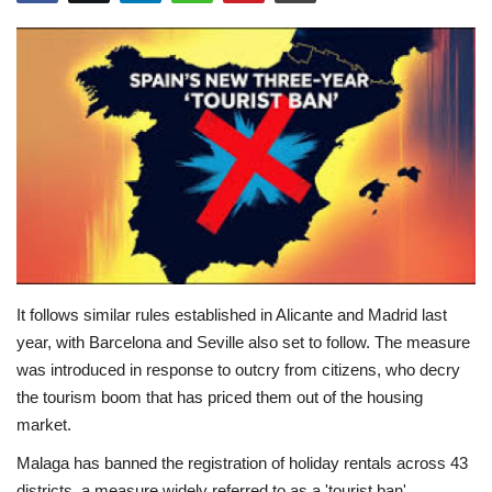
Education
Opinion
Entertainment
Life style
Others
It follows similar rules established in Alicante and Madrid last
year, with Barcelona and Seville also set to follow. The measure
was introduced in response to outcry from citizens, who decry
the tourism boom that has priced them out of the housing
market.
Malaga has banned the registration of holiday rentals across 43
districts, a measure widely referred to as a 'tourist ban'.