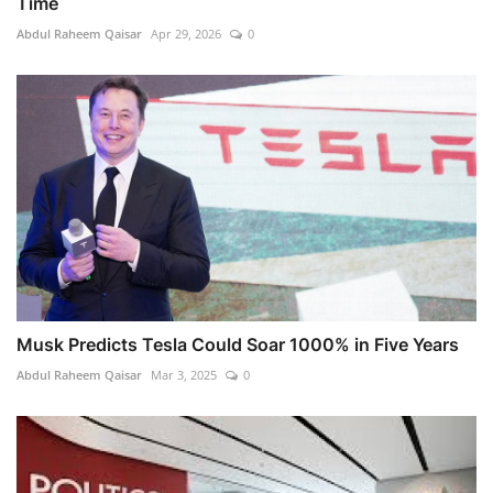
Time
Abdul Raheem Qaisar
Apr 29, 2026
0
Musk Predicts Tesla Could Soar 1000% in Five Years
Abdul Raheem Qaisar
Mar 3, 2025
0