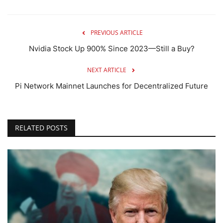
PREVIOUS ARTICLE
Nvidia Stock Up 900% Since 2023—Still a Buy?
NEXT ARTICLE
Pi Network Mainnet Launches for Decentralized Future
RELATED POSTS