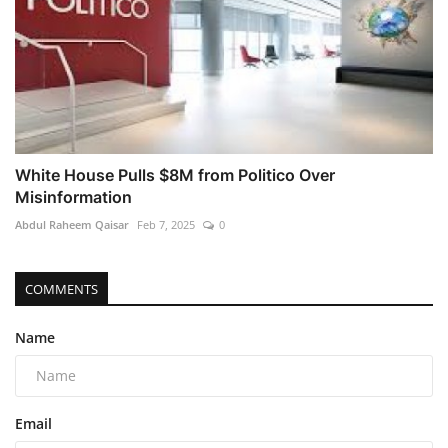
White House Pulls $8M from Politico Over
Misinformation
Abdul Raheem Qaisar
Feb 7, 2025
0
COMMENTS
Name
Email