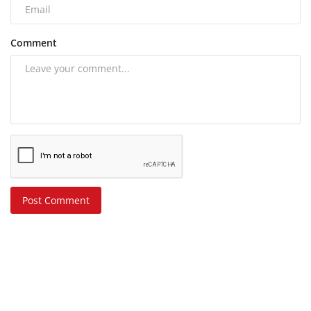
Comment
Post Comment