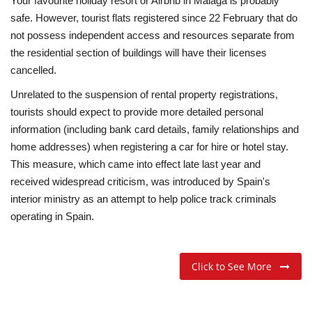
Your favourite holiday resort or Airbnb in Málaga is probably
safe. However, tourist flats registered since 22 February that do
not possess independent access and resources separate from
the residential section of buildings will have their licenses
cancelled.
Unrelated to the suspension of rental property registrations,
tourists should expect to provide more detailed personal
information (including bank card details, family relationships and
home addresses) when registering a car for hire or hotel stay.
This measure, which came into effect late last year and
received widespread criticism, was introduced by Spain's
interior ministry as an attempt to help police track criminals
operating in Spain.
Click to See More