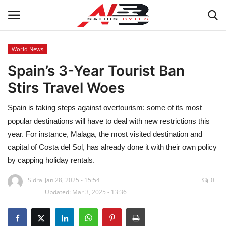
World News
Spain’s 3-Year Tourist Ban
Latest News
Stirs Travel Woes
Tech
Spain is taking steps against overtourism: some of its most
Business
popular destinations will have to deal with new restrictions this
year. For instance, Malaga, the most visited destination and
Auto
capital of Costa del Sol, has already done it with their own policy
by capping holiday rentals.
Health
Sidra
Jan 28, 2025 - 15:54
0
Updated: Mar 3, 2025 - 13:36
Sports
Travel