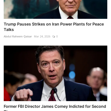
Trump Pauses Strikes on Iran Power Plants for Peace
Talks
Abdul Raheem Qaisar
Mar 24, 2026
0
Former FBI Director James Comey Indicted for Second