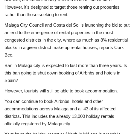
However, it's designed to target those renting out properties
rather than those seeking to rent.
Malaga City Council and Costa del Sol is launching the bid to put
an end to the emergence of rental properties in the most
congested districts in the city, where as much as 8% residential
blocks in a given district make up rental houses, reports Cork
Beo.
Ban in Malaga city is expected to last more than three years. Is
this ban going to shut down booking of Airbnbs and hotels in
Spain?
However, tourists will still be able to book accommodation.
You can continue to book Airbnbs, hotels and other
accommodations across Malaga and all 43 of its affected
districts. This includes the already 13,000 holiday rentals
officially registered by Malaga city.