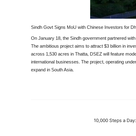
Sindh Govt Signs MoU with Chinese Investors for 
On January 18, the Sindh government partnered with
The ambitious project aims to attract $3 billion in in
across 1,530 acres in Thatta, DSEZ will feature modern
international businesses.
The project, operating unde
expand in South Asia.
10,000 Steps a Day: