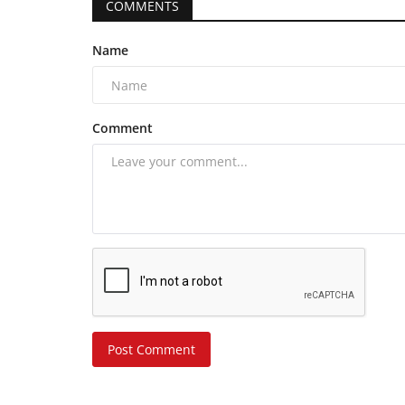
COMMENTS
Name
Comment
Post Comment