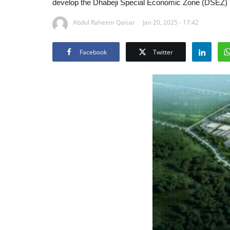
develop the Dhabeji Special Economic Zone (DSEZ)
Abdul Raheem Qaisar
Jan 20, 2025 - 17:42
Facebook
Twitter