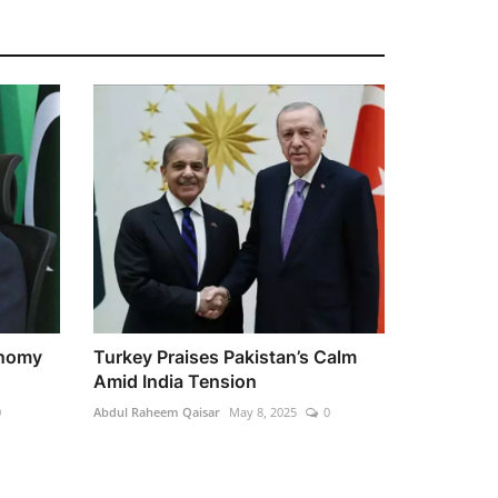
onomy
Turkey Praises Pakistan’s Calm
Amid India Tension
0
Abdul Raheem Qaisar
May 8, 2025
0