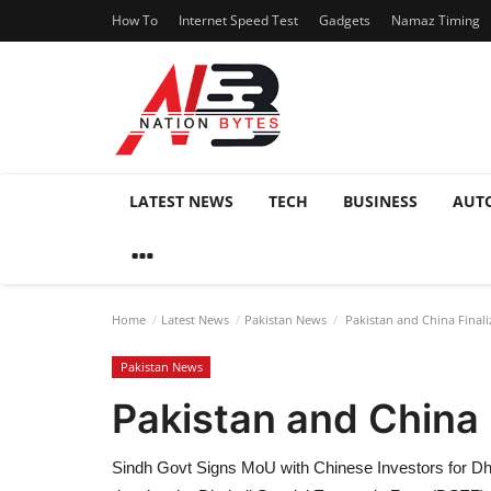
How To
Internet Speed Test
Gadgets
Namaz Timing
LATEST NEWS
TECH
BUSINESS
AUT
Home
Latest News
Pakistan News
Pakistan and China Final
Pakistan News
Pakistan and China 
Sindh Govt Signs MoU with Chinese Investors for Dh