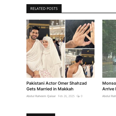
RELATED POSTS
Pakistani Actor Omer Shahzad
Monsoo
Gets Married in Makkah
Arrive 
Abdul Raheem Qaisar
Feb 26, 2025
0
Abdul Ra