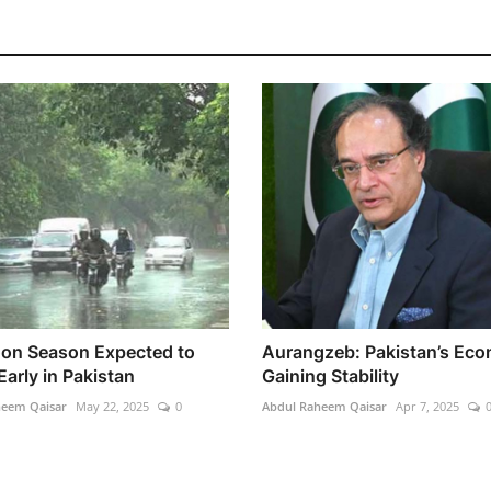
n Season Expected to
Aurangzeb: Pakistan’s Ec
Early in Pakistan
Gaining Stability
heem Qaisar
May 22, 2025
0
Abdul Raheem Qaisar
Apr 7, 2025