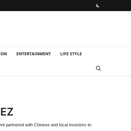
ION
ENTERTAINMENT
LIFE STYLE
SEZ
 partnered with Chinese and local investors to