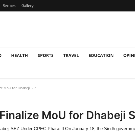
Recipes
Gallery
O
HEALTH
SPORTS
TRAVEL
EDUCATION
OPIN
ize MoU for Dhabeji SEZ
Finalize MoU for Dhabeji 
abeji SEZ Under CPEC Phase II On January 18, the Sindh government