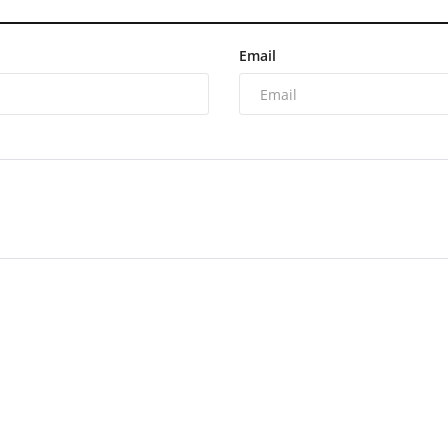
Email