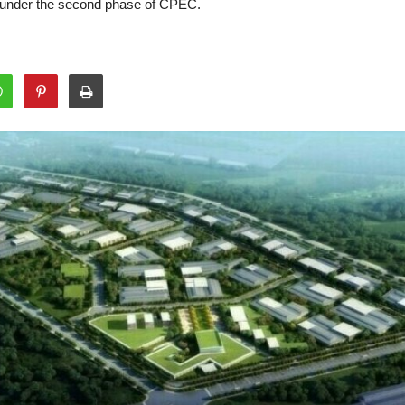
 under the second phase of CPEC.