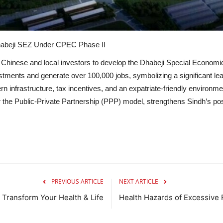
Dhabeji SEZ Under CPEC Phase II
 Chinese and local investors to develop the Dhabeji Special Econo
vestments and generate over 100,000 jobs, symbolizing a significant lea
 infrastructure, tax incentives, and an expatriate-friendly environmen
r the Public-Private Partnership (PPP) model, strengthens Sindh’s po
PREVIOUS ARTICLE
NEXT ARTICLE
 Transform Your Health & Life
Health Hazards of Excessive 