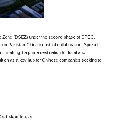
mic Zone (DSEZ) under the second phase of CPEC.
p in Pakistan-China industrial collaboration.
Spread
t, making it a prime destination for local and
sition as a key hub for Chinese companies seeking to
Red Meat Intake