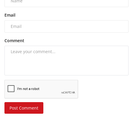
Email
Comment
Post Comment