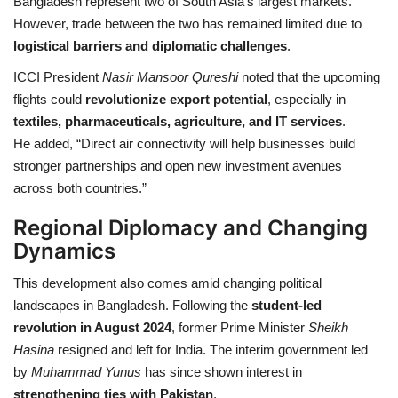
Bangladesh represent two of South Asia’s largest markets.
However, trade between the two has remained limited due to
logistical barriers and diplomatic challenges
.
ICCI President
Nasir Mansoor Qureshi
noted that the upcoming
flights could
revolutionize export potential
, especially in
textiles, pharmaceuticals, agriculture, and IT services
.
He added, “Direct air connectivity will help businesses build
stronger partnerships and open new investment avenues
across both countries.”
Regional Diplomacy and Changing
Dynamics
This development also comes amid changing political
landscapes in Bangladesh. Following the
student-led
revolution in August 2024
, former Prime Minister
Sheikh
Hasina
resigned and left for India. The interim government led
by
Muhammad Yunus
has since shown interest in
strengthening ties with Pakistan
.