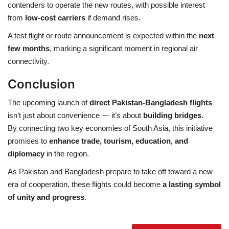
contenders to operate the new routes, with possible interest
from
low-cost carriers
if demand rises.
A test flight or route announcement is expected within the
next
few months
, marking a significant moment in regional air
connectivity.
Conclusion
The upcoming launch of
direct Pakistan-Bangladesh flights
isn’t just about convenience — it’s about
building bridges
.
By connecting two key economies of South Asia, this initiative
promises to
enhance trade, tourism, education, and
diplomacy
in the region.
As Pakistan and Bangladesh prepare to take off toward a new
era of cooperation, these flights could become
a lasting symbol
of unity and progress
.