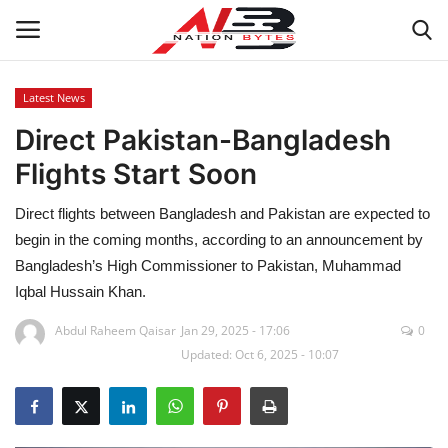
Latest News
Direct Pakistan-Bangladesh
Latest News
Flights Start Soon
Tech
Direct flights between Bangladesh and Pakistan are expected to
Business
begin in the coming months, according to an announcement by
Bangladesh’s High Commissioner to Pakistan, Muhammad
Auto
Iqbal Hussain Khan.
Abdul Raheem Qaisar
Jan 29, 2025 - 17:06
0
Health
Updated: Oct 6, 2025 - 10:07
Sports
Travel