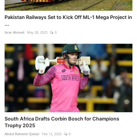
Pakistan Railways Set to Kick Off ML-1 Mega Project in
...
Israr Ahmed
May 28, 2025
0
South Africa Drafts Corbin Bosch for Champions
Trophy 2025
Abdul Raheem Qaisar
Feb 12, 2025
0