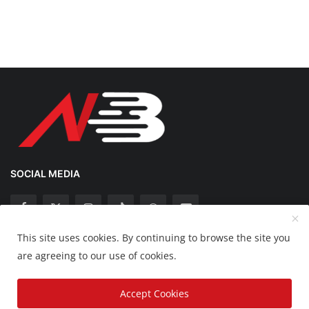
SOCIAL MEDIA
This site uses cookies. By continuing to browse the site you
Copyright 2025 Nation Bytes - All Rights Reserved.
are agreeing to our use of cookies.
Disclaimer
Privacy Policy
Contact
Accept Cookies