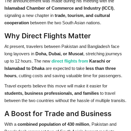
The announcement was made during his meeting with the
Islamabad Chamber of Commerce and Industry (ICCI)
,
signaling a new chapter in
trade, tourism, and cultural
cooperation
between the two South Asian nations.
Why Direct Flights Matter
At present, travelers between Pakistan and Bangladesh face
long layovers in
Doha, Dubai, or Muscat
, stretching journeys
up to 12 hours. The new
direct flights from
Karachi or
Islamabad to Dhaka
are expected to take
less than three
hours
, cutting costs and saving valuable time for passengers.
Travel experts believe this move will make it easier for
students, business professionals, and families
to travel
between the two countries without the hassle of multiple transits.
A Boost for Trade and Business
With a
combined population of 430 million
, Pakistan and