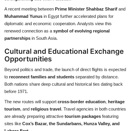
A recent meeting between
Prime Minister Shahbaz Sharif
and
Muhammad Yunus
in Egypt further accelerated plans for
diplomatic and economic cooperation. Analysts view this
renewed connection as a
symbol of evolving regional
partnerships
in South Asia.
Cultural and Educational Exchange
Opportunities
Beyond politics and trade, the launch of direct flights is expected
to
reconnect families and students
separated by distance.
Both nations share deep cultural and historical ties dating back
before 1971.
The new routes will support
cross-border education
,
heritage
tourism
, and
religious travel
. Travel agencies in both countries
are already preparing attractive
tourism packages
featuring
sites like
Cox’s Bazar, the Sundarbans, Hunza Valley, and
Lahore Fort
.