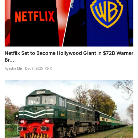
Netflix Set to Become Hollywood Giant in $72B Warner
Br...
Ayesha Mir
Dec 8, 2025
0