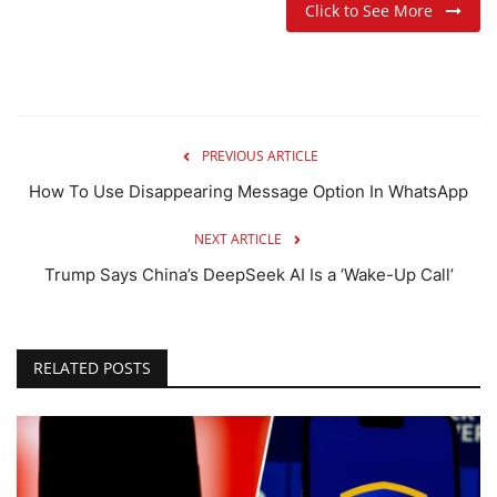
Click to See More
PREVIOUS ARTICLE
How To Use Disappearing Message Option In WhatsApp
NEXT ARTICLE
Trump Says China’s DeepSeek AI Is a ‘Wake-Up Call’
RELATED POSTS