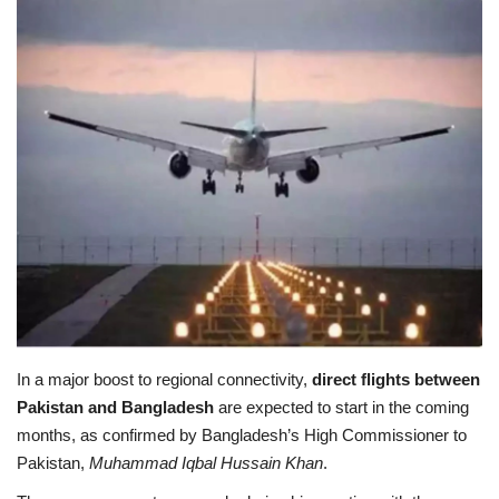
Education
Opinion
Entertainment
Life style
Others
In a major boost to regional connectivity,
direct flights between
Pakistan and Bangladesh
are expected to start in the coming
months, as confirmed by Bangladesh’s High Commissioner to
Pakistan,
Muhammad Iqbal Hussain Khan
.