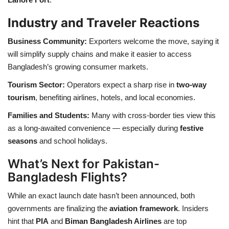
Industry and Traveler Reactions
Business Community:
Exporters welcome the move, saying it
will simplify supply chains and make it easier to access
Bangladesh’s growing consumer markets.
Tourism Sector:
Operators expect a sharp rise in
two-way
tourism
, benefiting airlines, hotels, and local economies.
Families and Students:
Many with cross-border ties view this
as a long-awaited convenience — especially during
festive
seasons
and school holidays.
What’s Next for Pakistan-
Bangladesh Flights?
While an exact launch date hasn’t been announced, both
governments are finalizing the
aviation framework
. Insiders
hint that
PIA
and
Biman Bangladesh Airlines
are top