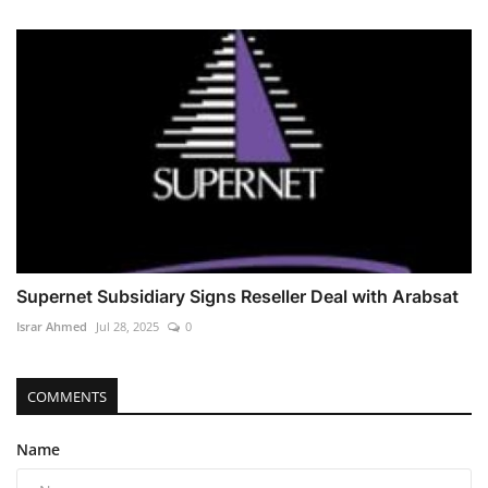
Supernet Subsidiary Signs Reseller Deal with Arabsat
Israr Ahmed
Jul 28, 2025
0
COMMENTS
Name