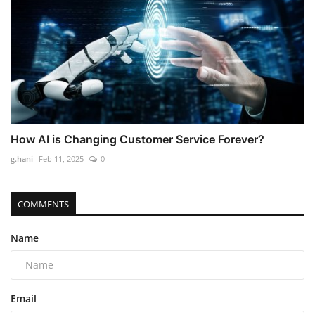
How AI is Changing Customer Service Forever?
g.hani
Feb 11, 2025
0
COMMENTS
Name
Email