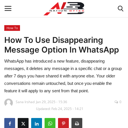
How To
How To Use Disappearing
Latest News
Message Option In WhatsApp
Tech
WhatsApp has introduced a new feature, disappearing
Business
messages, it deletes any message in a specific chat or a group
after 7 days you have shared it with anyone else. Your older
Auto
conversations remain untouched, but once you enable the
feature it will apply to any sent from that point.
Health
Sana Irshad
Jan 29, 2025 - 15:36
0
Updated: Feb 24, 2025 - 14:21
Sports
Travel