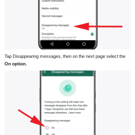
Tap
Disappearing messages
, then on the next page select the
On option.