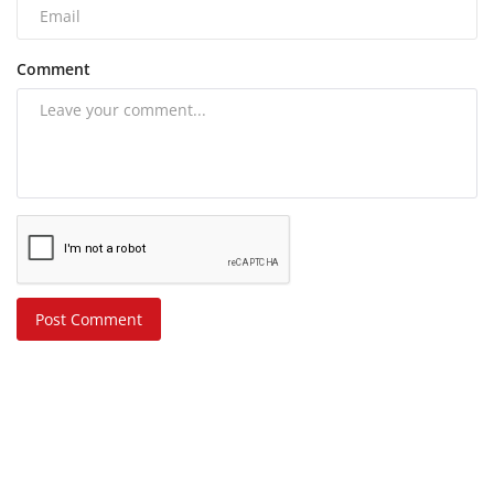
Comment
Post Comment