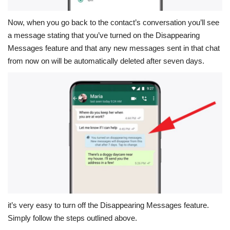
Now, when you go back to the contact’s conversation you’ll see
a message stating that you’ve turned on the Disappearing
Messages feature and that any new messages sent in that chat
from now on will be automatically deleted after seven days.
it’s very easy to turn off the Disappearing Messages feature.
Simply follow the steps outlined above.