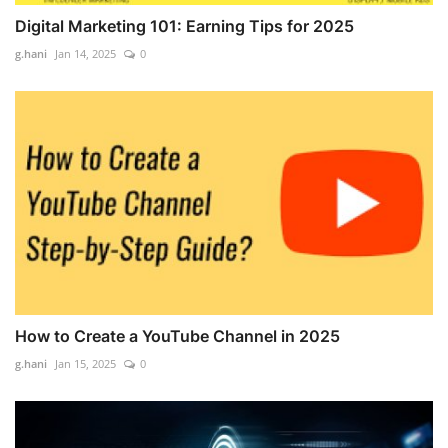
Digital Marketing 101: Earning Tips for 2025
g.hani
Jan 14, 2025
0
How to Create a YouTube Channel in 2025
g.hani
Jan 15, 2025
0