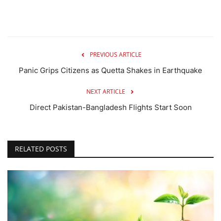
PREVIOUS ARTICLE
Panic Grips Citizens as Quetta Shakes in Earthquake
NEXT ARTICLE
Direct Pakistan-Bangladesh Flights Start Soon
RELATED POSTS