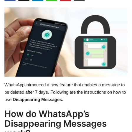
Education
Opinion
Entertainment
Life style
Others
WhatsApp introduced a new feature that enables a message to
be deleted after 7 days. Following are the instructions on how to
use
Disappearing Messages.
How do WhatsApp’s
Disappearing Messages