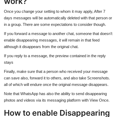
work?
Once you change your setting to whom it may apply, After 7
days messages will be automatically deleted with that person or
in a group. There are some expectations to consider though.
If you forward a message to another chat, someone that doesn’t
enable disappearing messages, it will remain in that feed
although it disappears from the original chat.
If you reply to a message, the preview contained in the reply
stays
Finally, make sure that a person who received your message
can save also, forward it to others, and also take Screenshots.
all of which will endure once the original message disappears.
Note that WhatsApp has also the ability to send disappearing
photos and videos via its messaging platform with View Once.
How to enable Disappearing