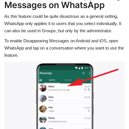
Messages on WhatsApp
As this feature could be quite disastrous as a general setting,
WhatsApp only applies it to users that you select individually. It
can also be used in Groups, but only by the administrator.
To enable Disappearing Messages on Android and iOS, open
WhatsApp and tap on a conversation where you want to use the
feature.