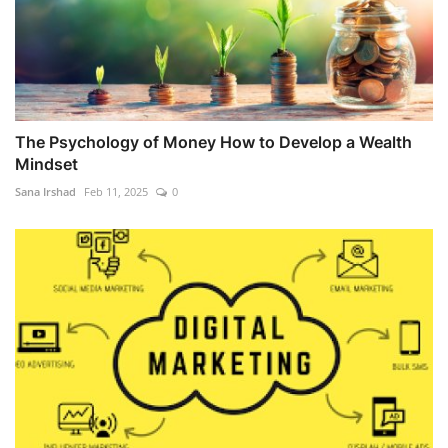
The Psychology of Money How to Develop a Wealth
Mindset
Sana Irshad
Feb 11, 2025
0