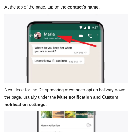
At the top of the page, tap on the
contact’s name.
Next, look for the
Disappearing messages
option halfway down
the page, usually under the
Mute notification and Custom
notification settings.