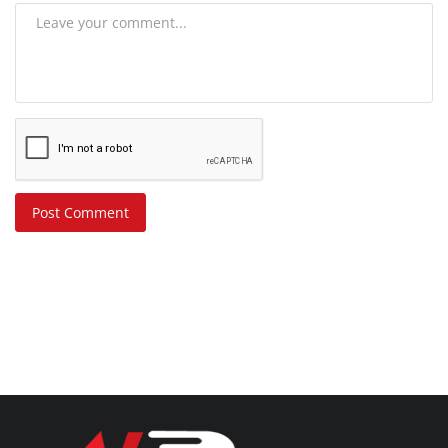
Post Comment