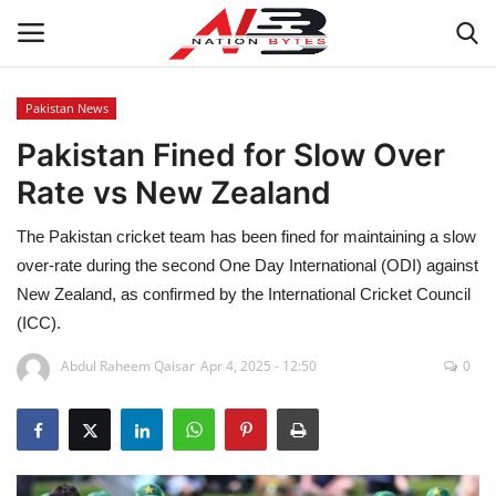
Pakistan News
Pakistan Fined for Slow Over
Latest News
Rate vs New Zealand
Tech
The Pakistan cricket team has been fined for maintaining a slow
Business
over-rate during the second One Day International (ODI) against
New Zealand, as confirmed by the International Cricket Council
Auto
(ICC).
Abdul Raheem Qaisar
Apr 4, 2025 - 12:50
0
Health
Sports
Travel