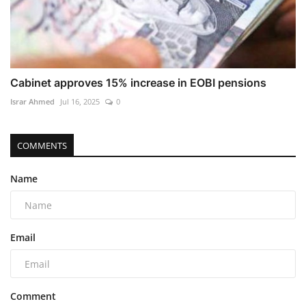
Cabinet approves 15% increase in EOBI pensions
Israr Ahmed
Jul 16, 2025
0
COMMENTS
Name
Email
Comment