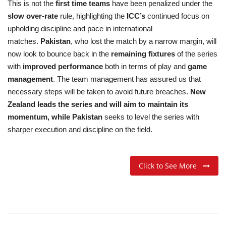
This is not the
first time teams
have been penalized under the
slow over-rate
rule, highlighting the
ICC’s
continued focus on
upholding discipline and pace in international
matches.
Pakistan
, who lost the match by a narrow margin, will
now look to bounce back in the
remaining fixtures
of the series
with
improved performance
both in terms of play and
game
management
. The team management has assured us that
necessary steps will be taken to avoid future breaches.
New
Zealand leads the series and will aim to maintain its
momentum, while Pakistan
seeks to level the series with
sharper execution and discipline on the field.
Click to See More