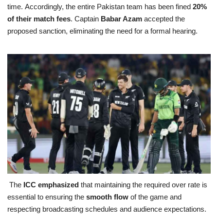
time. Accordingly, the entire Pakistan team has been fined
20%
of their match fees
. Captain
Babar Azam
accepted the
proposed sanction, eliminating the need for a formal hearing.
The
ICC emphasized
that maintaining the required over rate is
essential to ensuring the
smooth flow
of the game and
respecting broadcasting schedules and audience expectations.