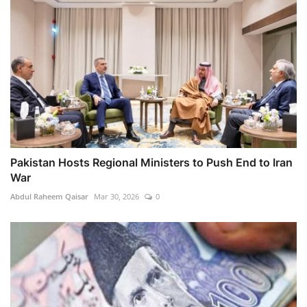
Pakistan Hosts Regional Ministers to Push End to Iran
War
Abdul Raheem Qaisar
Mar 30, 2026
0