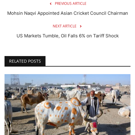
PREVIOUS ARTICLE
Mohsin Naqvi Appointed Asian Cricket Council Chairman
NEXT ARTICLE
US Markets Tumble, Oil Falls 6% on Tariff Shock
RELATED POSTS