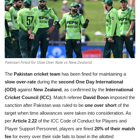
Education
Opinion
Entertainment
Life style
Pakistan Fined for Slow Over Rate vs New Zealand
The
Pakistan cricket team
has been fined for maintaining a
Others
slow over-rate
during the
second One Day International
(ODI)
against
New Zealand
, as confirmed by the
International
Cricket Council (ICC)
. Match referee
David Boon
imposed the
sanction after Pakistan was ruled to be
one over short
of the
target when time allowances were taken into consideration. As
per
Article 2.22
of the ICC Code of Conduct for Players and
Player Support Personnel, players are fined
20% of their match
fee
for every over their side fails to bowl in the allotted