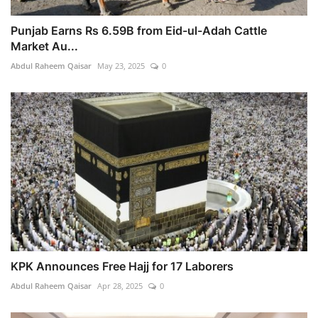
Punjab Earns Rs 6.59B from Eid-ul-Adah Cattle
Market Au...
Abdul Raheem Qaisar
May 23, 2025
0
KPK Announces Free Hajj for 17 Laborers
Abdul Raheem Qaisar
Apr 28, 2025
0