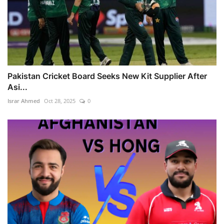
Pakistan Cricket Board Seeks New Kit Supplier After
Asi...
Israr Ahmed
Oct 28, 2025
0