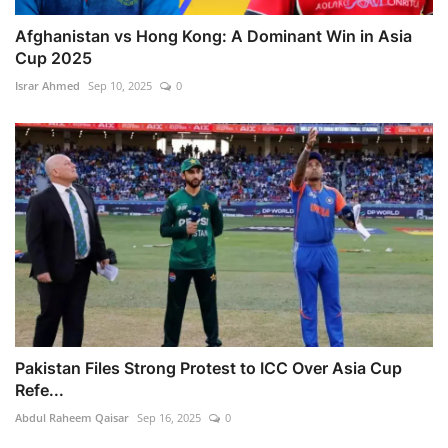
Afghanistan vs Hong Kong: A Dominant Win in Asia
Cup 2025
Israr Ahmed
Sep 10, 2025
0
Pakistan Files Strong Protest to ICC Over Asia Cup
Refe...
Abdul Raheem Qaisar
Sep 16, 2025
0