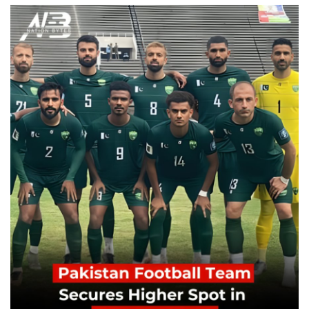
Education
Opinion
Entertainment
Life style
Others