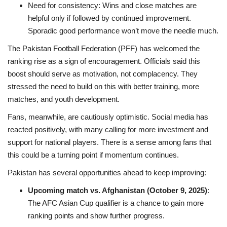
Need for consistency: Wins and close matches are
helpful only if followed by continued improvement.
Sporadic good performance won’t move the needle much.
The Pakistan Football Federation (PFF) has welcomed the
ranking rise as a sign of encouragement. Officials said this
boost should serve as motivation, not complacency. They
stressed the need to build on this with better training, more
matches, and youth development.
Fans, meanwhile, are cautiously optimistic. Social media has
reacted positively, with many calling for more investment and
support for national players. There is a sense among fans that
this could be a turning point if momentum continues.
Pakistan has several opportunities ahead to keep improving:
Upcoming match vs. Afghanistan (October 9, 2025)
:
The AFC Asian Cup qualifier is a chance to gain more
ranking points and show further progress.