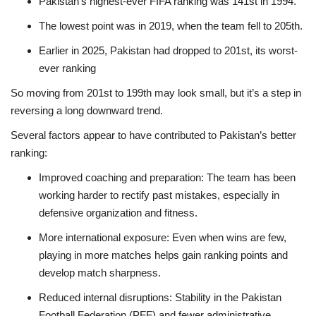
Pakistan’s highest-ever FIFA ranking was 141st in 1994.
The lowest point was in 2019, when the team fell to 205th.
Earlier in 2025, Pakistan had dropped to 201st, its worst-
ever ranking
So moving from 201st to 199th may look small, but it’s a step in
reversing a long downward trend.
Several factors appear to have contributed to Pakistan’s better
ranking:
Improved coaching and preparation: The team has been
working harder to rectify past mistakes, especially in
defensive organization and fitness.
More international exposure: Even when wins are few,
playing in more matches helps gain ranking points and
develop match sharpness.
Reduced internal disruptions: Stability in the Pakistan
Football Federation (PFF) and fewer administrative