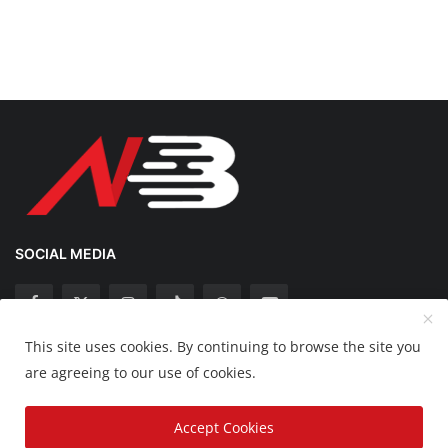
SOCIAL MEDIA
This site uses cookies. By continuing to browse the site you
Copyright 2025 Nation Bytes - All Rights Reserved.
are agreeing to our use of cookies.
Disclaimer
Privacy Policy
Contact
Accept Cookies