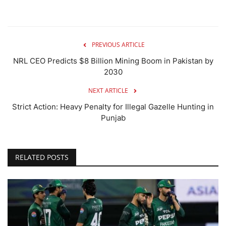
PREVIOUS ARTICLE
NRL CEO Predicts $8 Billion Mining Boom in Pakistan by
2030
NEXT ARTICLE
Strict Action: Heavy Penalty for Illegal Gazelle Hunting in
Punjab
RELATED POSTS