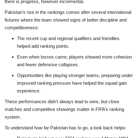
there is progress, however incremental.
Pakistan’s rise in the rankings comes after several international
fixtures where the team showed signs of better discipline and
competitiveness:
The recent cup and regional qualifiers and friendlies
helped add ranking points.
Even when losses came, players showed more cohesion
and fewer defensive collapses.
Opportunities like playing stronger teams, preparing under
improved ranking pressure have helped the squad gain
experience.
These performances didn’t always lead to wins, but close
matches and competitive showings matter in FIFA’s ranking
system.
To understand how far Pakistan has to go, a look back helps: