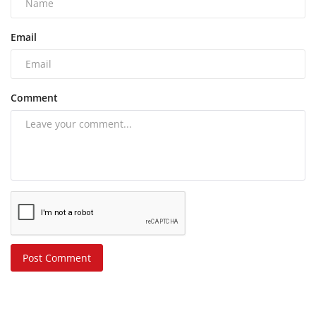
Email
Comment
Post Comment