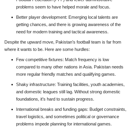
problems seem to have helped morale and focus.
Better player development: Emerging local talents are
getting chances, and there is growing awareness of the
need for modern training and tactical awareness.
Despite the upward move, Pakistan’s football team is far from
where it wants to be. Here are some hurdles:
Few competitive fixtures: Match frequency is low
compared to many other nations in Asia. Pakistan needs
more regular friendly matches and qualifying games.
Shaky infrastructure: Training facilities, youth academies,
and domestic leagues still lag. Without strong domestic
foundations, it’s hard to sustain progress.
International breaks and funding gaps: Budget constraints,
travel logistics, and sometimes political or governance
problems impede planning for international games.