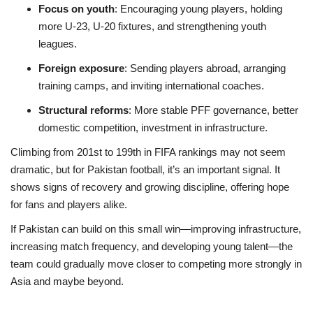
Focus on youth
: Encouraging young players, holding
more U-23, U-20 fixtures, and strengthening youth
leagues.
Foreign exposure
: Sending players abroad, arranging
training camps, and inviting international coaches.
Structural reforms
: More stable PFF governance, better
domestic competition, investment in infrastructure.
Climbing from 201st to 199th in FIFA rankings may not seem
dramatic, but for Pakistan football, it’s an important signal. It
shows signs of recovery and growing discipline, offering hope
for fans and players alike.
If Pakistan can build on this small win—improving infrastructure,
increasing match frequency, and developing young talent—the
team could gradually move closer to competing more strongly in
Asia and maybe beyond.