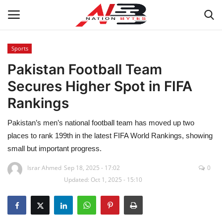
Sports
Pakistan Football Team
Latest News
Secures Higher Spot in FIFA
Tech
Rankings
Business
Pakistan’s men’s national football team has moved up two
places to rank 199th in the latest FIFA World Rankings, showing
Auto
small but important progress.
Health
Israr Ahmed
Sep 18, 2025 - 17:02
0
Updated: Oct 1, 2025 - 15:10
Sports
Travel