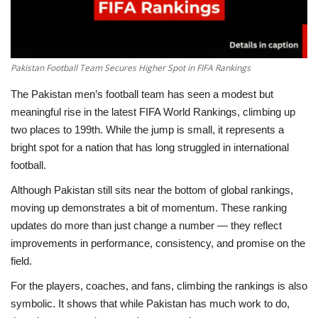
Pakistan Football Team Secures Higher Spot in FIFA Rankings
The Pakistan men’s football team has seen a modest but
meaningful rise in the latest FIFA World Rankings, climbing up
two places to 199th. While the jump is small, it represents a
bright spot for a nation that has long struggled in international
football.
Although Pakistan still sits near the bottom of global rankings,
moving up demonstrates a bit of momentum. These ranking
updates do more than just change a number — they reflect
improvements in performance, consistency, and promise on the
field.
For the players, coaches, and fans, climbing the rankings is also
symbolic. It shows that while Pakistan has much work to do,