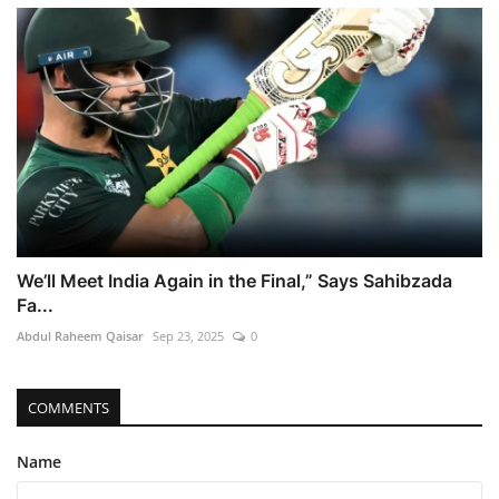
We’ll Meet India Again in the Final,” Says Sahibzada
Fa...
Abdul Raheem Qaisar
Sep 23, 2025
0
COMMENTS
Name