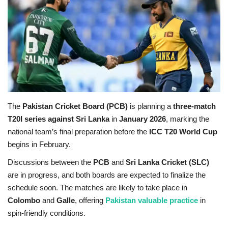
Education
Opinion
Entertainment
Life style
The
Pakistan Cricket Board (PCB)
is planning a
three-match
T20I series against Sri Lanka
in
January 2026
, marking the
Others
national team’s final preparation before the
ICC T20 World Cup
begins in February.
Discussions between the
PCB
and
Sri Lanka Cricket (SLC)
are in progress, and both boards are expected to finalize the
schedule soon. The matches are likely to take place in
Colombo
and
Galle
, offering
Pakistan valuable practice
in
spin-friendly conditions.