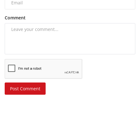
Comment
Post Comment