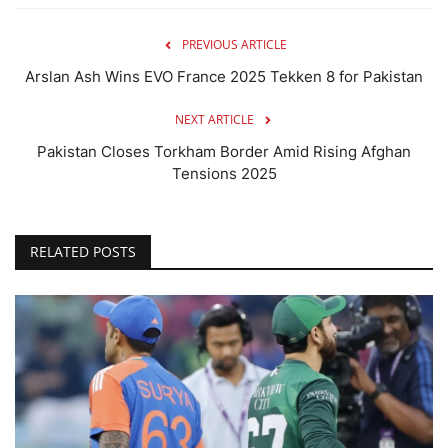
PREVIOUS ARTICLE
Arslan Ash Wins EVO France 2025 Tekken 8 for Pakistan
NEXT ARTICLE
Pakistan Closes Torkham Border Amid Rising Afghan
Tensions 2025
RELATED POSTS