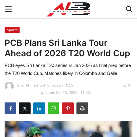
Sports
PCB Plans Sri Lanka Tour
Latest News
Ahead of 2026 T20 World Cup
Tech
PCB eyes Sri Lanka T20 series in Jan 2026 as final prep before
Business
the T20 World Cup. Matches likely in Colombo and Galle
Israr Ahmed
Oct 13, 2025 - 10:59
0
Auto
Updated: Oct 13, 2025 - 11:00
Health
Sports
Travel