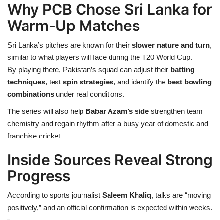
Why PCB Chose Sri Lanka for
Warm-Up Matches
Sri Lanka’s pitches are known for their
slower nature and turn
,
similar to what players will face during the T20 World Cup.
By playing there, Pakistan’s squad can adjust their
batting
techniques
, test
spin strategies
, and identify the
best bowling
combinations
under real conditions.
The series will also help
Babar Azam’s side
strengthen team
chemistry and regain rhythm after a busy year of domestic and
franchise cricket.
Inside Sources Reveal Strong
Progress
According to sports journalist
Saleem Khaliq
, talks are “moving
positively,” and an official confirmation is expected within weeks.