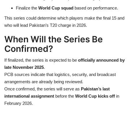
Finalize the
World Cup squad
based on performance.
This series could determine which players make the final 15 and
who will lead Pakistan’s T20 charge in 2026.
When Will the Series Be
Confirmed?
If finalized, the series is expected to be
officially announced by
late November 2025
.
PCB sources indicate that logistics, security, and broadcast
arrangements are already being reviewed.
Once confirmed, the series will serve as
Pakistan’s last
international assignment
before the
World Cup kicks off
in
February 2026.