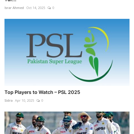
Israr Ahmed
Oct 14, 2025
0
Top Players to Watch – PSL 2025
Sidra
Apr 10, 2025
0