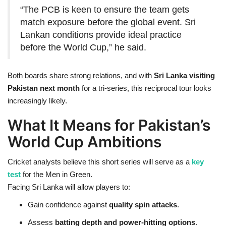
“The PCB is keen to ensure the team gets
match exposure before the global event. Sri
Lankan conditions provide ideal practice
before the World Cup,” he said.
Both boards share strong relations, and with
Sri Lanka visiting
Pakistan next month
for a tri-series, this reciprocal tour looks
increasingly likely.
What It Means for Pakistan’s
World Cup Ambitions
Cricket analysts believe this short series will serve as a
key
test
for the Men in Green.
Facing Sri Lanka will allow players to:
Gain confidence against
quality spin attacks
.
Assess
batting depth and power-hitting options
.