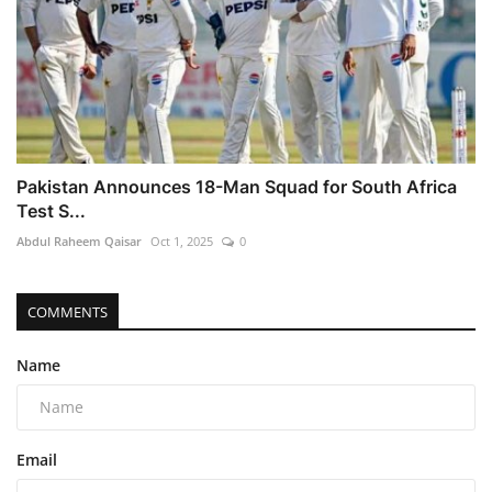
Pakistan Announces 18-Man Squad for South Africa
Test S...
Abdul Raheem Qaisar
Oct 1, 2025
0
COMMENTS
Name
Email