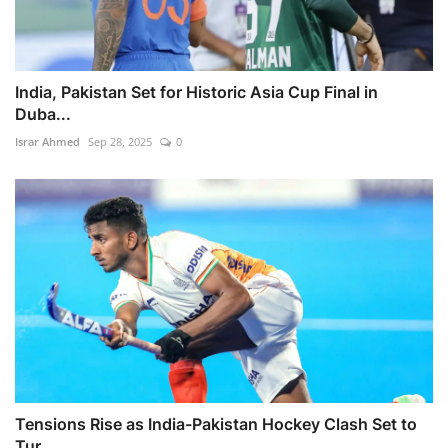
India, Pakistan Set for Historic Asia Cup Final in
Duba...
Israr Ahmed
Sep 28, 2025
0
Tensions Rise as India-Pakistan Hockey Clash Set to
Tur...