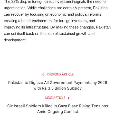
The 22% drop in foreign direct investment signals the need for
urgent action. While challenges are certainly present, Pakistan
can recover by focusing on economic and political reforms,
creating a better environment for foreign investors, and
improving its infrastructure. By making these changes, Pakistan
can set itself back on the path of sustained growth and
development.
PREVIOUS ARTICLE
Pakistan to Digitize All Government Payments by 2026
with Rs 3.5 Billion Subsidy
NEXT ARTICLE
Six Israeli Soldiers Killed in Gaza Blast: Rising Tensions
Amid Ongoing Conflict