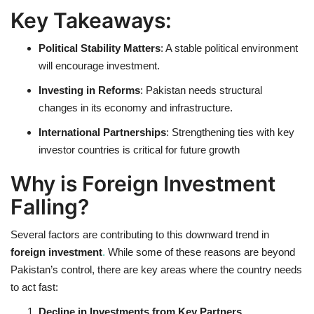
Key Takeaways:
Political Stability Matters
: A stable political environment
will encourage investment.
Investing in Reforms
: Pakistan needs structural
changes in its economy and infrastructure.
International Partnerships
: Strengthening ties with key
investor countries is critical for future growth
Why is Foreign Investment
Falling?
Several factors are contributing to this downward trend in
foreign investment
.
While some of these reasons are beyond
Pakistan’s control, there are key areas where the country needs
to act fast:
Decline in Investments from Key Partners