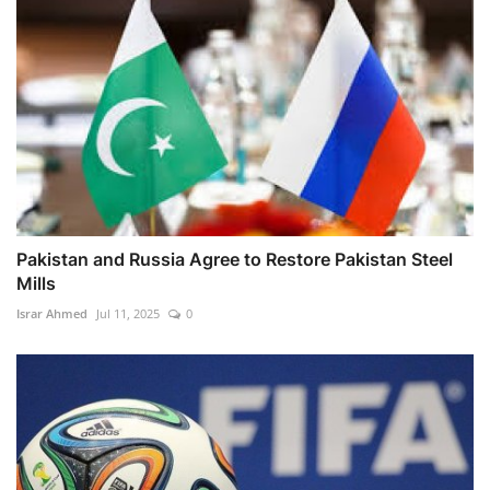
Pakistan and Russia Agree to Restore Pakistan Steel
Mills
Israr Ahmed
Jul 11, 2025
0