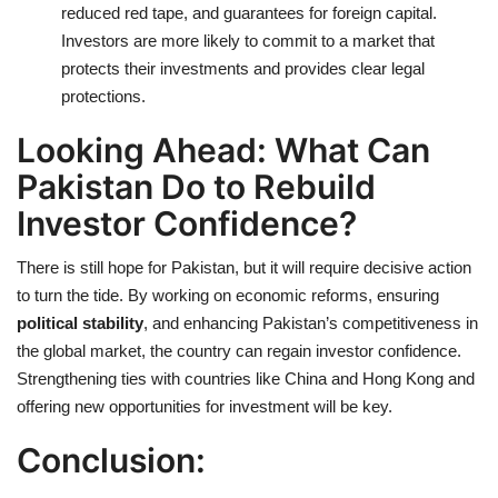
reduced red tape, and guarantees for foreign capital.
Investors are more likely to commit to a market that
protects their investments and provides clear legal
protections.
Looking Ahead: What Can
Pakistan Do to Rebuild
Investor Confidence?
There is still hope for Pakistan, but it will require decisive action
to turn the tide. By working on economic reforms, ensuring
political stability
, and enhancing Pakistan’s competitiveness in
the global market, the country can regain investor confidence.
Strengthening ties with countries like China and Hong Kong and
offering new opportunities for investment will be key.
Conclusion: