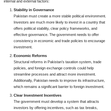
internal and external factors:
Stability in Governance
Pakistan must create a more stable political environment.
Investors are much more likely to invest in a country that
offers political stability, clear policy frameworks, and
effective governance. The government needs to offer
consistency in economic and trade policies to encourage
investment.
Economic Reforms
Structural reforms in Pakistan’s taxation system, trade
policies, and foreign exchange controls could help
streamline processes and attract more investment.
Additionally, Pakistan needs to improve its infrastructure,
which remains a significant barrier to foreign investment.
Clear Investment Incentives
The government must develop a system that attracts
investors by offering incentives, such as tax breaks,