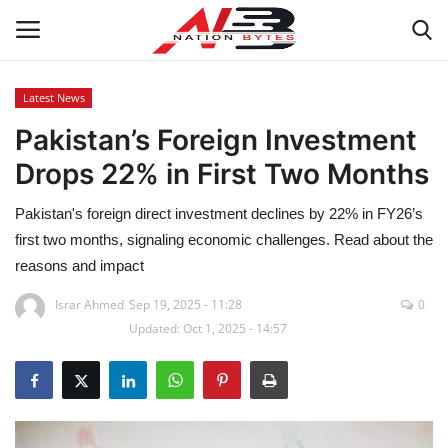
Latest News
Pakistan’s Foreign Investment
Latest News
Drops 22% in First Two Months
Tech
Pakistan's foreign direct investment declines by 22% in FY26’s
Business
first two months, signaling economic challenges. Read about the
reasons and impact
Auto
Israr Ahmed
Sep 19, 2025 - 11:28
0
Updated: Oct 1, 2025 - 14:57
Health
Sports
Travel