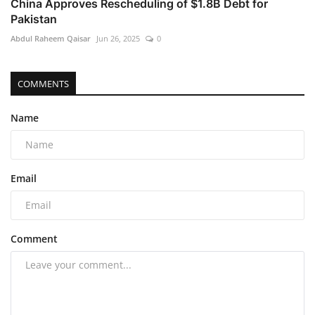
China Approves Rescheduling of $1.8B Debt for
Pakistan
Abdul Raheem Qaisar
Jun 26, 2025
0
COMMENTS
Name
Email
Comment