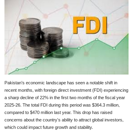
Education
Opinion
Entertainment
Life style
Others
Pakistan’s economic landscape has seen a notable shift in
recent months, with foreign direct investment (FDI) experiencing
a sharp decline of 22% in the first two months of the fiscal year
2025-26. The total FDI during this period was $364.3 million,
compared to $470 million last year. This drop has raised
concerns about the country's ability to attract global investors,
which could impact future growth and stability.