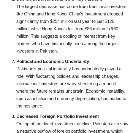
The largest decrease has come from traditional investors
like China and Hong Kong. China's investment dropped
significantly from $254 million last year to just $120
million, while Hong Kong’s fell from $86 million to $60
million. This suggests a cooling of interest from key
players who have historically been among the largest
investors in Pakistan.
Political and Economic Uncertainty
Pakistan’s political instability has undoubtedly played a
role. With fluctuating policies and leadership changes,
international investors are wary of entering a market
where the future remains uncertain. Economic instability,
such as inflation and currency depreciation, has added to
the hesitance.
Decreased Foreign Portfolio Investment
On top of the direct investment decline, Pakistan also saw
a negative outflow of foreign portfolio investment, which