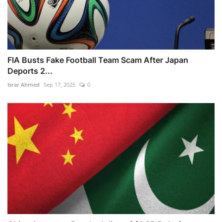
FIA Busts Fake Football Team Scam After Japan
Deports 2...
Israr Ahmed
Sep 17, 2025
0