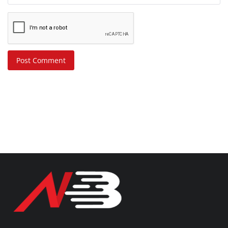
Post Comment