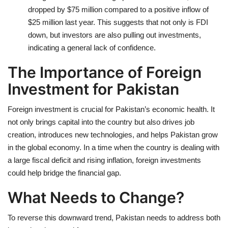
dropped by $75 million compared to a positive inflow of
$25 million last year. This suggests that not only is FDI
down, but investors are also pulling out investments,
indicating a general lack of confidence.
The Importance of Foreign
Investment for Pakistan
Foreign investment is crucial for Pakistan’s economic health. It
not only brings capital into the country but also drives job
creation, introduces new technologies, and helps Pakistan grow
in the global economy. In a time when the country is dealing with
a large fiscal deficit and rising inflation, foreign investments
could help bridge the financial gap.
What Needs to Change?
To reverse this downward trend, Pakistan needs to address both