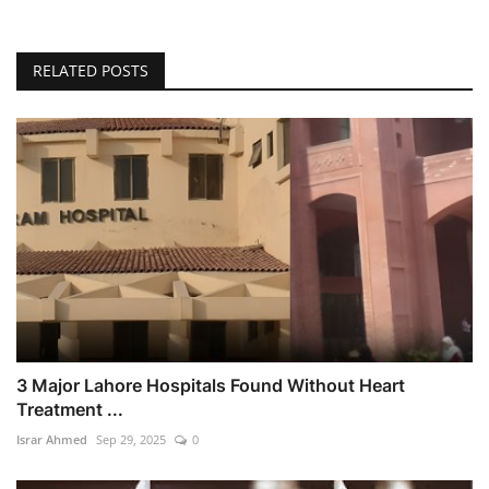
RELATED POSTS
3 Major Lahore Hospitals Found Without Heart
Treatment ...
Israr Ahmed
Sep 29, 2025
0