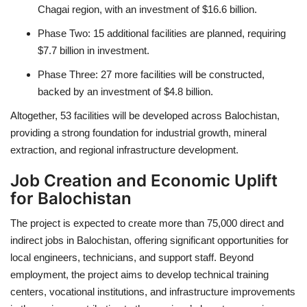
Chagai region, with an investment of $16.6 billion.
Phase Two: 15 additional facilities are planned, requiring
$7.7 billion in investment.
Phase Three: 27 more facilities will be constructed,
backed by an investment of $4.8 billion.
Altogether, 53 facilities will be developed across Balochistan,
providing a strong foundation for industrial growth, mineral
extraction, and regional infrastructure development.
Job Creation and Economic Uplift
for Balochistan
The project is expected to create more than 75,000 direct and
indirect jobs in Balochistan, offering significant opportunities for
local engineers, technicians, and support staff. Beyond
employment, the project aims to develop technical training
centers, vocational institutions, and infrastructure improvements