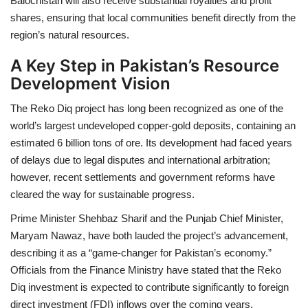
Balochistan will also receive substantial royalties and profit
shares, ensuring that local communities benefit directly from the
region’s natural resources.
A Key Step in Pakistan’s Resource
Development Vision
The Reko Diq project has long been recognized as one of the
world’s largest undeveloped copper-gold deposits, containing an
estimated 6 billion tons of ore. Its development had faced years
of delays due to legal disputes and international arbitration;
however, recent settlements and government reforms have
cleared the way for sustainable progress.
Prime Minister Shehbaz Sharif and the Punjab Chief Minister,
Maryam Nawaz, have both lauded the project’s advancement,
describing it as a “game-changer for Pakistan’s economy.”
Officials from the Finance Ministry have stated that the Reko
Diq investment is expected to contribute significantly to foreign
direct investment (FDI) inflows over the coming years.