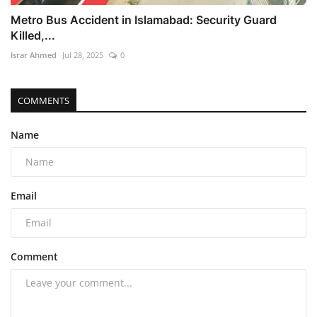
Metro Bus Accident in Islamabad: Security Guard
Killed,...
Israr Ahmed
Jul 28, 2025
0
COMMENTS
Name
Email
Comment