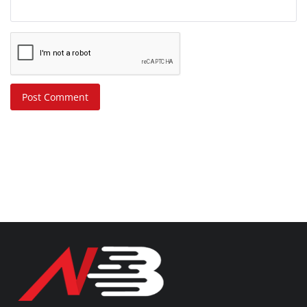
Post Comment