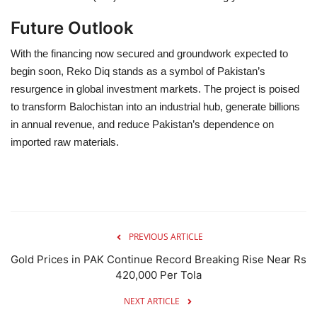
Future Outlook
With the financing now secured and groundwork expected to
begin soon, Reko Diq stands as a symbol of Pakistan’s
resurgence in global investment markets. The project is poised
to transform Balochistan into an industrial hub, generate billions
in annual revenue, and reduce Pakistan’s dependence on
imported raw materials.
PREVIOUS ARTICLE
Gold Prices in PAK Continue Record Breaking Rise Near Rs
420,000 Per Tola
NEXT ARTICLE