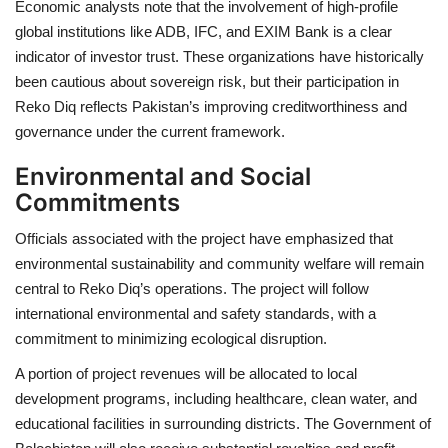
Economic analysts note that the involvement of high-profile
global institutions like ADB, IFC, and EXIM Bank is a clear
indicator of investor trust. These organizations have historically
been cautious about sovereign risk, but their participation in
Reko Diq reflects Pakistan’s improving creditworthiness and
governance under the current framework.
Environmental and Social
Commitments
Officials associated with the project have emphasized that
environmental sustainability and community welfare will remain
central to Reko Diq’s operations. The project will follow
international environmental and safety standards, with a
commitment to minimizing ecological disruption.
A portion of project revenues will be allocated to local
development programs, including healthcare, clean water, and
educational facilities in surrounding districts. The Government of