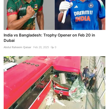
India vs Bangladesh: Trophy Opener on Feb 20 in
Dubai
Abdul Raheem Qaisar
Feb 20, 2025
0