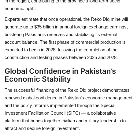
in the region, contributing to the province’s long-term socio-
economic uplift.
Experts estimate that once operational, the Reko Diq mine will
generate up to $35 billion in annual foreign exchange earnings,
bolstering Pakistan’s reserves and stabilizing its external
account balance. The first phase of commercial production is
expected to begin in 2028, following the completion of the
construction and testing phases between 2025 and 2028.
Global Confidence in Pakistan’s
Economic Stability
The successful financing of the Reko Diq project demonstrates
renewed global confidence in Pakistan’s economic management
and the policy reforms implemented through the Special
Investment Facilitation Council (SIFC) — a collaborative
platform that brings together civilian and military leadership to
attract and secure foreign investment.