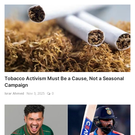
Tobacco Activism Must Be a Cause, Not a Seasonal
Campaign
Israr Ahmed
Nov 3, 2025
0