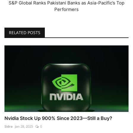
S&P Global Ranks Pakistani Banks as Asia-Pacific’s Top
Performers
RELATED POSTS
Nvidia Stock Up 900% Since 2023—Still a Buy?
Sidra
Jan 28, 2025
0