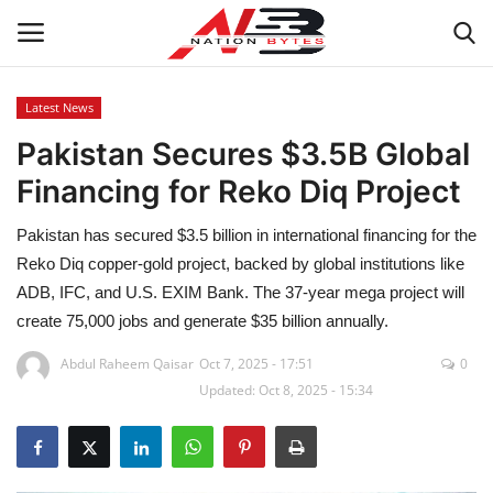
Latest News
Pakistan Secures $3.5B Global
Latest News
Financing for Reko Diq Project
Tech
Pakistan has secured $3.5 billion in international financing for the
Business
Reko Diq copper-gold project, backed by global institutions like
ADB, IFC, and U.S. EXIM Bank. The 37-year mega project will
Auto
create 75,000 jobs and generate $35 billion annually.
Abdul Raheem Qaisar
Oct 7, 2025 - 17:51
0
Health
Updated: Oct 8, 2025 - 15:34
Sports
Travel