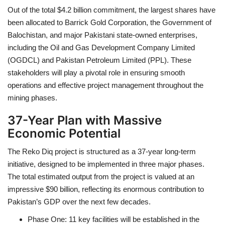
Out of the total $4.2 billion commitment, the largest shares have
been allocated to Barrick Gold Corporation, the Government of
Balochistan, and major Pakistani state-owned enterprises,
including the Oil and Gas Development Company Limited
(OGDCL) and Pakistan Petroleum Limited (PPL). These
stakeholders will play a pivotal role in ensuring smooth
operations and effective project management throughout the
mining phases.
37-Year Plan with Massive
Economic Potential
The Reko Diq project is structured as a 37-year long-term
initiative, designed to be implemented in three major phases.
The total estimated output from the project is valued at an
impressive $90 billion, reflecting its enormous contribution to
Pakistan’s GDP over the next few decades.
Phase One: 11 key facilities will be established in the