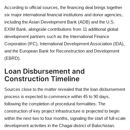
According to official sources, the financing deal brings together
six major international financial institutions and donor agencies,
including the Asian Development Bank (ADB) and the U.S.
EXIM Bank, alongside contributions from 11 additional global
development partners such as the International Finance
Corporation (IFC), International Development Association (IDA),
and the European Bank for Reconstruction and Development
(EBRD).
Loan Disbursement and
Construction Timeline
Sources close to the matter revealed that the loan disbursement
process is expected to commence within 45 to 90 days,
following the completion of procedural formalities. The
construction of key project infrastructure is projected to begin
within the next two to four months, signaling the start of full-scale
development activities in the Chagai district of Balochistan.