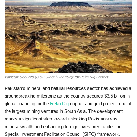
Education
Opinion
Entertainment
Life style
Others
Pakistan Secures $3.5B Global Financing for Reko Diq Project
Pakistan’s mineral and natural resources sector has achieved a
groundbreaking milestone as the country secures $3.5 billion in
global financing for the
Reko Diq
copper and gold project, one of
the largest mining ventures in South Asia. The development
marks a significant step toward unlocking Pakistan’s vast
mineral wealth and enhancing foreign investment under the
Special Investment Facilitation Council (SIFC) framework.